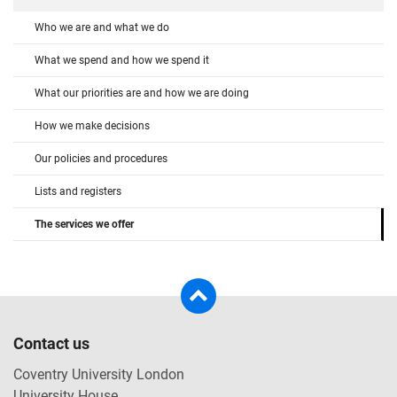
Who we are and what we do
What we spend and how we spend it
What our priorities are and how we are doing
How we make decisions
Our policies and procedures
Lists and registers
The services we offer
Contact us
Coventry University London
University House