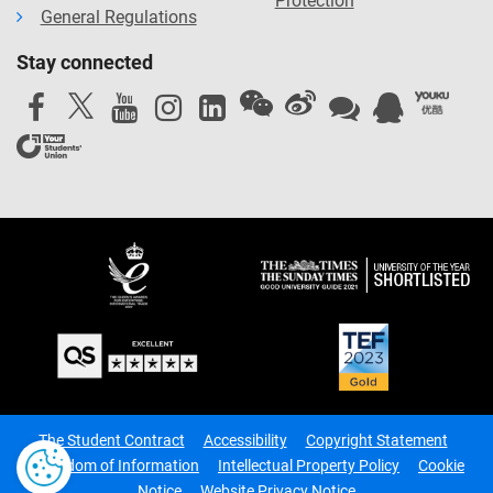
Protection
General Regulations
Stay connected
The Student Contract
Accessibility
Copyright Statement
Freedom of Information
Intellectual Property Policy
Cookie
Notice
Website Privacy Notice