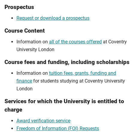
Prospectus
Request or download a prospectus
Course Content
Information on
all of the courses offered
at Coventry
University London
Course fees and funding, including scholarships
Information on
tuition fees, grants, funding and
finance
for students studying at Coventry University
London
Services for which the University is entitled to
charge
Award verification service
Freedom of Information (FOI) Requests