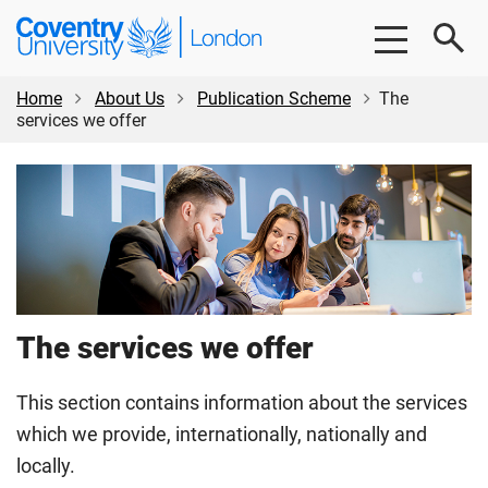
Skip
Skip
Coventry
to
to
University
main
footer
London
content
Home
About Us
Publication Scheme
The
services we offer
The services we offer
This section contains information about the services
which we provide, internationally, nationally and
locally.