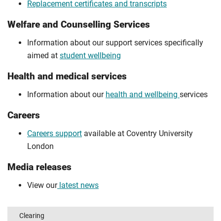
Replacement certificates and transcripts
Welfare and Counselling Services
Information about our support services specifically
aimed at
student wellbeing
Health and medical services
Information about our
health and wellbeing
services
Careers
Careers support
available at Coventry University
London
Media releases
View our
latest news
Clearing