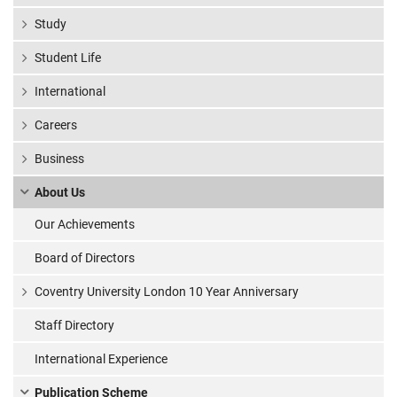
Study
Student Life
International
Careers
Business
About Us
Our Achievements
Board of Directors
Coventry University London 10 Year Anniversary
Staff Directory
International Experience
Publication Scheme