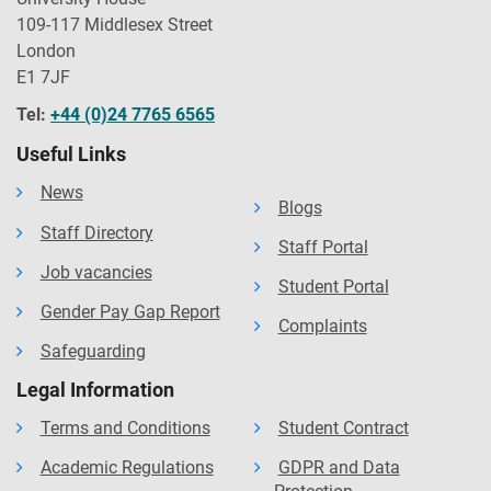
109-117 Middlesex Street
London
E1 7JF
Tel:
+44 (0)24 7765 6565
Useful Links
News
Blogs
Staff Directory
Staff Portal
Job vacancies
Student Portal
Gender Pay Gap Report
Complaints
Safeguarding
Legal Information
Terms and Conditions
Student Contract
Academic Regulations
GDPR and Data