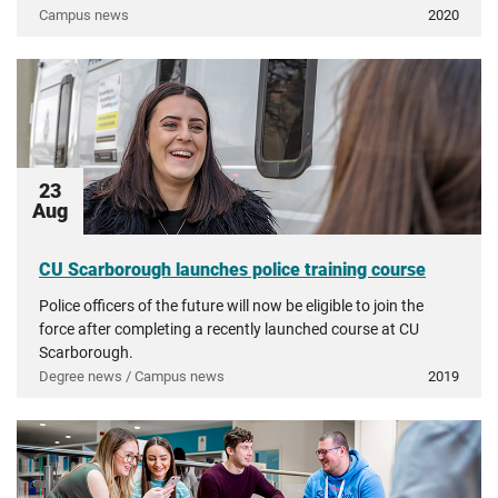
Campus news
2020
23
Aug
CU Scarborough launches police training course
Police officers of the future will now be eligible to join the
force after completing a recently launched course at CU
Scarborough.
Degree news / Campus news
2019