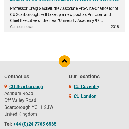
Professor Craig Gaskell, the Associate Pro-Vice-Chancellor of
CU Scarborough, will take up a new post as Principal and
Chief Executive of the new “University Academy 92...
Campus news
2018
Contact us
Our locations
CU Scarborough
CU Coventry
Ashburn Road
CU London
Off Valley Road
Scarborough YO11 2JW
United Kingdom
Tel:
+44 (0)24 7765 6565