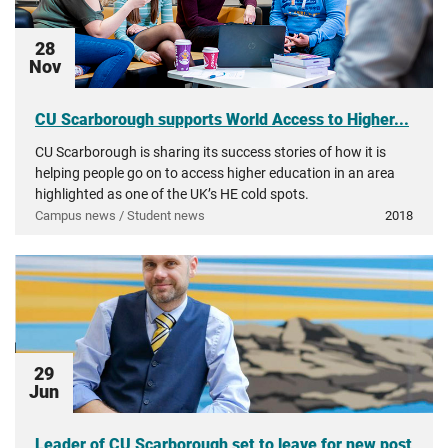
28
Nov
CU Scarborough supports World Access to Higher...
CU Scarborough is sharing its success stories of how it is
helping people go on to access higher education in an area
highlighted as one of the UK’s HE cold spots.
Campus news / Student news
2018
29
Jun
Leader of CU Scarborough set to leave for new post