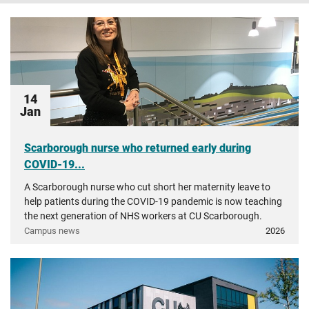
14
Jan
Scarborough nurse who returned early during
COVID-19...
A Scarborough nurse who cut short her maternity leave to
help patients during the COVID-19 pandemic is now teaching
the next generation of NHS workers at CU Scarborough.
Campus news
2026