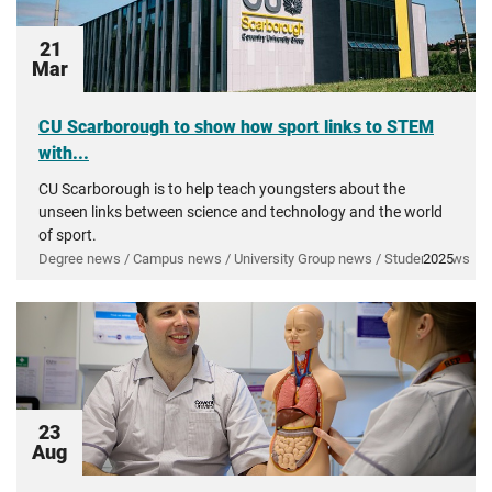
21
Mar
CU Scarborough to show how sport links to STEM
with...
CU Scarborough is to help teach youngsters about the
unseen links between science and technology and the world
of sport.
Degree news / Campus news / University Group news / Student news
2025
23
Aug