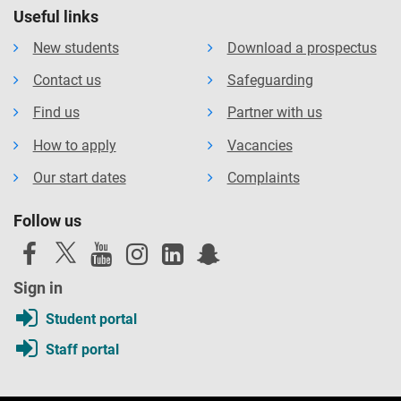
Useful links
New students
Download a prospectus
Contact us
Safeguarding
Find us
Partner with us
How to apply
Vacancies
Our start dates
Complaints
Follow us
Sign in
Student portal
Staff portal