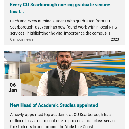
Every CU Scarborough nursing graduate secures
local...
Each and every nursing student who graduated from CU
Scarborough last year has now found work within local NHS
services - highlighting the vital importance the campus is...
Campus news
2023
06
Jan
New Head of Academic Studies appointed
A newly-appointed top academic at CU Scarborough has
outlined his vision to continue to provide a first-class service
for students in and around the Yorkshire Coast.