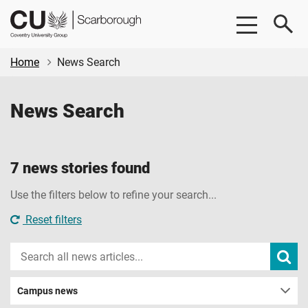
Skip
Skip
CU
to
to
Scarborough
main
footer
content
Home
News Search
News Search
7 news stories found
Use the filters below to refine your search...
Reset filters
Search
Subm
new
news
sear
Campus news