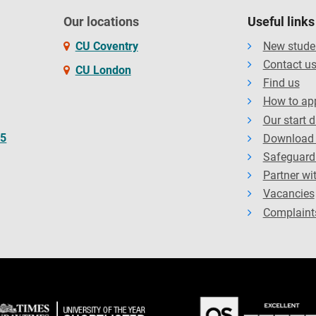
Our locations
Useful links
CU Coventry
New stude
Contact u
CU London
Find us
How to ap
Our start 
65
Download 
Safeguard
Partner wi
Vacancies
Complaint