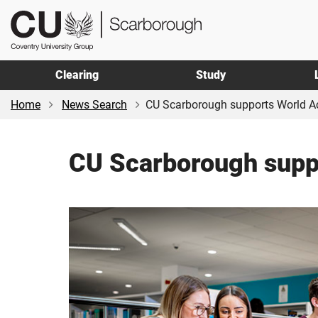
Skip
Skip
CU
to
to
Scarborough
main
footer
content
Clearing
Study
Home
News Search
CU Scarborough supports World Ac
CU Scarborough suppo