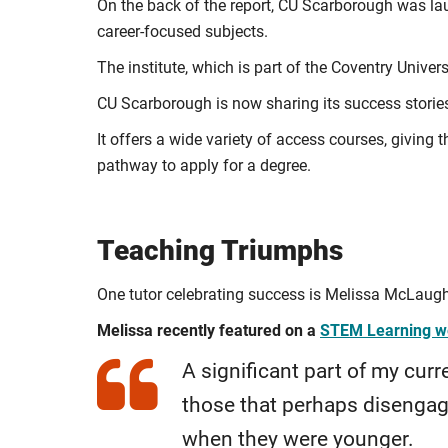
On the back of the report, CU Scarborough was lau
career-focused subjects.
The institute, which is part of the Coventry Univers
CU Scarborough is now sharing its success stories
It offers a wide variety of access courses, givin
pathway to apply for a degree.
Teaching Triumphs
One tutor celebrating success is Melissa McLaugh
Melissa recently featured on a
STEM Learning w
A significant part of my curre
those that perhaps disenga
when they were younger.