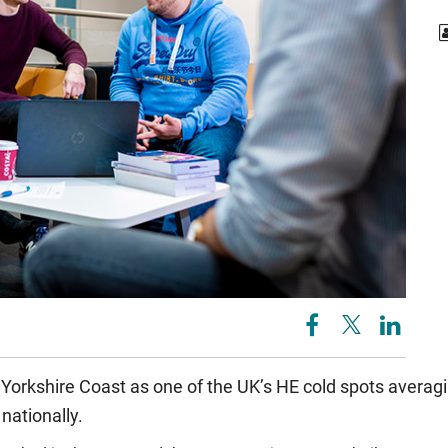
 Yorkshire Coast as one of the UK’s HE cold spots averagi
nationally.