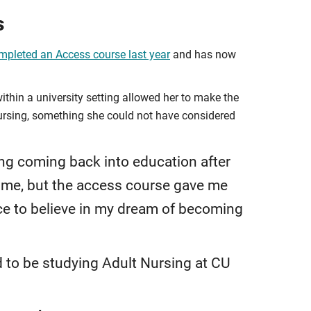
s
pleted an Access course last year
and has now
within a university setting allowed her to make the
 nursing, something she could not have considered
ng coming back into education after
time, but the access course gave me
ce to believe in my dream of becoming
d to be studying Adult Nursing at CU
.