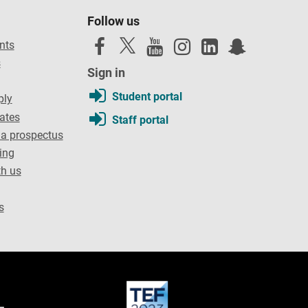
Follow us
nts
s
Sign in
Student portal
ply
dates
Staff portal
a prospectus
ing
th us
s