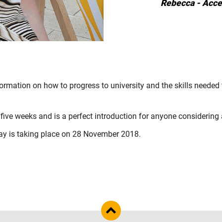
Rebecca - Acce
ormation on how to progress to university and the skills needed 
 five weeks and is a perfect introduction for anyone considering
ay
is taking place on 28 November 2018.