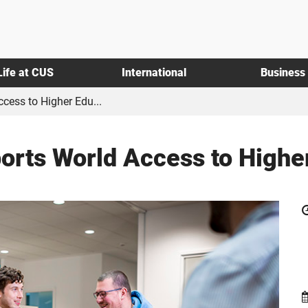
Life at CUS
International
Business
cess to Higher Edu...
rts World Access to Highe