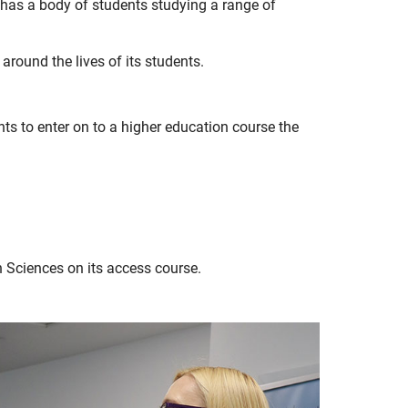
 has a body of students studying a range of
 around the lives of its students.
ts to enter on to a higher education course the
 Sciences on its access course.