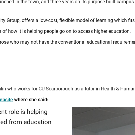
nched in the town, and three years on its purpose-built campus
ity Group, offers a low-cost, flexible model of learning which fits
 of how it is helping people go on to access higher education.
g those who may not have the conventional educational requiremen
lin who works for CU Scarborough as a tutor in Health & Human
ebsite
where she said:
nt role is helping
ged from education