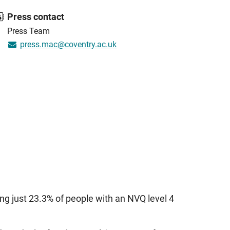
Press contact
Press Team
press.mac@coventry.ac.uk
ng just 23.3% of people with an NVQ level 4