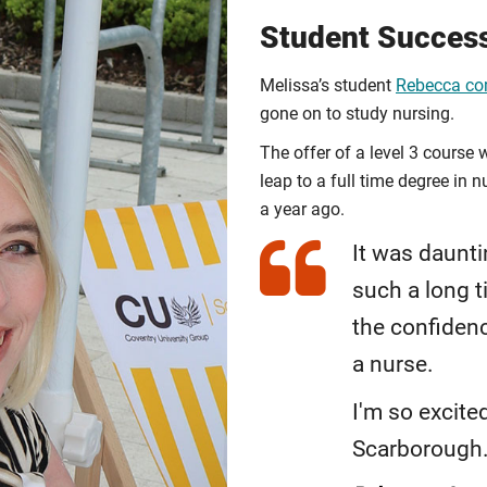
Student Succes
Melissa’s student
Rebecca com
gone on to study nursing.
The offer of a level 3 course 
leap to a full time degree in
a year ago.
It was daunti
such a long 
the confiden
a nurse.
I'm so excite
Scarborough