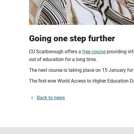
Going one step further
CU Scarborough offers a
free course
providing inf
out of education for a long time.
The next course is taking place on 15 January for
The first ever
World Access to Higher Education D
Back to news