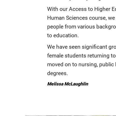
With our Access to Higher E
Human Sciences course, we
people from various backgr
to education.
We have seen significant gr
female students returning t
moved on to nursing, public 
degrees.
Melissa McLaughlin