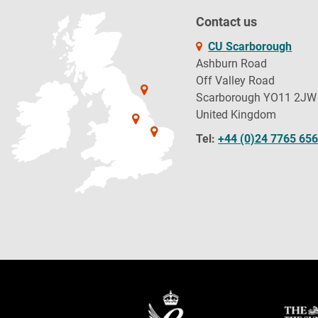
Contact us
CU Scarborough
Ashburn Road
Off Valley Road
Scarborough YO11 2JW
United Kingdom
Tel:
+44 (0)24 7765 65