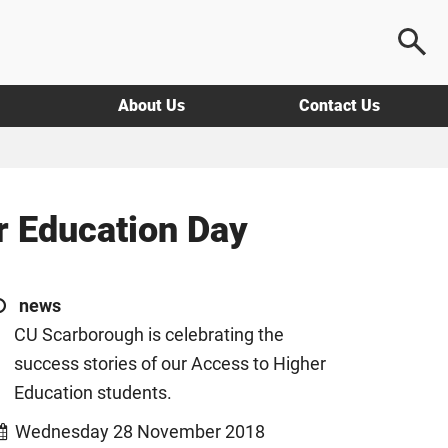
About Us
Contact Us
r Education Day
news
CU Scarborough is celebrating the
success stories of our Access to Higher
Education students.
Wednesday 28 November 2018