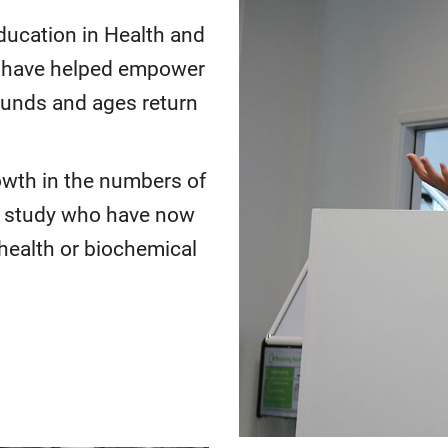
ducation in Health and
 have helped empower
ounds and ages return
owth in the numbers of
o study who have now
health or biochemical