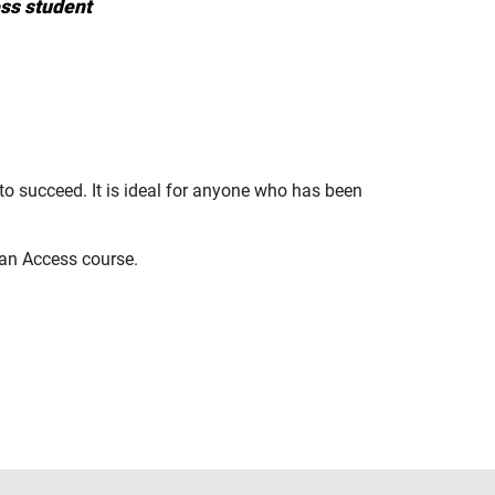
ss student
to succeed. It is ideal for anyone who has been
 an Access course.