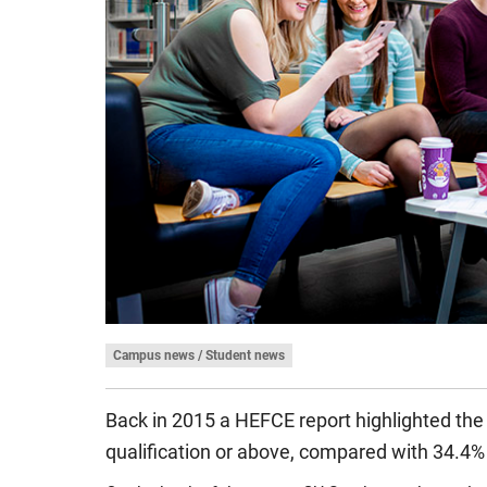
Campus news / Student news
Back in 2015 a
HEFCE report
highlighted the
qualification or above, compared with 34.4% 