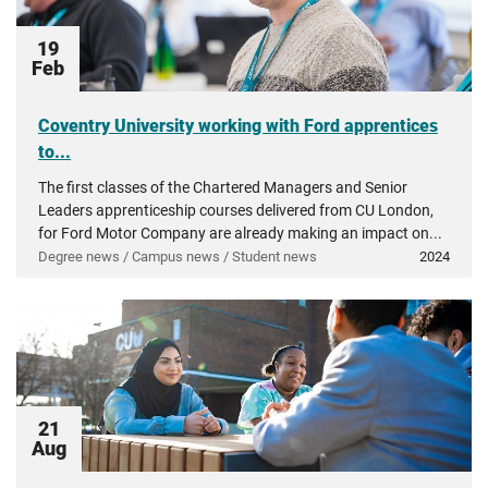
19
Feb
Coventry University working with Ford apprentices
to...
The first classes of the Chartered Managers and Senior
Leaders apprenticeship courses delivered from CU London,
for Ford Motor Company are already making an impact on...
Degree news / Campus news / Student news
2024
21
Aug