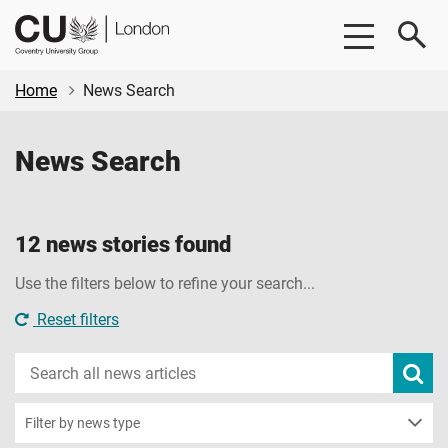
Skip
Skip
CU
to
to
London
main
footer
content
Home
News Search
News Search
12 news stories found
Use the filters below to refine your search...
Reset filters
Search
Subm
new
news
sear
Filter by news type