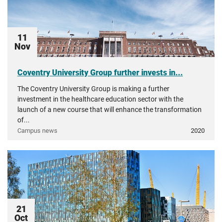
11
Nov
Coventry University Group further invests in...
The Coventry University Group is making a further
investment in the healthcare education sector with the
launch of a new course that will enhance the transformation
of...
Campus news
2020
21
Oct