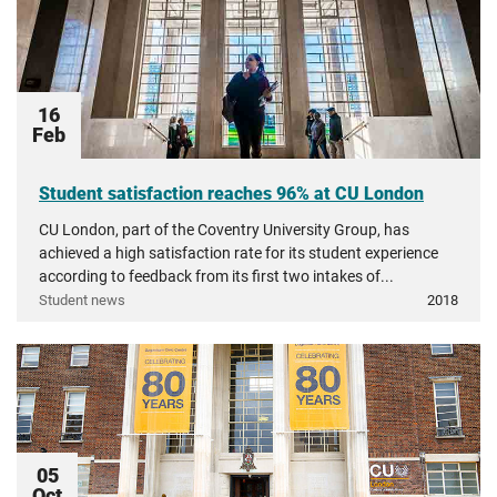
16
Feb
Student satisfaction reaches 96% at CU London
CU London, part of the Coventry University Group, has
achieved a high satisfaction rate for its student experience
according to feedback from its first two intakes of...
Student news
2018
05
Oct