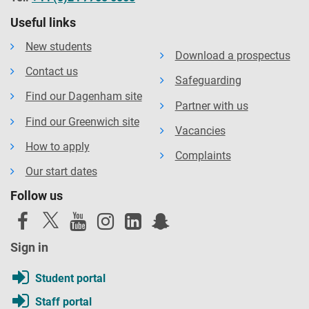
Useful links
New students
Download a prospectus
Contact us
Safeguarding
Find our Dagenham site
Partner with us
Find our Greenwich site
Vacancies
How to apply
Complaints
Our start dates
Follow us
Sign in
Student portal
Staff portal