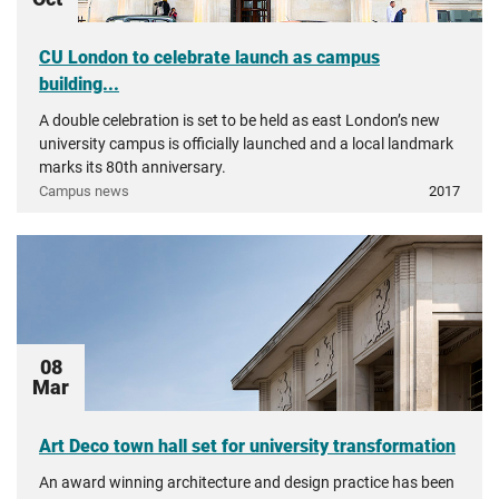
CU London to celebrate launch as campus
building...
A double celebration is set to be held as east London’s new
university campus is officially launched and a local landmark
marks its 80th anniversary.
Campus news
2017
08
Mar
Art Deco town hall set for university transformation
An award winning architecture and design practice has been