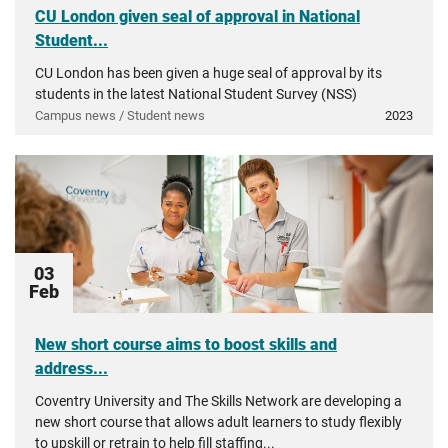
CU London given seal of approval in National
Student...
CU London has been given a huge seal of approval by its
students in the latest National Student Survey (NSS)
Campus news / Student news
2023
03
Feb
New short course aims to boost skills and
address...
Coventry University and The Skills Network are developing a
new short course that allows adult learners to study flexibly
to upskill or retrain to help fill staffing...