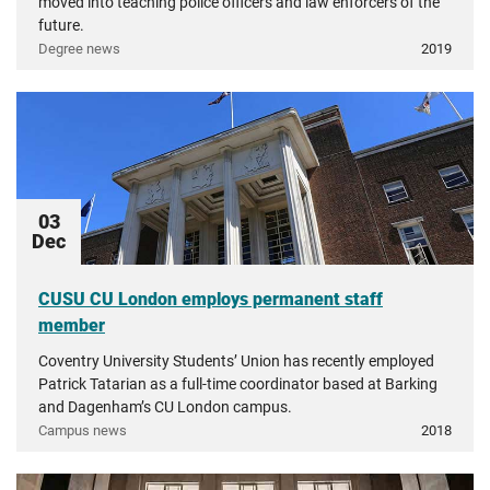
moved into teaching police officers and law enforcers of the
future.
Degree news
2019
03
Dec
CUSU CU London employs permanent staff
member
Coventry University Students’ Union has recently employed
Patrick Tatarian as a full-time coordinator based at Barking
and Dagenham’s CU London campus.
Campus news
2018