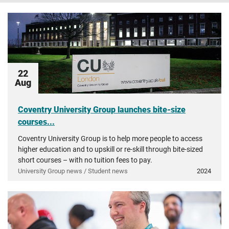
22
Aug
Coventry University Group launches bite-size
courses...
Coventry University Group is to help more people to access
higher education and to upskill or re-skill through bite-sized
short courses – with no tuition fees to pay.
University Group news / Student news
2024