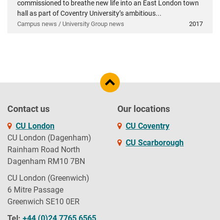
commissioned to breathe new life into an East London town
hall as part of Coventry University’s ambitious...
Campus news / University Group news
2017
Contact us
Our locations
CU London
CU Coventry
CU London (Dagenham)
CU Scarborough
Rainham Road North
Dagenham RM10 7BN
CU London (Greenwich)
6 Mitre Passage
Greenwich SE10 0ER
Tel:
+44 (0)24 7765 6565