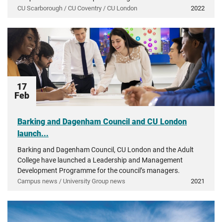
CU Scarborough / CU Coventry / CU London
2022
17
Feb
Barking and Dagenham Council and CU London
launch...
Barking and Dagenham Council, CU London and the Adult
College have launched a Leadership and Management
Development Programme for the council’s managers.
Campus news / University Group news
2021