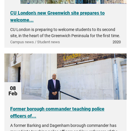
CU London’s new Greenwich site prepares to
welcome...
CU London is preparing to welcome students to its second
site, in the heart of the Greenwich Peninsula for the first time.
Campus news / Student news
2020
08
Feb
Former borough commander teaching police
officers of...
A former Barking and Dagenham borough commander has