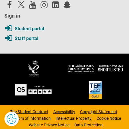
Sign in
Student portal
Staff portal
The Student Contract
Accessibility
Copyright Statement
Freedom of Information
Intellectual Property
Cookie Notice
Website Privacy Notice
Data Protection