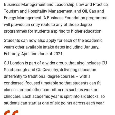
Business Management and Leadership, Law and Practice,
Tourism and Hospitality Management, and Oil, Gas and
Energy Management. A Business Foundation programme
will provide an entry route to any of those degree
programmes for students aspiring to higher education.
Students can now also apply for each of the academic
year’s other available intake dates including January,
February, April and June of 2021.
CU London is part of a wider group, that also includes CU
Scarborough and CU Coventry, delivering education
differently to traditional degree courses – with a
condensed, focused timetable so that students can fit
classes around other commitments such as work or
childcare. Each academic year is split into six blocks, so
students can start at one of six points across each year.