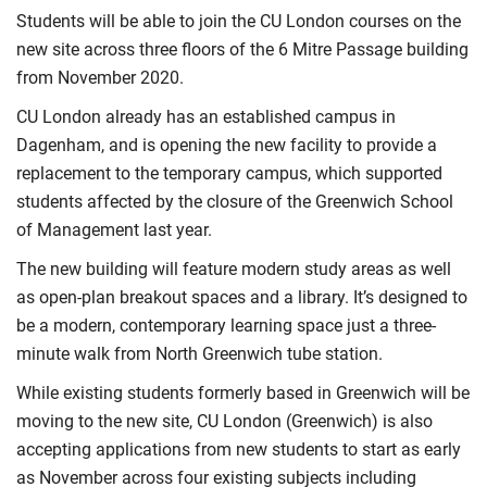
Students will be able to join the CU London courses on the
new site across three floors of the 6 Mitre Passage building
from November 2020.
CU London already has an established campus in
Dagenham, and is opening the new facility to provide a
replacement to the temporary campus, which supported
students affected by the closure of the Greenwich School
of Management last year.
The new building will feature modern study areas as well
as open-plan breakout spaces and a library. It’s designed to
be a modern, contemporary learning space just a three-
minute walk from North Greenwich tube station.
While existing students formerly based in Greenwich will be
moving to the new site, CU London (Greenwich) is also
accepting applications from new students to start as early
as November across four existing subjects including