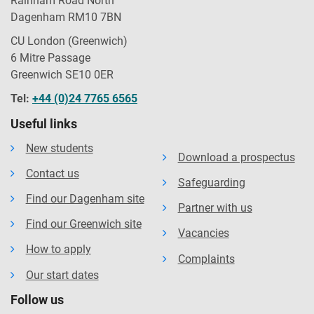
Rainham Road North
Dagenham RM10 7BN
CU London (Greenwich)
6 Mitre Passage
Greenwich SE10 0ER
Tel:
+44 (0)24 7765 6565
Useful links
New students
Download a prospectus
Contact us
Safeguarding
Find our Dagenham site
Partner with us
Find our Greenwich site
Vacancies
How to apply
Complaints
Our start dates
Follow us