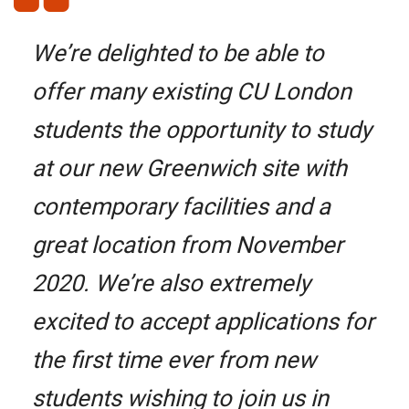
We’re delighted to be able to
offer many existing CU London
students the opportunity to study
at our new Greenwich site with
contemporary facilities and a
great location from November
2020. We’re also extremely
excited to accept applications for
the first time ever from new
students wishing to join us in