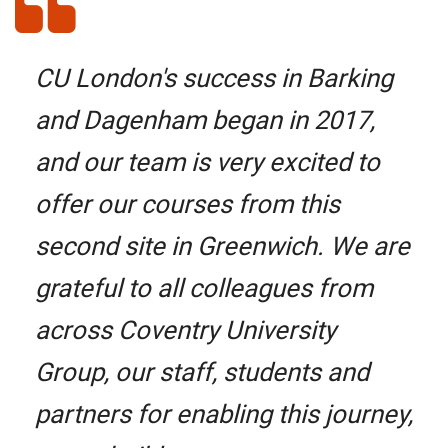
CU London's success in Barking
and Dagenham began in 2017,
and our team is very excited to
offer our courses from this
second site in Greenwich. We are
grateful to all colleagues from
across Coventry University
Group, our staff, students and
partners for enabling this journey,