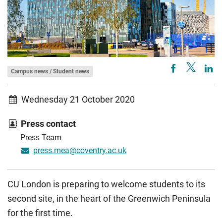
Campus news / Student news
Wednesday 21 October 2020
Press contact
Press Team
press.mea@coventry.ac.uk
CU London is preparing to welcome students to its
second site, in the heart of the Greenwich Peninsula
for the first time.