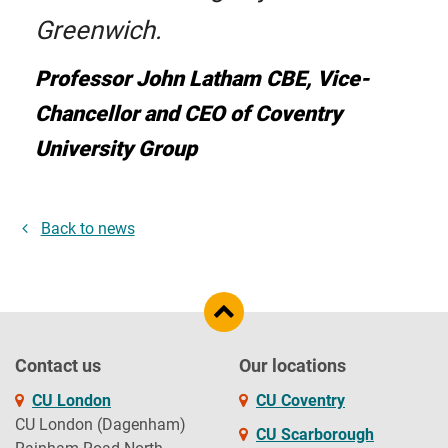
Greenwich.
Professor John Latham CBE, Vice-
Chancellor and CEO of Coventry
University Group
Back to news
Contact us
Our locations
CU London
CU Coventry
CU London (Dagenham)
CU Scarborough