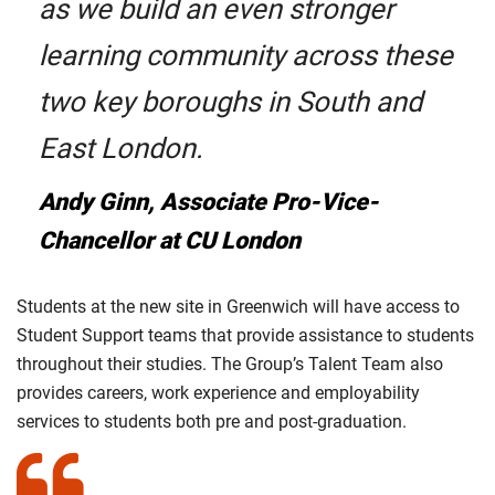
as we build an even stronger
learning community across these
two key boroughs in South and
East London.
Andy Ginn, Associate Pro-Vice-
Chancellor at CU London
Students at the new site in Greenwich will have access to
Student Support teams that provide assistance to students
throughout their studies. The Group’s Talent Team also
provides careers, work experience and employability
services to students both pre and post-graduation.