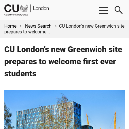
Skip
Skip
CU
to
to
London
main
footer
content
Home
News Search
CU London’s new Greenwich site
prepares to welcome...
CU London’s new Greenwich site
prepares to welcome first ever
students