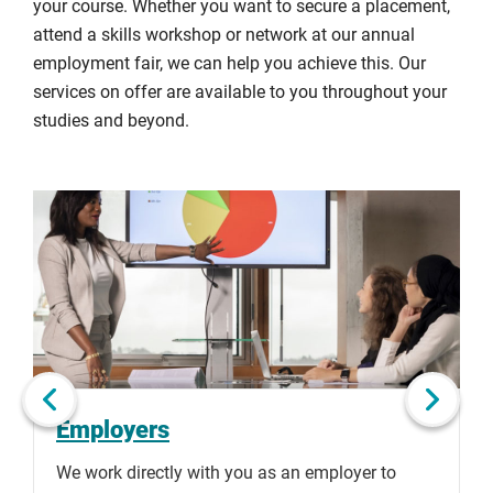
your course. Whether you want to secure a placement,
attend a skills workshop or network at our annual
employment fair, we can help you achieve this. Our
services on offer are available to you throughout your
studies and beyond.
Click
Displaying
End
to
slide
of
skip
1
slider
slider
of
carousel
carousel
2
Next slide
Employers
We work directly with you as an employer to
T