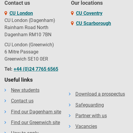
Contact us
Our locations
CU London
CU Coventry
CU London (Dagenham)
CU Scarborough
Rainham Road North
Dagenham RM10 7BN
CU London (Greenwich)
6 Mitre Passage
Greenwich SE10 0ER
Tel:
+44 (0)24 7765 6565
Useful links
New students
Download a prospectus
Contact us
Safeguarding
Find our Dagenham site
Partner with us
Find our Greenwich site
Vacancies