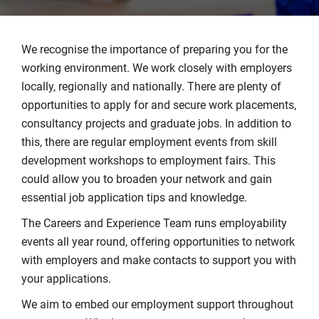
We recognise the importance of preparing you for the
working environment. We work closely with employers
locally, regionally and nationally. There are plenty of
opportunities to apply for and secure work placements,
consultancy projects and graduate jobs. In addition to
this, there are regular employment events from skill
development workshops to employment fairs. This
could allow you to broaden your network and gain
essential job application tips and knowledge.
The Careers and Experience Team runs employability
events all year round, offering opportunities to network
with employers and make contacts to support you with
your applications.
We aim to embed our employment support throughout