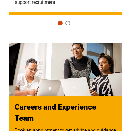
support recruitment.
a
Careers and Experience
Team
Book an appointment to get advice and guidance