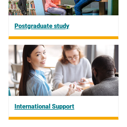
Postgraduate study
International Support