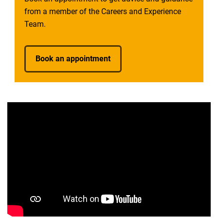
from a member of the Careers and Experience
Team.
Book an appointment