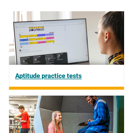
Aptitude practice tests