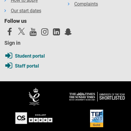
How to apply
Complaints
Our start dates
Follow us
Sign in
Student portal
Staff portal