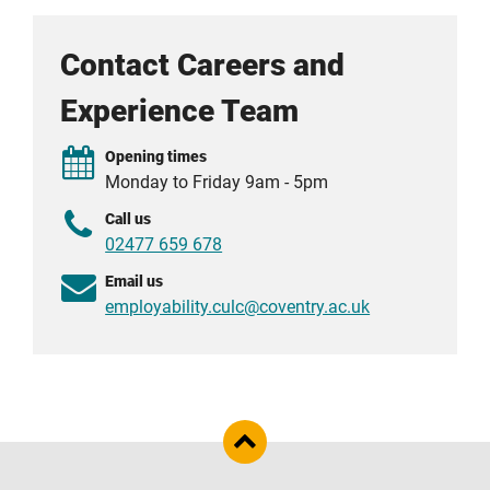
Contact Careers and
Experience Team
Opening times
Monday to Friday 9am - 5pm
Call us
02477 659 678
Email us
employability.culc@coventry.ac.uk