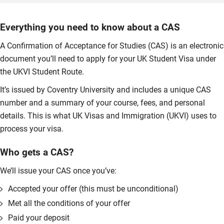
Everything you need to know about a CAS
A Confirmation of Acceptance for Studies (CAS) is an electronic
document you’ll need to apply for your UK Student Visa under
the UKVI Student Route.
It’s issued by Coventry University and includes a unique CAS
number and a summary of your course, fees, and personal
details. This is what UK Visas and Immigration (UKVI) uses to
process your visa.
Who gets a CAS?
We’ll issue your CAS once you’ve:
Accepted your offer (this must be unconditional)
Met all the conditions of your offer
Paid your deposit