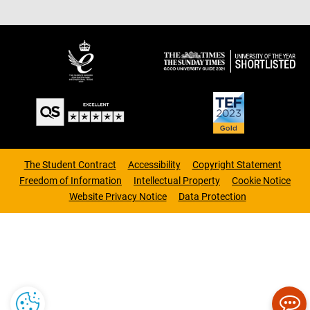
The Student Contract
Accessibility
Copyright Statement
Freedom of Information
Intellectual Property
Cookie Notice
Website Privacy Notice
Data Protection