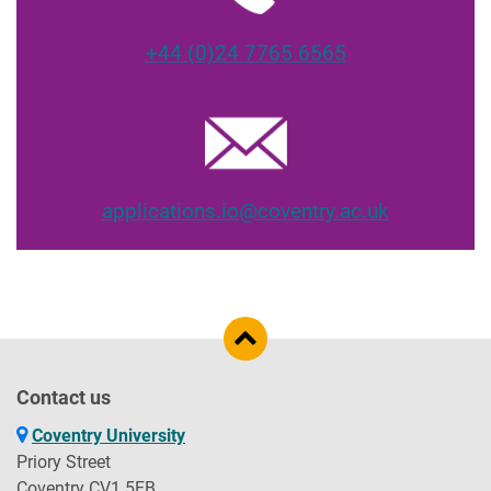
+44 (0)24 7765 6565
applications.io@coventry.ac.uk
Contact us
Coventry University
Priory Street
Coventry CV1 5FB