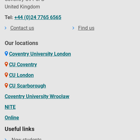
United Kingdom
Tel:
+44 (0)24 7765 6565
Contact us
Find us
Our locations
Coventry University London
CU Coventry
CU London
CU Scarborough
Coventry University Wrocław
NITE
Online
Useful links
New students