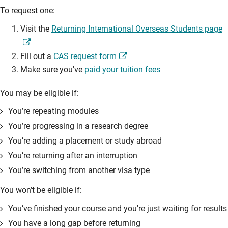
To request one:
Visit the
Returning International Overseas Students page
Fill out a
CAS request form
Make sure you've
paid your tuition fees
You may be eligible if:
You’re repeating modules
You’re progressing in a research degree
You’re adding a placement or study abroad
You’re returning after an interruption
You’re switching from another visa type
You won’t be eligible if:
You’ve finished your course and you're just waiting for results
You have a long gap before returning