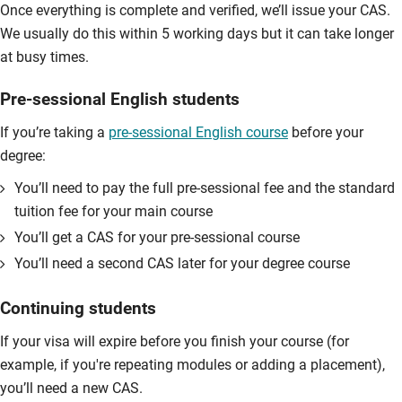
Once everything is complete and verified, we’ll issue your CAS.
We usually do this within 5 working days but it can take longer
at busy times.
Pre-sessional English students
If you’re taking a
pre-sessional English course
before your
degree:
You’ll need to pay the full pre-sessional fee and the standard
tuition fee for your main course
You’ll get a CAS for your pre-sessional course
You’ll need a second CAS later for your degree course
Continuing students
If your visa will expire before you finish your course (for
example, if you're repeating modules or adding a placement),
you’ll need a new CAS.