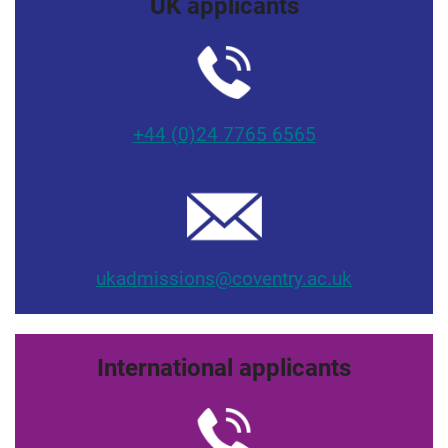
UK applicants
+44 (0)24 7765 6565
ukadmissions@coventry.ac.uk
International applicants