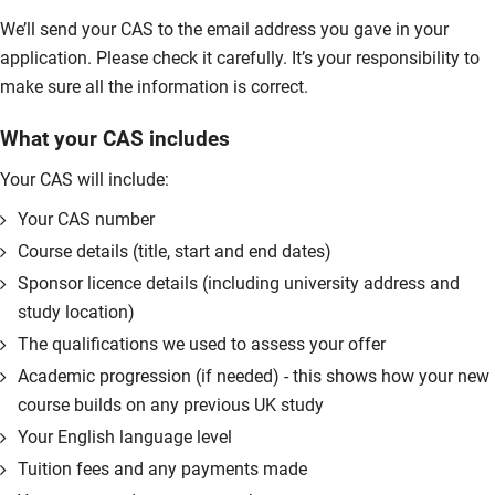
We’ll send your CAS to the email address you gave in your
application. Please check it carefully. It’s your responsibility to
make sure all the information is correct.
What your CAS includes
Your CAS will include:
Your CAS number
Course details (title, start and end dates)
Sponsor licence details (including university address and
study location)
The qualifications we used to assess your offer
Academic progression (if needed) - this shows how your new
course builds on any previous UK study
Your English language level
Tuition fees and any payments made