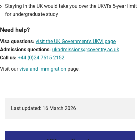
Staying in the UK would take you over the UKVI’s 5-year limit
for undergraduate study
Need help?
Visa questions:
visit the UK Government's UKVI page
Admissions questions:
ukadmissions@coventry.ac.uk
Call us:
+44 (0)24 7615 2152
Visit our
visa and immigration
page.
Last updated: 16 March 2026