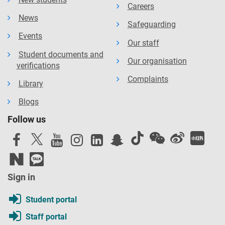
Careers
News
Safeguarding
Events
Our staff
Student documents and
Our organisation
verifications
Complaints
Library
Blogs
Follow us
Sign in
Student portal
Staff portal