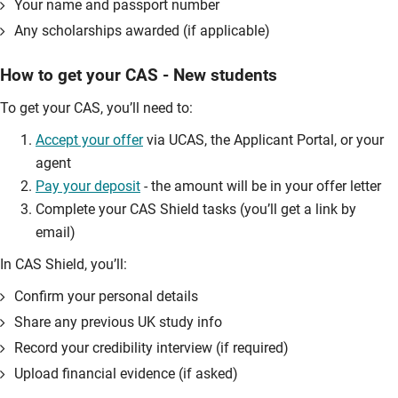
Your name and passport number
Any scholarships awarded (if applicable)
How to get your CAS - New students
To get your CAS, you’ll need to:
Accept your offer
via UCAS, the Applicant Portal, or your
agent
Pay your deposit
- the amount will be in your offer letter
Complete your CAS Shield tasks (you’ll get a link by
email)
In CAS Shield, you’ll:
Confirm your personal details
Share any previous UK study info
Record your credibility interview (if required)
Upload financial evidence (if asked)