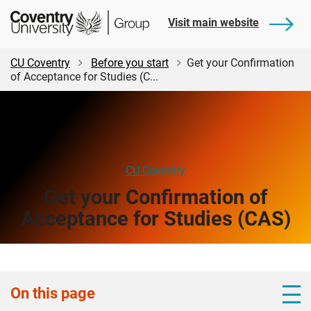
Skip
Skip
Student
Visit main website
to
to
Central
main
footer
content
CU Coventry
Before you start
Get your Confirmation
of Acceptance for Studies (C...
CU Coventry
Get your Confirmation of
Acceptance for Studies (CAS)
On this page