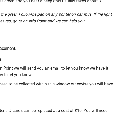
hes green and you hear a beep (this usually takes about 3
 the green FollowMe pad on any printer on campus. If the light
hes red, go to an Info Point and we can help you.
placement.
n
on Point we will send you an email to let you know we have it
er to let you know.
y need to be collected within this window otherwise you will have
ent ID cards can be replaced at a cost of £10. You will need