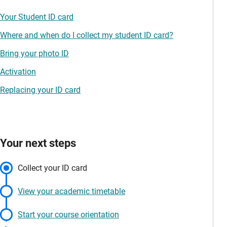
Your Student ID card
Where and when do I collect my student ID card?
Bring your photo ID
Activation
Replacing your ID card
Your next steps
Collect your ID card
View your academic timetable
Start your course orientation