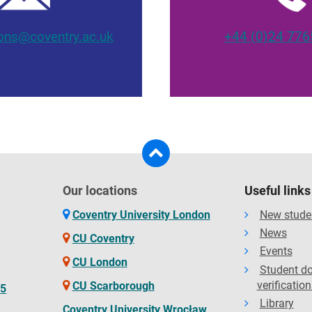
ons@coventry.ac.uk
+44 (0)24 776
Our locations
Useful links
Coventry University London
New stude
News
CU Coventry
Events
CU London
Student d
verification
CU Scarborough
65
Library
Coventry University Wrocław