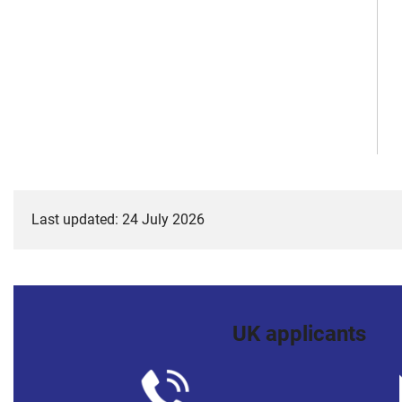
Last updated: 24 July 2026
UK applicants