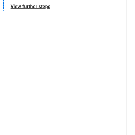
View further steps