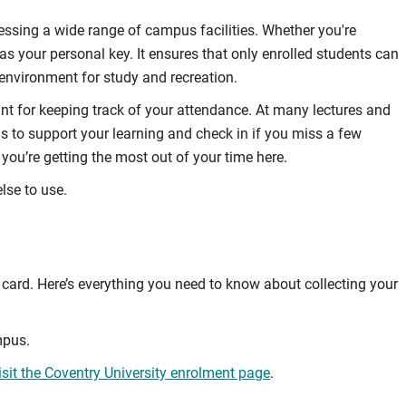
cessing a wide range of campus facilities. Whether you're
 as your personal key. It ensures that only enrolled students can
 environment for study and recreation.
nt for keeping track of your attendance. At many lectures and
us to support your learning and check in if you miss a few
you’re getting the most out of your time here.
lse to use.
card. Here’s everything you need to know about collecting your
mpus.
isit the Coventry University enrolment page
.