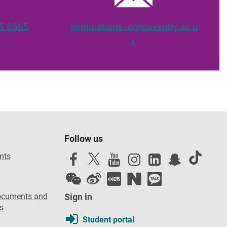
5 6565
applications.io@coventry.ac.u
k
Follow us
nts
ocuments and
Sign in
s
Student portal