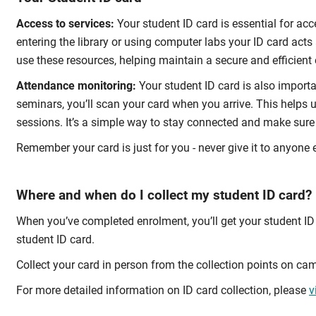
Access to services:
Your student ID card is essential for ac
entering the library or using computer labs your ID card acts
use these resources, helping maintain a secure and efficient
Attendance monitoring:
Your student ID card is also importa
seminars, you’ll scan your card when you arrive. This helps 
sessions. It’s a simple way to stay connected and make sure 
Remember your card is just for you - never give it to anyone e
Where and when do I collect my student ID card?
When you’ve completed enrolment, you’ll get your student ID 
student ID card.
Collect your card in person from the collection points on ca
For more detailed information on ID card collection, please
v