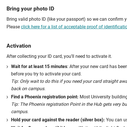
Bring your photo ID
Bring valid photo ID (like your passport) so we can confirm yo
Please
click here for a list of acceptable proof of identificati
Activation
After collecting your ID card, you’ll need to activate it.
Wait for at least 15 minutes
: After your new card has bee
before you try to activate your card.
Tip: Only wait to do this if you need your card straight a
back on campus.
Find a Phoenix registration point:
Most University building
Tip: The Phoenix registration Point in the Hub gets very b
campus.
Hold your card against the reader (silver box):
You can use