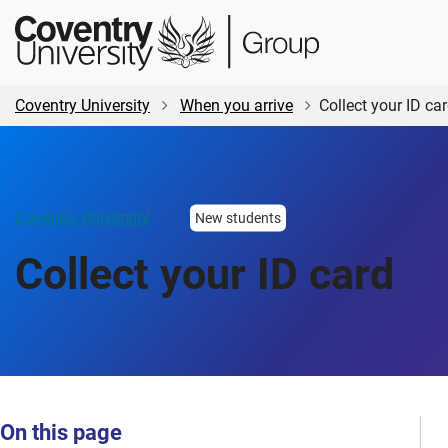
Skip
Skip
Student
to
to
Central
main
footer
content
Coventry University
When you arrive
Collect your ID ca
Coventry University
New students
Collect your ID card
On this page