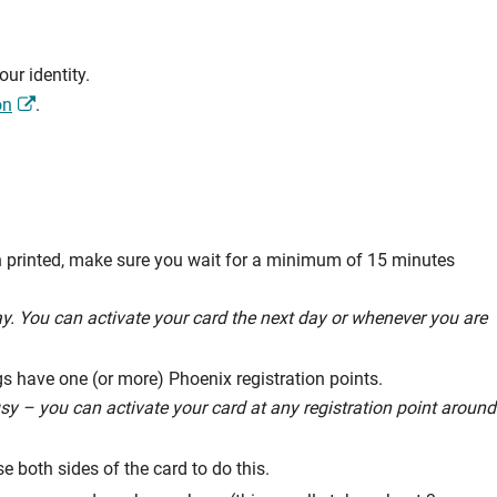
ur identity.
on
.
n printed, make sure you wait for a minimum of 15 minutes
way. You can activate your card the next day or whenever you are
s have one (or more) Phoenix registration points.
usy – you can activate your card at any registration point around
 both sides of the card to do this.