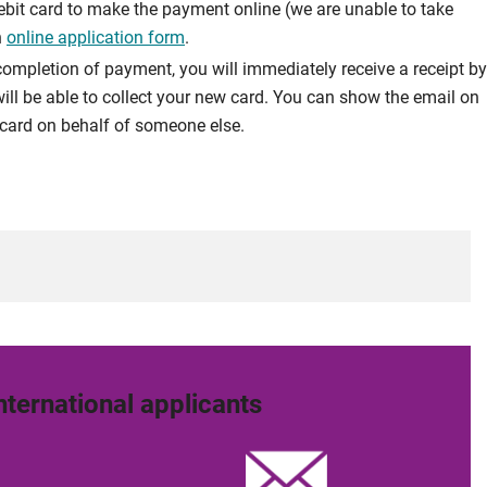
debit card to make the payment online (we are unable to take
n
online application form
.
ompletion of payment, you will immediately receive a receipt by
ill be able to collect your new card. You can show the email on
 a card on behalf of someone else.
nternational applicants