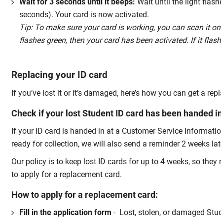
Wait for 3 seconds until it beeps:
Wait until the light flas
seconds). Your card is now activated.
Tip: To make sure your card is working, you can scan it on
flashes green, then your card has been activated. If it flas
Replacing your ID card
If you’ve lost it or it’s damaged, here’s how you can get a re
Check if your lost Student ID card has been handed i
If your ID card is handed in at a Customer Service Informati
ready for collection, we will also send a reminder 2 weeks lat
Our policy is to keep lost ID cards for up to 4 weeks, so the
to apply for a replacement card.
How to apply for a replacement card:
Fill in the application form
- Lost, stolen, or damaged Stud