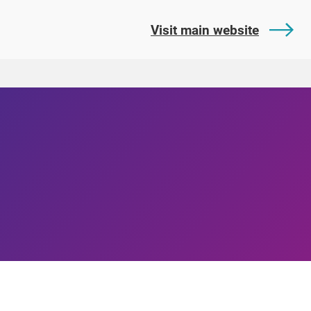
Visit main website