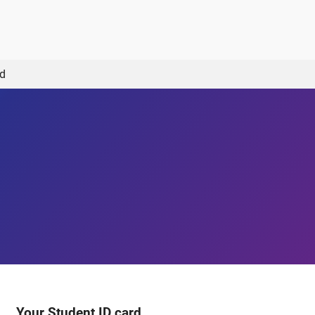
rd
Your Student ID card