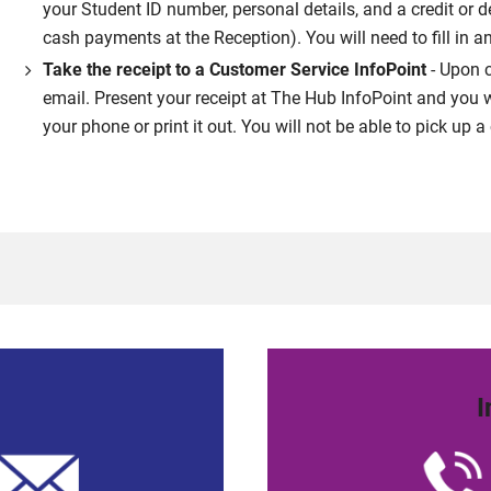
your Student ID number, personal details, and a credit or 
cash payments at the Reception). You will need to fill in a
Take the receipt to a Customer Service InfoPoint
- Upon c
email. Present your receipt at The Hub InfoPoint and you w
your phone or print it out. You will not be able to pick up
I