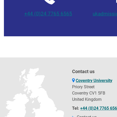
+44 (0)24 7765 6565
ukadmissi
Contact us
Coventry University
Priory Street
Coventry CV1 5FB
United Kingdom
Tel:
+44 (0)24 7765 65