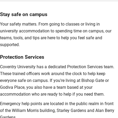
Stay safe on campus
Your safety matters. From going to classes or living in
university accommodation to spending time on campus, our
teams, tools, and tips are here to help you feel safe and
supported.
Protection Services
Coventry University has a dedicated Protection Services team.
These trained officers work around the clock to help keep
everyone safe on campus. If you're living at Bishop Gate or
Godiva Place, you also have a team based at your
accommodation who are ready to help if you need them.
Emergency help points are located in the public realm in front
of the William Morris building, Starley Gardens and Alan Berry
Gardens.