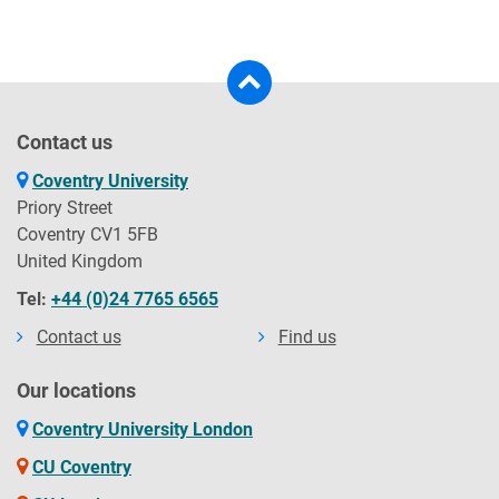
Contact us
Coventry University
Priory Street
Coventry CV1 5FB
United Kingdom
Tel:
+44 (0)24 7765 6565
Contact us
Find us
Our locations
Coventry University London
CU Coventry