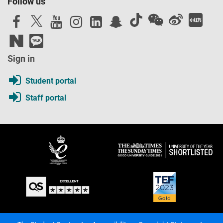
Follow us
Sign in
Student portal
Staff portal