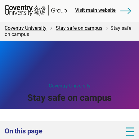
Skip
Skip
Student
Visit main website
to
to
Central
main
footer
content
Coventry University
Stay safe on campus
Stay safe
on campus
Coventry University
Stay safe on campus
On this page