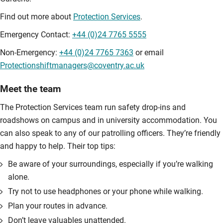
Find out more about
Protection Services
.
Emergency Contact:
+44 (0)24 7765 5555
Non-Emergency:
+44 (0)24 7765 7363
or email
Protectionshiftmanagers@coventry.ac.uk
Meet the team
The Protection Services team run safety drop-ins and
roadshows on campus and in university accommodation. You
can also speak to any of our patrolling officers. They’re friendly
and happy to help. Their top tips:
Be aware of your surroundings, especially if you’re walking
alone.
Try not to use headphones or your phone while walking.
Plan your routes in advance.
Don’t leave valuables unattended.