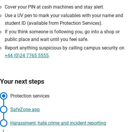
Cover your PIN at cash machines and stay alert.
Use a UV pen to mark your valuables with your name and
student ID (available from Protection Services).
If you think someone is following you, go into a shop or
public place and wait until you feel safe.
Report anything suspicious by calling campus security on
+44 (0)24 7765 5555
.
Your next steps
Protection services
SafeZone app
Harassment, hate crime and incident reporting