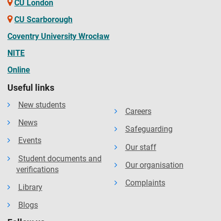
CU London
CU Scarborough
Coventry University Wrocław
NITE
Online
Useful links
New students
Careers
News
Safeguarding
Events
Our staff
Student documents and
Our organisation
verifications
Complaints
Library
Blogs