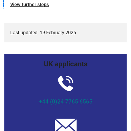
View further steps
Last updated: 19 February 2026
UK applicants
+44 (0)24 7765 6565