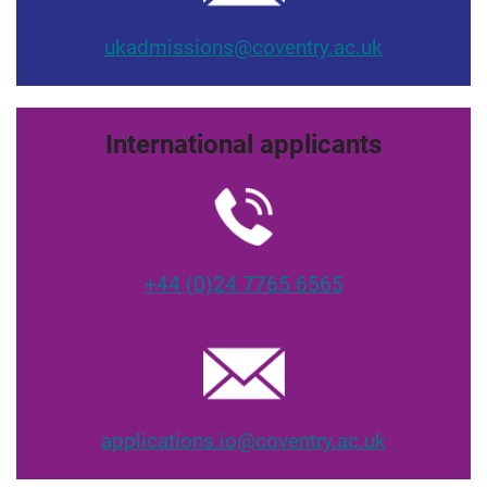
ukadmissions@coventry.ac.uk
International applicants
+44 (0)24 7765 6565
applications.io@coventry.ac.uk