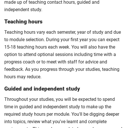
made up of teaching contact hours, guided and
independent study.
Teaching hours
Teaching hours vary each semester, year of study and due
to module selection. During your first year you can expect
15-18 teaching hours each week. You will also have the
option to attend optional sessions including time with a
progress coach or to meet with staff for advice and
feedback. As you progress through your studies, teaching
hours may reduce.
Guided and independent study
Throughout your studies, you will be expected to spend
time in guided and independent study to make up the
required study hours per module. You'll be digging deeper
into topics, review what you've learnt and complete