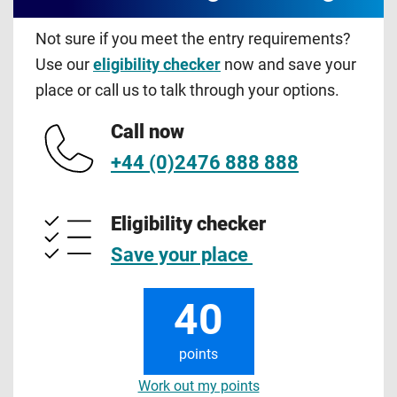
Not sure if you meet the entry requirements?
Use our
eligibility checker
now and save your
place or call us to talk through your options.
Call now
+44 (0)2476 888 888
Eligibility checker
Save your place
40
points
Work out my points