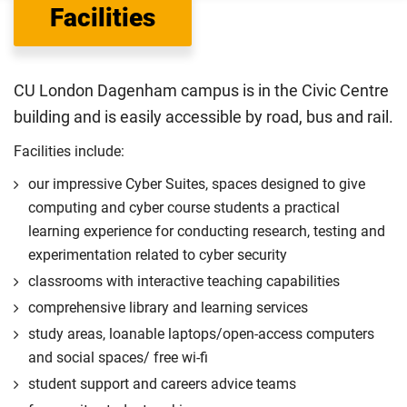
Facilities
Department for Education
sets the rules for who pays
UK (home) or international (overseas) fees in England.
The regulations list which students can pay the home fee
CU London Dagenham campus is in the Civic Centre
rate. Because these rules are complex, the UK Council for
building and is easily accessible by road, bus and rail.
International Student Affairs (UKCISA) provides
fee status
guidance
to help you find the right category. If you meet
Facilities include:
all the criteria for one category, your institution must charge
our impressive Cyber Suites, spaces designed to give
you the home rate.
computing and cyber course students a practical
learning experience for conducting research, testing and
experimentation related to cyber security
classrooms with interactive teaching capabilities
comprehensive library and learning services
study areas, loanable laptops/open-access computers
and social spaces/ free wi-fi
student support and careers advice teams