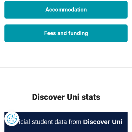
requirements. To ensure that you fully understand any visa
Accommodation
requirements, please contact the International Office.
3
Tuition fees
Fees and funding
The University will charge the tuition fees that are stated in
the above table for the first Academic Year of study. The
University will review tuition fees each year. For UK (home)
students, if Parliament permit an increase in tuition fees,
the University may increase fees for each subsequent year
of study in line with any such changes. Note that any
increase is expected to be in line with inflation.
If you choose to study this course with a professional
Discover Uni stats
placement, the University will charge the tuition fees stated
above for those on a placement during Academic Year
2028/29. The University will review professional placement
tuition fees each year. For UK (home) students, the
University may increase fees for each subsequent year of