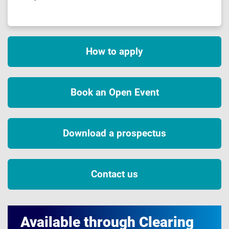
How to apply
Book an Open Event
Download a prospectus
Contact us
Available through Clearing