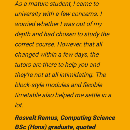
As a mature student, I came to
university with a few concerns. I
worried whether I was out of my
depth and had chosen to study the
correct course. However, that all
changed within a few days, the
tutors are there to help you and
they’re not at all intimidating. The
block-style modules and flexible
timetable also helped me settle in a
lot.
Rosvelt Remus, Computing Science
BSc (Hons) graduate, quoted