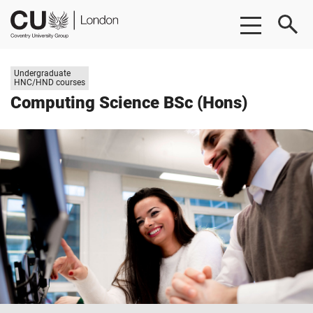
Skip
Skip
CU
to
to
London
main
footer
content
Study
Undergraduate
level:
HNC/HND courses
Computing Science BSc (Hons)