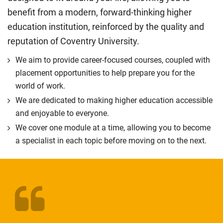
benefit from a modern, forward-thinking higher
education institution, reinforced by the quality and
reputation of Coventry University.
We aim to provide career-focused courses, coupled with
placement opportunities to help prepare you for the
world of work.
We are dedicated to making higher education accessible
and enjoyable to everyone.
We cover one module at a time, allowing you to become
a specialist in each topic before moving on to the next.