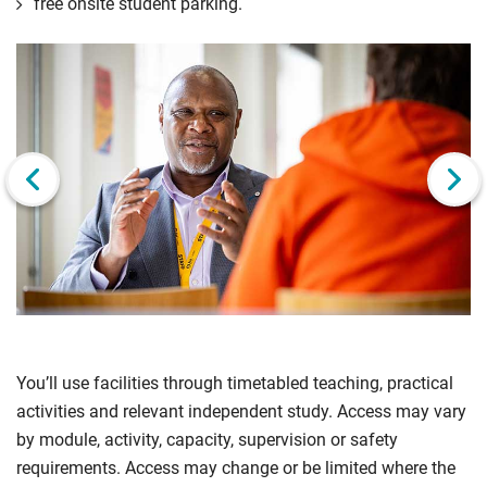
free onsite student parking.
Click
Displaying
End
to
slide
of
skip
1
slider
slider
of
carousel
carousel
3
Next slide
You’ll use facilities through timetabled teaching, practical
activities and relevant independent study. Access may vary
by module, activity, capacity, supervision or safety
requirements. Access may change or be limited where the