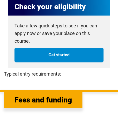
Check your eligibility
Take a few quick steps to see if you can
apply now or save your place on this
course.
Get started
Typical entry requirements:
Fees and funding