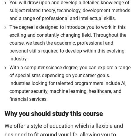
You will draw upon and develop a detailed knowledge of
subject-related theory, technology, development methods
and a range of professional and intellectual skills.
The degree is designed to introduce you to work in this
exciting and constantly changing field. Throughout the
course, we teach the academic, professional and
personal skills required to develop within this evolving
industry.
With a computer science degree, you can explore a range
of specialisms depending on your career goals.
Industries looking for talented programmers include AI,
computer security, machine learning, healthcare, and
financial services.
Why you should study this course
We offer a style of education which is flexible and
designed to fit around your life, allowing you to