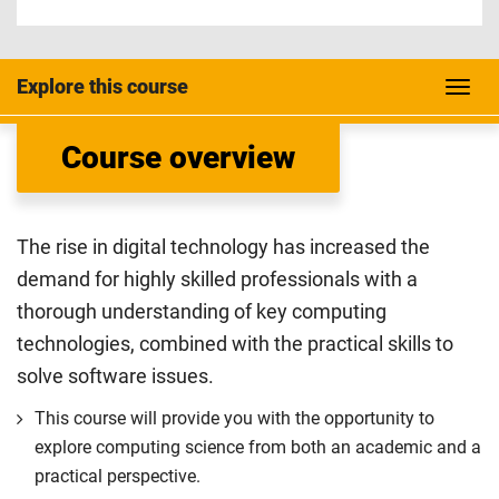
Explore this course
Course overview
The rise in digital technology has increased the
demand for highly skilled professionals with a
thorough understanding of key computing
technologies, combined with the practical skills to
solve software issues.
This course will provide you with the opportunity to
explore computing science from both an academic and a
practical perspective.