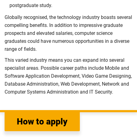
postgraduate study.
Globally recognised, the technology industry boasts several
compelling benefits. In addition to impressive graduate
prospects and elevated salaries, computer science
graduates could have numerous opportunities in a diverse
range of fields.
This varied industry means you can expand into several
specialist areas. Possible career paths include Mobile and
Software Application Development, Video Game Designing,
Database Administration, Web Development, Network and
Computer Systems Administration and IT Security.
How to apply