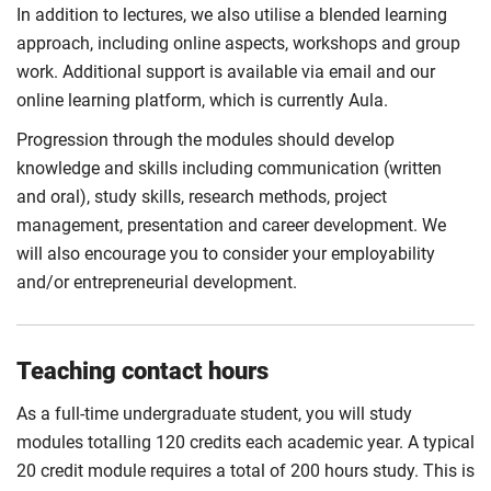
In addition to lectures, we also utilise a blended learning
approach, including online aspects, workshops and group
work. Additional support is available via email and our
online learning platform, which is currently Aula.
Progression through the modules should develop
knowledge and skills including communication (written
and oral), study skills, research methods, project
management, presentation and career development. We
will also encourage you to consider your employability
and/or entrepreneurial development.
Teaching contact hours
As a full-time undergraduate student, you will study
modules totalling 120 credits each academic year. A typical
20 credit module requires a total of 200 hours study. This is