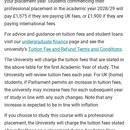
your placement year. Students commencing their
professional placement in the academic year 2028/29 will
pay £1,575 if they are paying UK fees, or £1,900 if they are
paying international fees.
For advice and guidance on tuition fees and student loans
visit our
undergraduate finance
page and see the
university’s
Tuition Fee and Refund Terms and Conditions
.
The University will charge the tuition fees that are stated in
the above table for the first Academic Year of study. The
University will review tuition fees each year. For UK (home)
students, if Parliament permits an increase in tuition fees,
the university may increase fees for each subsequent year
of study in line with any such changes. Note that any
increase is expected to be in line with inflation.
If you choose to study this course with a professional
placement, the University will charge the tuition fees stated