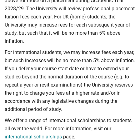
above for those on a placement during Academic Year
2028/29. The University will review professional placement
tuition fees each year. For UK (home) students, the
University may increase fees for each subsequent year of
study, but such that it will be no more than 5% above
inflation.
For international students, we may increase fees each year,
but such increases will be no more than 5% above inflation.
If you defer your course start date or have to extend your
studies beyond the normal duration of the course (e.g. to
repeat a year or resit examinations) the University reserves
the right to charge you fees at a higher rate and/or in
accordance with any legislative changes during the
additional period of study.
We offer a range of international scholarships to students
all over the world. For more information, visit our
international scholarships
page.