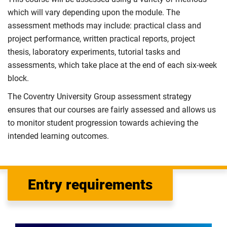
which will vary depending upon the module. The
assessment methods may include: practical class and
project performance, written practical reports, project
thesis, laboratory experiments, tutorial tasks and
assessments, which take place at the end of each six-week
block.
The Coventry University Group assessment strategy
ensures that our courses are fairly assessed and allows us
to monitor student progression towards achieving the
intended learning outcomes.
Entry requirements