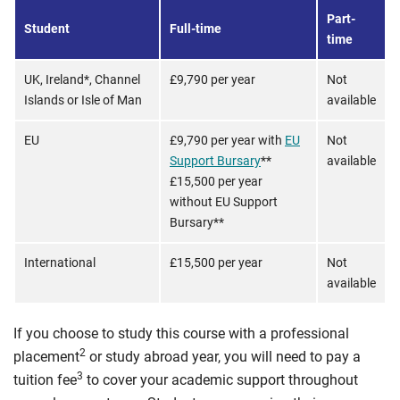
Part-
Student
Full-time
time
UK, Ireland*, Channel
£9,790 per year
Not
Islands or Isle of Man
available
EU
£9,790 per year with
EU
Not
Support Bursary
**
available
£15,500 per year
without EU Support
Bursary**
International
£15,500 per year
Not
available
If you choose to study this course with a professional
2
placement
or study abroad year, you will need to pay a
3
tuition fee
to cover your academic support throughout