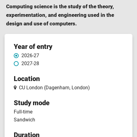
Computing science is the study of the theory,
experimentation, and engineering used in the
design and use of computers.
Course
Year of entry
2026-27
features
2027-28
Location
CU London (Dagenham, London)
Study mode
Full-time
Sandwich
Duration