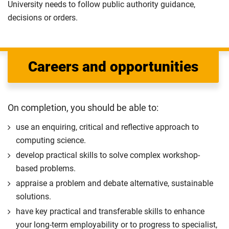
University needs to follow public authority guidance,
decisions or orders.
Careers and opportunities
On completion, you should be able to:
use an enquiring, critical and reflective approach to
computing science.
develop practical skills to solve complex workshop-
based problems.
appraise a problem and debate alternative, sustainable
solutions.
have key practical and transferable skills to enhance
your long-term employability or to progress to specialist,