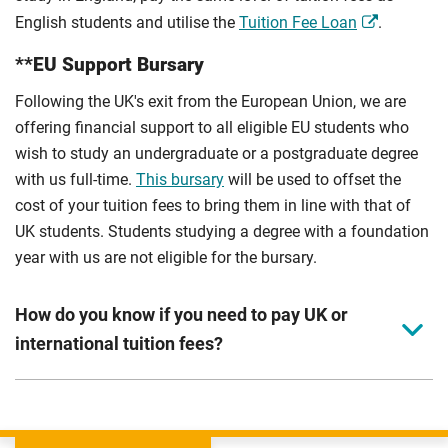
English students and utilise the
Tuition Fee Loan
.
**EU Support Bursary
Following the UK's exit from the European Union, we are
offering financial support to all eligible EU students who
wish to study an undergraduate or a postgraduate degree
with us full-time.
This bursary
will be used to offset the
cost of your tuition fees to bring them in line with that of
UK students. Students studying a degree with a foundation
year with us are not eligible for the bursary.
How do you know if you need to pay UK or
international tuition fees?
We assess your fee status using the information in your
application. This status determines your tuition fees and
the scholarships or financial support you can get. The