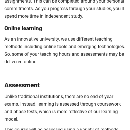
assignments. This can be completed around your personal
commitments. As you progress through your studies, you'll
spend more time in independent study.
Online learning
As an innovative university, we use different teaching
methods including online tools and emerging technologies.
So, some of your teaching hours and assessments may be
delivered online.
Assessment
Unlike traditional institutions, there are no end-of-year
exams. Instead, learning is assessed through coursework
and phase tests, which is more reflective of our learning
model.
This course will be assessed using a variety of methods