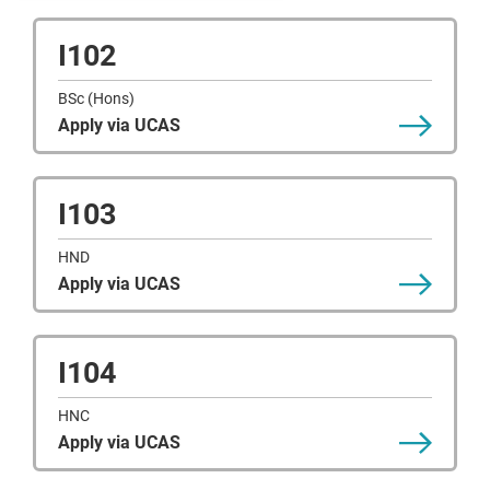
I102
BSc (Hons)
Apply via UCAS
I103
HND
Apply via UCAS
I104
HNC
Apply via UCAS