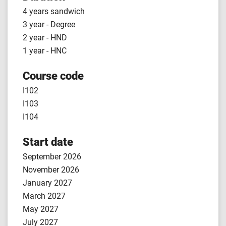
4 years sandwich
3 year - Degree
2 year - HND
1 year - HNC
Course code
I102
I103
I104
Start date
September 2026
November 2026
January 2027
March 2027
May 2027
July 2027