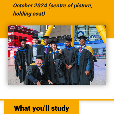
October 2024 (centre of picture,
holding coat)
What you'll study