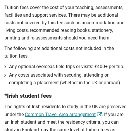
Tuition fees cover the cost of your teaching, assessments,
facilities and support services. There may be additional
costs not covered by this fee such as accommodation and
living costs, recommended reading books, stationery,
printing and re-assessments should you need them.
The following are additional costs not included in the
tuition fees:
Any optional overseas ﬁeld trips or visits: £400+ per trip.
Any costs associated with securing, attending or
completing a placement (whether in the UK or abroad).
*Irish student fees
The rights of Irish residents to study in the UK are preserved
under the
Common Travel Area arrangement
. If you are
an Irish student and meet the residency criteria, you can
study in England, pay the same level of tuition fees as