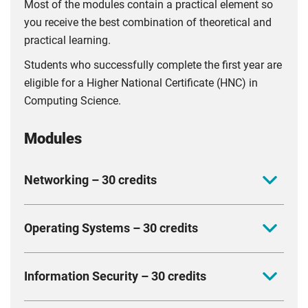
Most of the modules contain a practical element so
you receive the best combination of theoretical and
practical learning.
Students who successfully complete the first year are
eligible for a Higher National Certificate (HNC) in
Computing Science.
Modules
Networking – 30 credits
This introductory module aims to provide knowledge
Operating Systems – 30 credits
of key networking and computer architectures.
Focusing on the origins, structure and fundamental
In this module, you will learn basic operating system
components of a computer network, you will gain
Information Security – 30 credits
concepts including processes, memory management,
foundational knowledge of relevant technologies
drivers and file systems, while examining security
including wireless, wired and optical computer