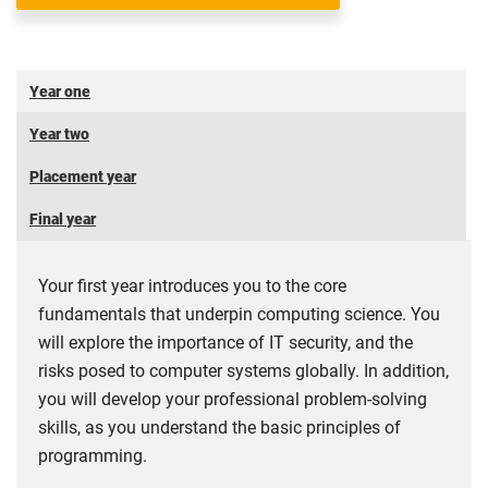
Year one
Year two
Placement year
Final year
Your first year introduces you to the core
fundamentals that underpin computing science. You
will explore the importance of IT security, and the
risks posed to computer systems globally. In addition,
you will develop your professional problem-solving
skills, as you understand the basic principles of
programming.