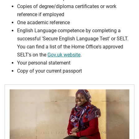
Copies of degree/diploma certificates or work
reference if employed
One academic reference
English Language competence by completing a
successful 'Secure English Language Test' or SELT.
You can find a list of the Home Office's approved
SELT's on the
Gov.uk website
.
Your personal statement
Copy of your current passport