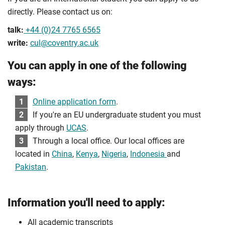
directly. Please contact us on:
talk:
+44 (0)24 7765 6565
write:
cul@coventry.ac.uk
You can apply in one of the following
ways:
1
Online application form
.
2
If you're an EU undergraduate student you must
apply through
UCAS
.
3
Through a local office. Our local offices are
located in
China
,
Kenya
,
Nigeria
,
Indonesia
and
Pakistan
.
Information you'll need to apply:
All academic transcripts