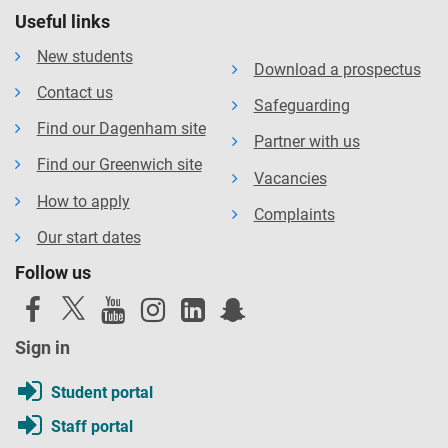
Useful links
New students
Download a prospectus
Contact us
Safeguarding
Find our Dagenham site
Partner with us
Find our Greenwich site
Vacancies
How to apply
Complaints
Our start dates
Follow us
Sign in
Student portal
Staff portal