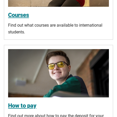
Courses
Find out what courses are available to international
students.
How to pay
Find out more about how to pay the deposit for your