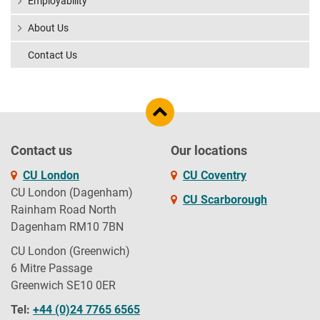
Employability
About Us
Contact Us
Contact us
Our locations
CU London
CU Coventry
CU London (Dagenham)
CU Scarborough
Rainham Road North
Dagenham RM10 7BN
CU London (Greenwich)
6 Mitre Passage
Greenwich SE10 0ER
Tel:
+44 (0)24 7765 6565