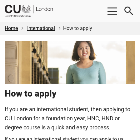
Skip
Skip
CU
to
to
London
main
footer
content
Home
International
How to apply
How to apply
If you are an international student, then applying to
CU London for a foundation year, HNC, HND or
degree course is a quick and easy process.
If you are an International student you can apply to us