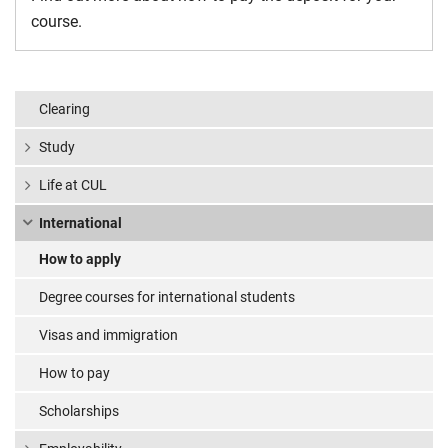
course.
Clearing
Study
Life at CUL
International
How to apply
Degree courses for international students
Visas and immigration
How to pay
Scholarships