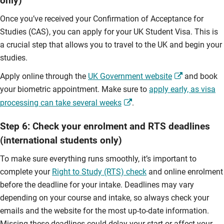
only)
Once you’ve received your Confirmation of Acceptance for
Studies (CAS), you can apply for your UK Student Visa. This is
a crucial step that allows you to travel to the UK and begin your
studies.
Apply online through the
UK Government website
and book
your biometric appointment. Make sure to
apply early, as visa
processing can take several weeks
.
Step 6: Check your enrolment and RTS deadlines
(international students only)
To make sure everything runs smoothly, it’s important to
complete your
Right to Study (RTS) check
and online enrolment
before the deadline for your intake. Deadlines may vary
depending on your course and intake, so always check your
emails and the website for the most up-to-date information.
Missing these deadlines could delay your start or affect your