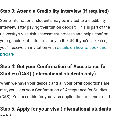
Step 3: Attend a Credibility Interview (if required)
Some international students may be invited to a credibility
interview after paying their tuition deposit. This is part of the
university’s visa risk assessment process and helps confirm
your genuine intention to study in the UK. If you're selected,
you’ll receive an invitation with
details on how to book and
prepare
.
Step 4: Get your Confirmation of Acceptance for
Studies (CAS) (international students only)
When we have your deposit and all your offer conditions are
met, you’ll get your Confirmation of Acceptance for Studies
(CAS). You need this for your visa application and enrolment.
Step 5: Apply for your visa (international students