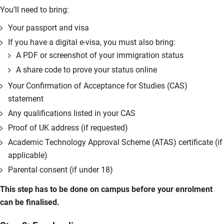
You’ll need to bring:
Your passport and visa
If you have a digital e-visa, you must also bring:
A PDF or screenshot of your immigration status
A share code to prove your status online
Your Confirmation of Acceptance for Studies (CAS)
statement
Any qualifications listed in your CAS
Proof of UK address (if requested)
Academic Technology Approval Scheme (ATAS) certificate (if
applicable)
Parental consent (if under 18)
This step has to be done on campus before your enrolment
can be finalised.