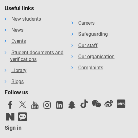
Useful links
New students
Careers
News
Safeguarding
Events
Our staff
Student documents and
Our organisation
verifications
Complaints
Library
Blogs
Follow us
Sign in