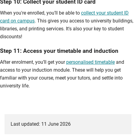
Step 10: Collect your student ID card
When you're enrolled, you’ll be able to
collect your student ID
card on campus
. This gives you access to university buildings,
libraries, and printing services. It's also your key to student
discounts!
Step 11: Access your timetable and induction
After enrolment, you’ll get your
personalised timetable
and
access to your induction module. These will help you get
familiar with your course, meet your tutors, and settle into
university life.
Last updated: 11 June 2026