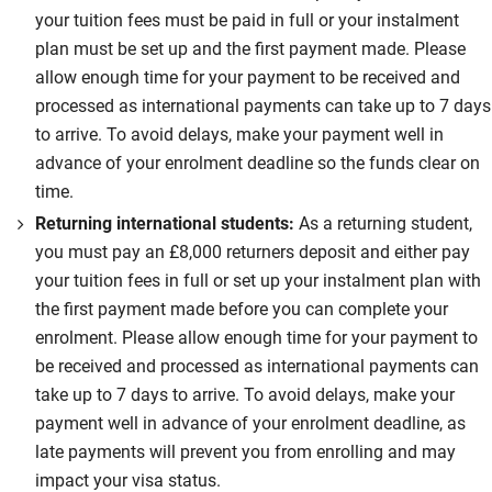
your tuition fees must be paid in full or your instalment
plan must be set up and the first payment made. Please
allow enough time for your payment to be received and
processed as international payments can take up to 7 days
to arrive. To avoid delays, make your payment well in
advance of your enrolment deadline so the funds clear on
time.
Returning international students:
As a returning student,
you must pay an £8,000 returners deposit and either pay
your tuition fees in full or set up your instalment plan with
the first payment made before you can complete your
enrolment. Please allow enough time for your payment to
be received and processed as international payments can
take up to 7 days to arrive. To avoid delays, make your
payment well in advance of your enrolment deadline, as
late payments will prevent you from enrolling and may
impact your visa status.