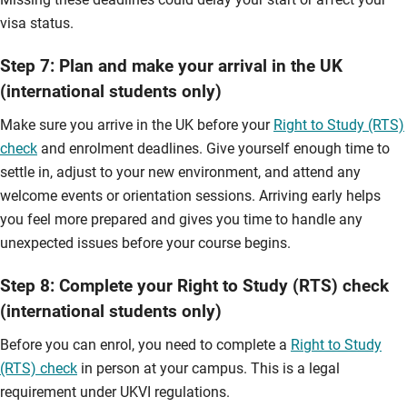
visa status.
Step 7: Plan and make your arrival in the UK
(international students only)
Make sure you arrive in the UK before your
Right to Study (RTS)
check
and enrolment deadlines. Give yourself enough time to
settle in, adjust to your new environment, and attend any
welcome events or orientation sessions. Arriving early helps
you feel more prepared and gives you time to handle any
unexpected issues before your course begins.
Step 8: Complete your Right to Study (RTS) check
(international students only)
Before you can enrol, you need to complete a
Right to Study
(RTS) check
in person at your campus. This is a legal
requirement under UKVI regulations.