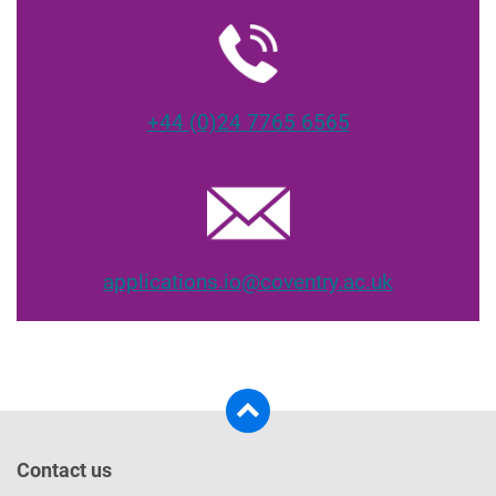
+44 (0)24 7765 6565
applications.io@coventry.ac.uk
Contact us