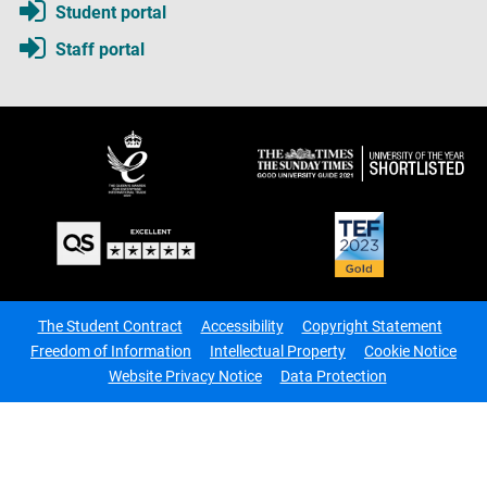
Student portal
Staff portal
The Student Contract
Accessibility
Copyright Statement
Freedom of Information
Intellectual Property
Cookie Notice
Website Privacy Notice
Data Protection