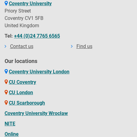
Coventry University
Priory Street
Coventry CV1 5FB
United Kingdom
Tel:
+44 (0)24 7765 6565
Contact us
Find us
Our locations
Coventry University London
CU Coventry
CU London
CU Scarborough
Coventry University Wrocław
NITE
Online