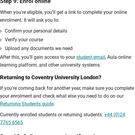
Step 9: Enrol online
When you're eligible, you’ll get a link to complete your online
enrolment. It will ask you to:
Confirm your personal details
Verify your course
Upload any documents we need
After this, you’ll gain access to your
student email
, Aula online
learning platform, and other university systems.
Returning to Coventry University London?
If you’re coming back for another year, make sure you complete
your enrolment and check what else you need to do on our
Returning Students guide
.
Currently enrolled students or returning students:
+44 (0)24
7765 6565