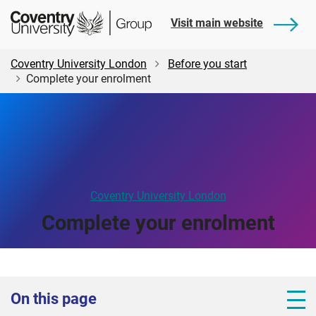
Skip
Skip
Student
Visit main website
to
to
Central
main
footer
content
Coventry University London
Before you start
Complete your enrolment
Coventry University London
Complete your enrolment
On this page