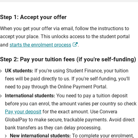
Step 1: Accept your offer
When you get your offer via email, follow the instructions to
accept your place. This unlocks access to the student portal
and
starts the enrolment process
.
Step 2: Pay your tuition fees (if you're self-funding)
UK students:
If you're using Student Finance, your tuition
fees will be paid directly to us. If you're self-funding, you’ll
need to pay through the Online Payment Portal.
International students:
You need to pay a tuition deposit
before you can enrol, the amount varies per country so check
Pay your deposit
for the exact amount. Use Convera
GlobalPay to make secure, trackable payments. Avoid direct
bank transfers as they can delay processing.
New international students:
To complete your enrolment,