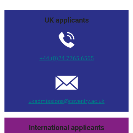
UK applicants
+44 (0)24 7765 6565
ukadmissions@coventry.ac.uk
International applicants