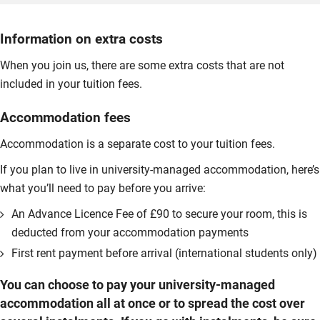
Information on extra costs
When you join us, there are some extra costs that are not
included in your tuition fees.
Accommodation fees
Accommodation is a separate cost to your tuition fees.
If you plan to live in university-managed accommodation, here’s
what you’ll need to pay before you arrive:
An Advance Licence Fee of £90 to secure your room, this is
deducted from your accommodation payments
First rent payment before arrival (international students only)
You can choose to pay your university-managed
accommodation all at once or to spread the cost over