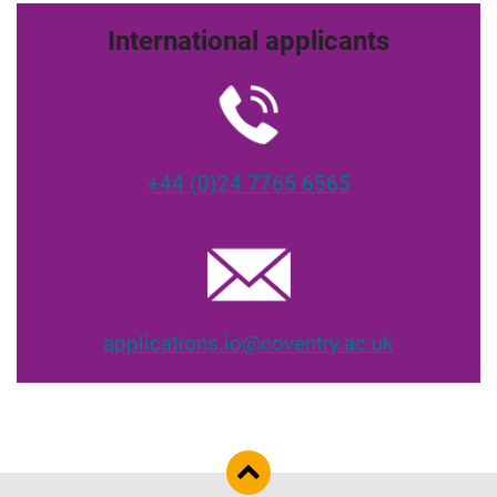
International applicants
+44 (0)24 7765 6565
applications.io@coventry.ac.uk