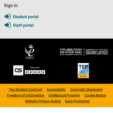
Sign in
Student portal
Staff portal
The Student Contract
Accessibility
Copyright Statement
Freedom of Information
Intellectual Property
Cookie Notice
Website Privacy Notice
Data Protection