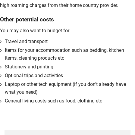
high roaming charges from their home country provider.
Other potential costs
You may also want to budget for:
Travel and transport
Items for your accommodation such as bedding, kitchen
items, cleaning products etc
Stationery and printing
Optional trips and activities
Laptop or other tech equipment (if you don’t already have
what you need)
General living costs such as food, clothing etc