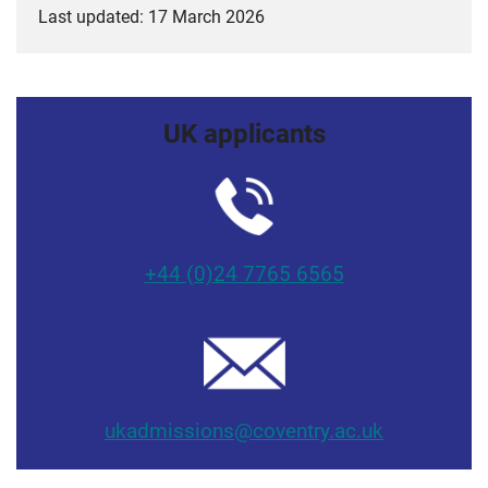
Last updated: 17 March 2026
UK applicants
+44 (0)24 7765 6565
ukadmissions@coventry.ac.uk