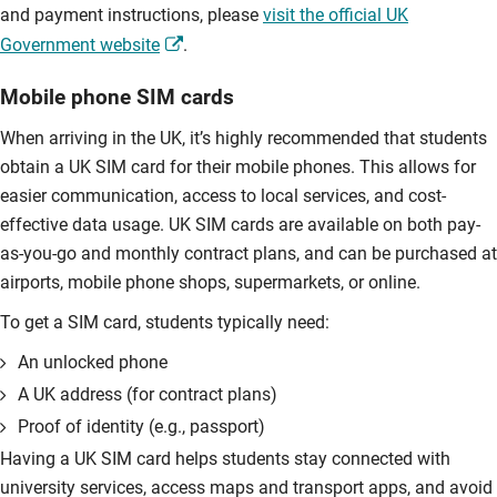
and payment instructions, please
visit the official UK
Government website
.
Mobile phone SIM cards
When arriving in the UK, it’s highly recommended that students
obtain a UK SIM card for their mobile phones. This allows for
easier communication, access to local services, and cost-
effective data usage. UK SIM cards are available on both pay-
as-you-go and monthly contract plans, and can be purchased at
airports, mobile phone shops, supermarkets, or online.
To get a SIM card, students typically need:
An unlocked phone
A UK address (for contract plans)
Proof of identity (e.g., passport)
Having a UK SIM card helps students stay connected with
university services, access maps and transport apps, and avoid