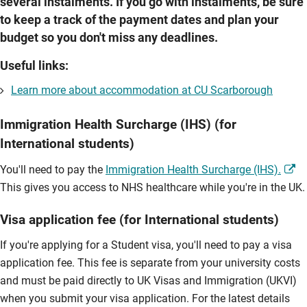
several instalments. If you go with instalments, be sure
to keep a track of the payment dates and plan your
budget so you don't miss any deadlines.
Useful links:
Learn more about accommodation at CU Scarborough
Immigration Health Surcharge (IHS) (for
International students)
You'll need to pay the
Immigration Health Surcharge (IHS).
This gives you access to NHS healthcare while you're in the UK.
Visa application fee (for International students)
If you're applying for a Student visa, you'll need to pay a visa
application fee. This fee is separate from your university costs
and must be paid directly to UK Visas and Immigration (UKVI)
when you submit your visa application. For the latest details