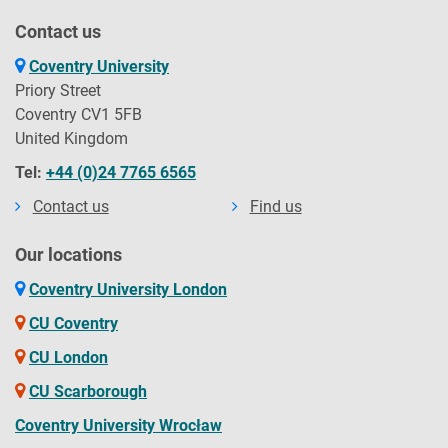
Contact us
Coventry University
Priory Street
Coventry CV1 5FB
United Kingdom
Tel:
+44 (0)24 7765 6565
Contact us
Find us
Our locations
Coventry University London
CU Coventry
CU London
CU Scarborough
Coventry University Wrocław