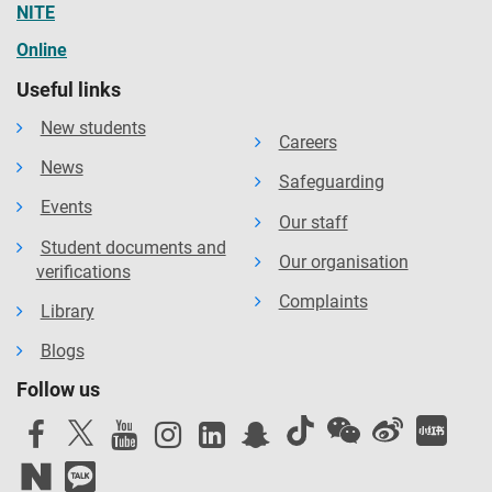
NITE
Online
Useful links
New students
Careers
News
Safeguarding
Events
Our staff
Student documents and
Our organisation
verifications
Complaints
Library
Blogs
Follow us