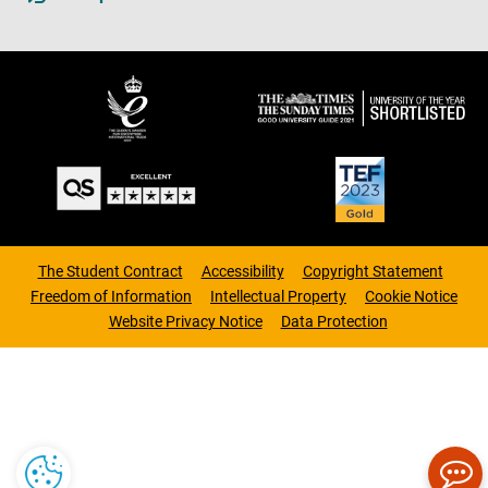
The Student Contract
Accessibility
Copyright Statement
Freedom of Information
Intellectual Property
Cookie Notice
Website Privacy Notice
Data Protection