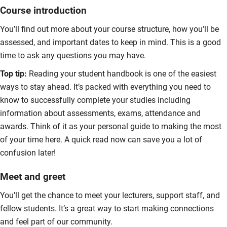
Course introduction
You’ll find out more about your course structure, how you’ll be
assessed, and important dates to keep in mind. This is a good
time to ask any questions you may have.
Top tip:
Reading your student handbook is one of the easiest
ways to stay ahead. It’s packed with everything you need to
know to successfully complete your studies including
information about assessments, exams, attendance and
awards. Think of it as your personal guide to making the most
of your time here. A quick read now can save you a lot of
confusion later!
Meet and greet
You’ll get the chance to meet your lecturers, support staff, and
fellow students. It’s a great way to start making connections
and feel part of our community.