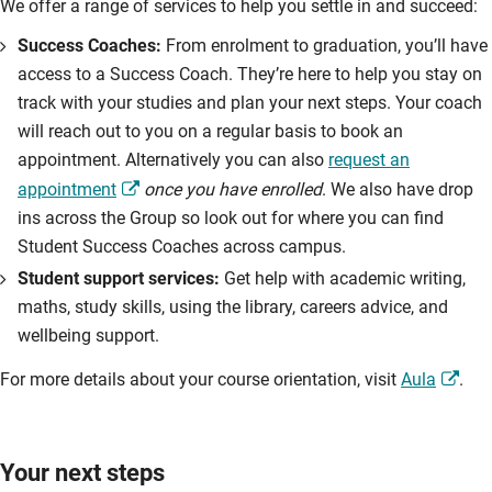
We offer a range of services to help you settle in and succeed:
Success Coaches:
From enrolment to graduation, you’ll have
access to a Success Coach. They’re here to help you stay on
track with your studies and plan your next steps. Your coach
will reach out to you on a regular basis to book an
appointment. Alternatively you can also
request an
appointment
once you have enrolled
. We also have drop
ins across the Group so look out for where you can find
Student Success Coaches across campus.
Student support services:
Get help with academic writing,
maths, study skills, using the library, careers advice, and
wellbeing support.
For more details about your course orientation, visit
Aula
.
Your next steps