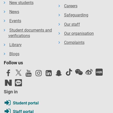
New students
Careers
News
Safeguarding
Events
Our staff
Student documents and
Our organisation
verifications
Complaints
Library
Blogs
Follow us
Sign in
Student portal
Staff portal