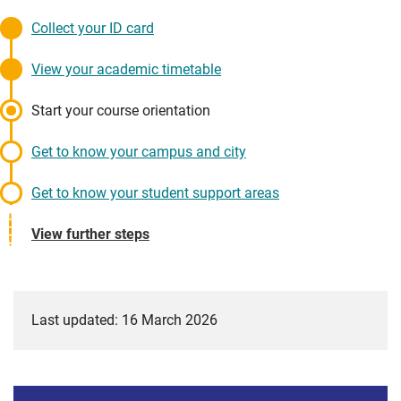
Collect your ID card
View your academic timetable
Start your course orientation
Get to know your campus and city
Get to know your student support areas
View further steps
Last updated: 16 March 2026