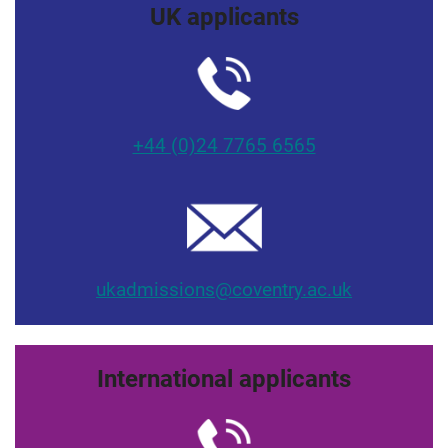
UK applicants
+44 (0)24 7765 6565
ukadmissions@coventry.ac.uk
International applicants