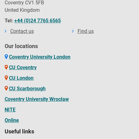
Coventry CV1 5FB
United Kingdom
Tel:
+44 (0)24 7765 6565
Contact us
Find us
Our locations
Coventry University London
CU Coventry
CU London
CU Scarborough
Coventry University Wrocław
NITE
Online
Useful links