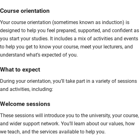
Course orientation
Your course orientation (sometimes known as induction) is
designed to help you feel prepared, supported, and confident as
you start your studies. It includes a mix of activities and events
to help you get to know your course, meet your lecturers, and
understand what’s expected of you.
What to expect
During your orientation, you’ll take part in a variety of sessions
and activities, including:
Welcome sessions
These sessions will introduce you to the university, your course,
and wider support network. You’ll learn about our values, how
we teach, and the services available to help you.