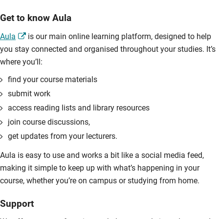
Get to know Aula
Aula
is our main online learning platform, designed to help
you stay connected and organised throughout your studies. It’s
where you’ll:
find your course materials
submit work
access reading lists and library resources
join course discussions,
get updates from your lecturers.
Aula is easy to use and works a bit like a social media feed,
making it simple to keep up with what’s happening in your
course, whether you’re on campus or studying from home.
Support