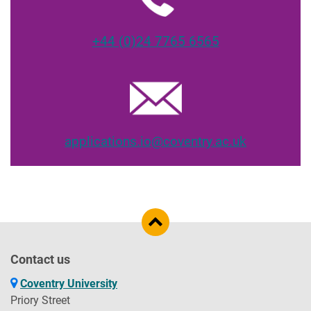
+44 (0)24 7765 6565
applications.io@coventry.ac.uk
Contact us
Coventry University
Priory Street