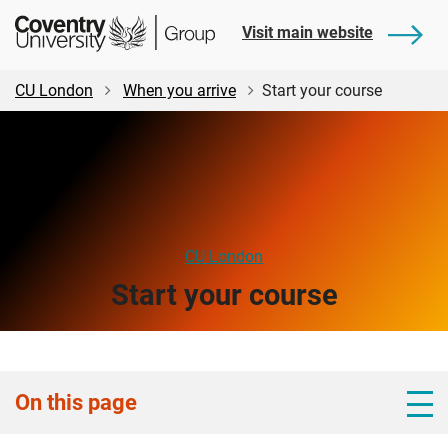
Skip
Skip
Student
Visit main website
to
to
Central
main
footer
content
CU London
When you arrive
Start your course
CU London
Start your course
On this page