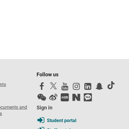
Follow us
nts
ocuments and
Sign in
s
Student portal