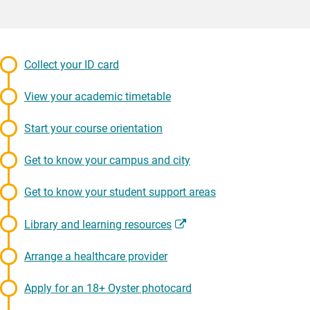
Collect your ID card
View your academic timetable
Start your course orientation
Get to know your campus and city
Get to know your student support areas
Library and learning resources
Arrange a healthcare provider
Apply for an 18+ Oyster photocard