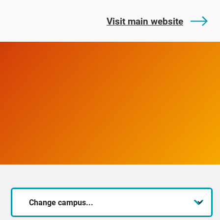
Visit main website
Change
campus