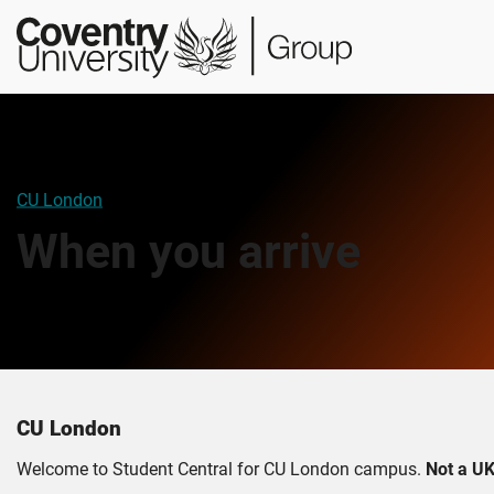
Skip
Skip
Student
to
to
Central
main
footer
content
CU London
When you arrive
CU London
Welcome to Student Central for CU London campus.
Not a UK