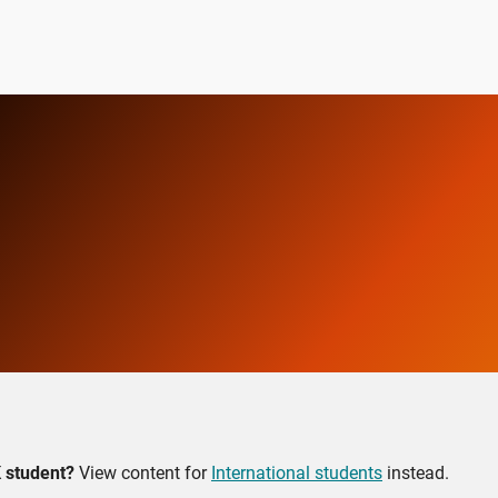
 student?
View content for
International students
instead.