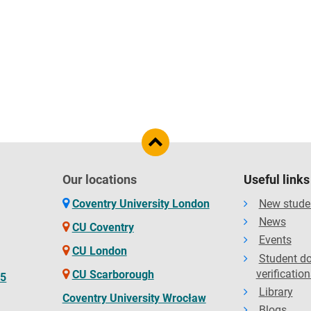
Our locations
Useful links
Coventry University London
New stude
News
CU Coventry
Events
CU London
Student d
verification
CU Scarborough
65
Library
Coventry University Wrocław
Blogs