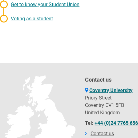
Get to know your Student Union
Voting as a student
Contact us
Coventry University
Priory Street
Coventry CV1 5FB
United Kingdom
Tel:
+44 (0)24 7765 65
Contact us