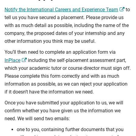
Notify the International Careers and Experience Team
to
tell us you have secured a placement. Please provide us
with as much detail as possible, including the name of the
company, the proposed dates of your internship and any
other information you think may be useful.
You’ll then need to complete an application form via
InPlace
including the self-placement assessment part,
which your academic tutor or course director must sign off.
Please complete this form correctly and with as much
information as possible, as we can reject your application
if it doesn’t have the information we need.
Once you have submitted your application to us, we will
confirm whether you have given us the information we
need. We will send two emails:
one to you, containing further documents that you