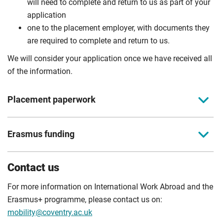
will need to complete and return to us as part of your
application
one to the placement employer, with documents they
are required to complete and return to us.
We will consider your application once we have received all
of the information.
Placement paperwork
You can find the relevant documents for your placement
Erasmus funding
below. Please read these documents thoroughly and give
us accurate information to avoid delays in your placement
The Erasmus Grant for eligible placements in Europe is
process. You must complete all the documentation, except
Contact us
allocated from the EU Commission Funds. The grant is
the Grant Agreement, before your placement begins.
based on the dates and destination of your placement and
For more information on International Work Abroad and the
European Paperwork
is subject to you providing the required documentation. It is
Erasmus+ programme, please contact us on:
paid in two instalments via Western Union Business
mobility@coventry.ac.uk
InPlace Application Form