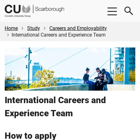
Skip
Skip
CU
to
to
Scarborough
main
footer
content
Home
Study
Careers and Employability
International Careers and Experience Team
International Careers and
Experience Team
How to apply