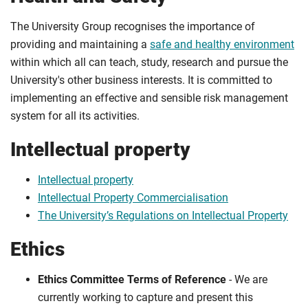
The University Group recognises the importance of
providing and maintaining a
safe and healthy environment
within which all can teach, study, research and pursue the
University's other business interests. It is committed to
implementing an effective and sensible risk management
system for all its activities.
Intellectual property
Intellectual property
Intellectual Property Commercialisation
The University’s Regulations on Intellectual Property
Ethics
Ethics Committee Terms of Reference
- We are
currently working to capture and present this