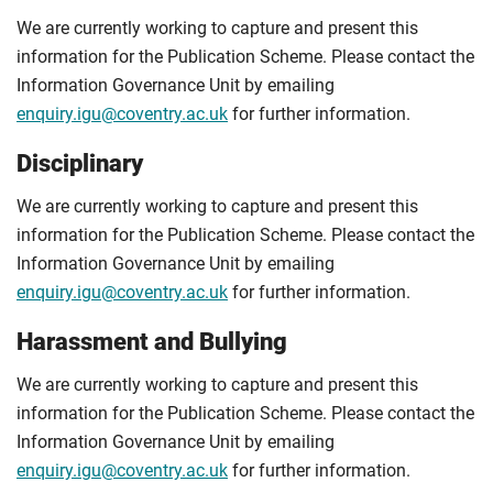
We are currently working to capture and present this
information for the Publication Scheme. Please contact the
Information Governance Unit by emailing
enquiry.igu@coventry.ac.uk
for further information.
Disciplinary
We are currently working to capture and present this
information for the Publication Scheme. Please contact the
Information Governance Unit by emailing
enquiry.igu@coventry.ac.uk
for further information.
Harassment and Bullying
We are currently working to capture and present this
information for the Publication Scheme. Please contact the
Information Governance Unit by emailing
enquiry.igu@coventry.ac.uk
for further information.