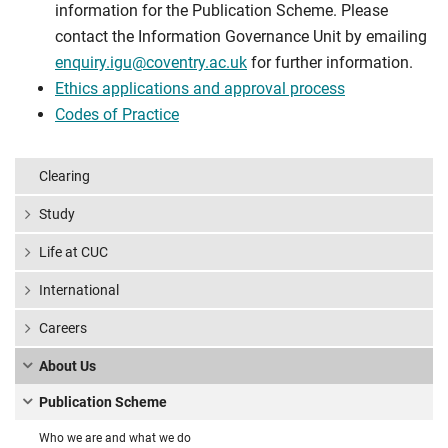
information for the Publication Scheme. Please
contact the Information Governance Unit by emailing
enquiry.igu@coventry.ac.uk
for further information.
Ethics applications and approval process
Codes of Practice
Clearing
Study
Life at CUC
International
Careers
About Us
Publication Scheme
Who we are and what we do