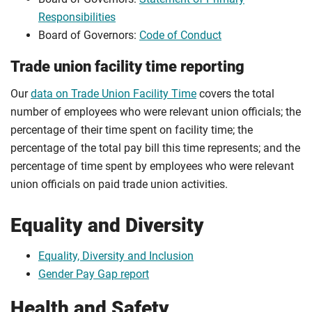
Responsibilities
Board of Governors:
Code of Conduct
Trade union facility time reporting
Our
data on Trade Union Facility Time
covers the total
number of employees who were relevant union officials; the
percentage of their time spent on facility time; the
percentage of the total pay bill this time represents; and the
percentage of time spent by employees who were relevant
union officials on paid trade union activities.
Equality and Diversity
Equality, Diversity and Inclusion
Gender Pay Gap report
Health and Safety