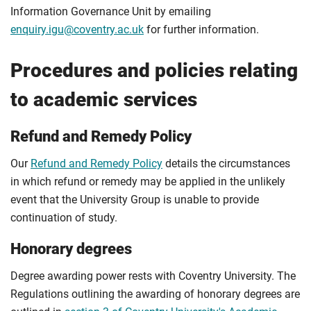
Information Governance Unit by emailing
enquiry.igu@coventry.ac.uk
for further information.
Procedures and policies relating
to academic services
Refund and Remedy Policy
Our
Refund and Remedy Policy
details the circumstances
in which refund or remedy may be applied in the unlikely
event that the University Group is unable to provide
continuation of study.
Honorary degrees
Degree awarding power rests with Coventry University. The
Regulations outlining the awarding of honorary degrees are