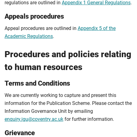
regulations are outlined in
Appendix 1 General Regulations
.
Appeals procedures
Appeal procedures are outlined in
Appendix 5 of the
Academic Regulations
.
Procedures and policies relating
to human resources
Terms and Conditions
We are currently working to capture and present this
information for the Publication Scheme. Please contact the
Information Governance Unit by emailing
enquiry.igu@coventry.ac.uk
for further information.
Grievance