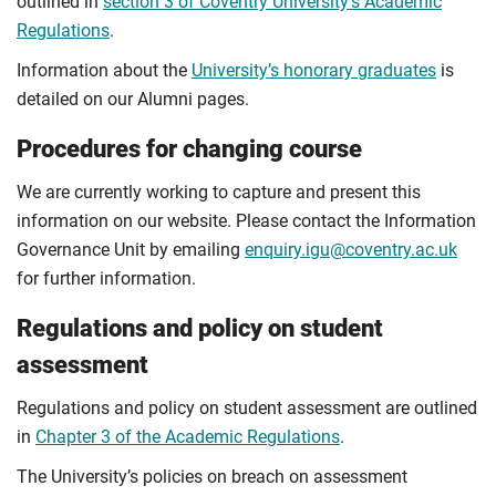
outlined in
section 3 of Coventry University's Academic
Regulations
.
Information about the
University’s honorary graduates
is
detailed on our Alumni pages.
Procedures for changing course
We are currently working to capture and present this
information on our website. Please contact the Information
Governance Unit by emailing
enquiry.igu@coventry.ac.uk
for further information.
Regulations and policy on student
assessment
Regulations and policy on student assessment are outlined
in
Chapter 3 of the Academic Regulations
.
The University’s policies on breach on assessment