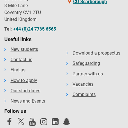
CU Scarborough
8 Mile Lane
Coventry CV1 2TU
United Kingdom
Tel:
+44 (0)24 7765 6565
Useful links
New students
Download a prospectus
Contact us
Safeguarding
Find us
Partner with us
How to apply
Vacancies
Our start dates
Complaints
News and Events
Follow us