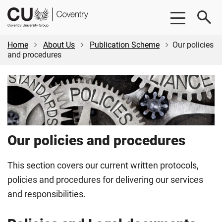
Skip
Skip
CU
to
to
Coventry
main
footer
content
Home
About Us
Publication Scheme
Our policies
and procedures
Our policies and procedures
This section covers our current written protocols,
policies and procedures for delivering our services
and responsibilities.