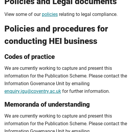
Policies and Legal documents
View some of our
policies
relating to legal compliance.
Policies and procedures for
conducting HEI business
Codes of practice
We are currently working to capture and present this
information for the Publication Scheme. Please contact the
Information Governance Unit by emailing
enquiry.igu@coventry.ac.uk
for further information.
Memoranda of understanding
We are currently working to capture and present this
information for the Publication Scheme. Please contact the
Information Governance Unit by emailing