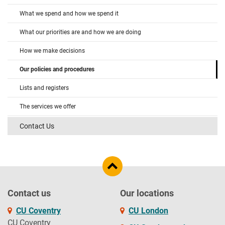
What we spend and how we spend it
What our priorities are and how we are doing
How we make decisions
Our policies and procedures
Lists and registers
The services we offer
Contact Us
Contact us
Our locations
CU Coventry
CU London
CU Coventry