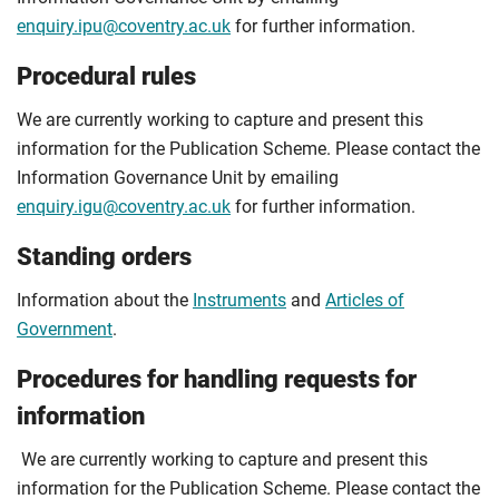
enquiry.ipu@coventry.ac.uk
for further information.
Procedural rules
We are currently working to capture and present this
information for the Publication Scheme. Please contact the
Information Governance Unit by emailing
enquiry.igu@coventry.ac.uk
for further information.
Standing orders
Information about the
Instruments
and
Articles of
Government
.
Procedures for handling requests for
information
We are currently working to capture and present this
information for the Publication Scheme. Please contact the