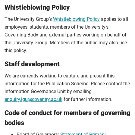
Whistleblowing Policy
The University Group’s
Whistleblowing Policy
applies to all
employees, students, members of the University’s
Governing Body and external parties working on behalf of
the University Group. Members of the public may also use
this policy.
Staff development
We are currently working to capture and present this
information for the Publication Scheme. Please contact the
Information Governance Unit by emailing
enquiry.igu@coventry.ac.uk
for further information.
Code of conduct for members of governing
bodies
Board of Governors:
Statement of Primary