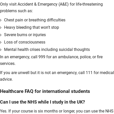
Only visit Accident & Emergency (A&E) for life-threatening
problems such as:
Chest pain or breathing difficulties
Heavy bleeding that won't stop
Severe burns or injuries
Loss of consciousness
Mental health crises including suicidal thoughts
In an emergency, call 999 for an ambulance, police, or fire
services.
If you are unwell but it is not an emergency, call 111 for medical
advice.
Healthcare FAQ for international students
Can I use the NHS while I study in the UK?
Yes. If your course is six months or longer, you can use the NHS