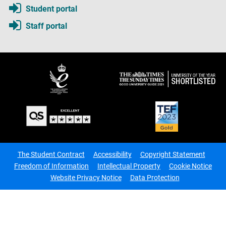
Student portal
Staff portal
The Student Contract
Accessibility
Copyright Statement
Freedom of Information
Intellectual Property
Cookie Notice
Website Privacy Notice
Data Protection