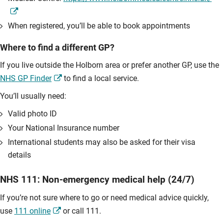
When registered, you’ll be able to book appointments
Where to find a different GP?
If you live outside the Holborn area or prefer another GP, use the
NHS GP Finder
to find a local service.
You’ll usually need:
Valid photo ID
Your National Insurance number
International students may also be asked for their visa
details
NHS 111: Non-emergency medical help (24/7)
If you’re not sure where to go or need medical advice quickly,
use
111 online
or call 111.