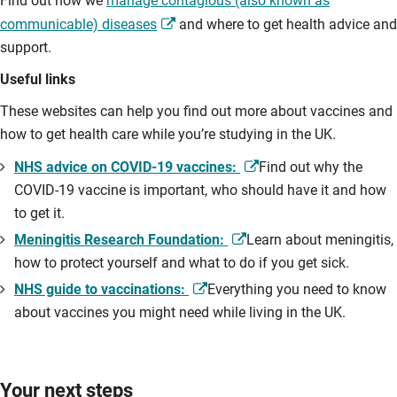
Find out how we
manage contagious (also known as
communicable) diseases
and where to get health advice and
support.
Useful links
These websites can help you find out more about vaccines and
how to get health care while you’re studying in the UK.
NHS advice on COVID-19 vaccines:
Find out why the
COVID-19 vaccine is important, who should have it and how
to get it.
Meningitis Research Foundation:
Learn about meningitis,
how to protect yourself and what to do if you get sick.
NHS guide to vaccinations:
Everything you need to know
about vaccines you might need while living in the UK.
Your next steps