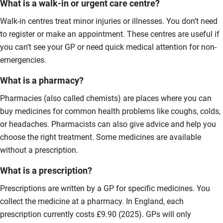
What is a walk-in or urgent care centre?
Walk-in centres treat minor injuries or illnesses. You don’t need
to register or make an appointment. These centres are useful if
you can’t see your GP or need quick medical attention for non-
emergencies.
What is a pharmacy?
Pharmacies (also called chemists) are places where you can
buy medicines for common health problems like coughs, colds,
or headaches. Pharmacists can also give advice and help you
choose the right treatment. Some medicines are available
without a prescription.
What is a prescription?
Prescriptions are written by a GP for specific medicines. You
collect the medicine at a pharmacy. In England, each
prescription currently costs £9.90 (2025). GPs will only