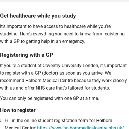
Get healthcare while you study
It’s important to have access to healthcare while you’re
studying. Here’s everything you need to know, from registering
with a GP to getting help in an emergency.
Registering with a GP
If you're a student at Coventry University London, it's important
to register with a GP (doctor) as soon as you arrive. We
recommend Holborn Medical Centre because they work closely
with us and offer NHS care that’s tailored for students.
You can only be registered with one GP at a time.
How to register
Fill in the online student registration form for Holborn
Medical Centre:
https://www.holbornmedicalcentre.nhs.uk/