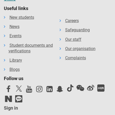
Useful links
New students
Careers
News
Safeguarding
Events
Our staff
Student documents and
Our organisation
verifications
Complaints
Library
Blogs
Follow us
Sign in