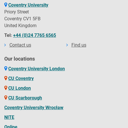
Coventry University
Priory Street
Coventry CV1 5FB
United Kingdom
Tel:
+44 (0)24 7765 6565
Contact us
Find us
Our locations
Coventry University London
CU Coventry
CU London
CU Scarborough
Coventry University Wrocław
NITE
Online