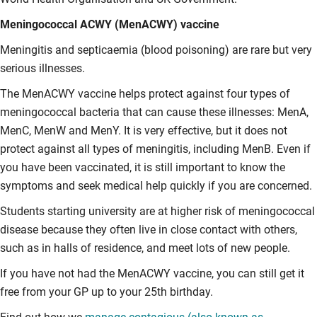
Meningococcal ACWY (MenACWY) vaccine
Meningitis and septicaemia (blood poisoning) are rare but very
serious illnesses.
The MenACWY vaccine helps protect against four types of
meningococcal bacteria that can cause these illnesses: MenA,
MenC, MenW and MenY. It is very effective, but it does not
protect against all types of meningitis, including MenB. Even if
you have been vaccinated, it is still important to know the
symptoms and seek medical help quickly if you are concerned.
Students starting university are at higher risk of meningococcal
disease because they often live in close contact with others,
such as in halls of residence, and meet lots of new people.
If you have not had the MenACWY vaccine, you can still get it
free from your GP up to your 25th birthday.