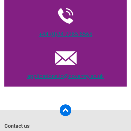
+44 (0)24 7765 6565
applications.io@coventry.ac.uk
Contact us