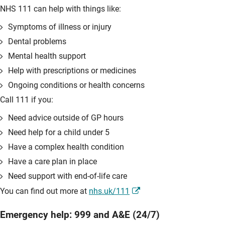
NHS 111 can help with things like:
Symptoms of illness or injury
Dental problems
Mental health support
Help with prescriptions or medicines
Ongoing conditions or health concerns
Call 111 if you:
Need advice outside of GP hours
Need help for a child under 5
Have a complex health condition
Have a care plan in place
Need support with end-of-life care
You can find out more at
nhs.uk/111
Emergency help: 999 and A&E (24/7)