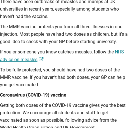
There have been outbreaks of measles and mumps at UK
universities in recent years, especially among students who
haven’t had the vaccine.
The MMR vaccine protects you from all three illnesses in one
injection. Most people have had two doses as children, but it’s a
good idea to check with your GP before starting university.
If you or someone you know catches measles, follow the
NHS
advice on measles
.
To be fully protected, you should have had two doses of the
MMR vaccine. If you haven’t had both doses, your GP can help
you get vaccinated.
Coronavirus (COVID-19) vaccine
Getting both doses of the COVID-19 vaccine gives you the best
protection. We encourage all students and staff to get
vaccinated as soon as possible, following advice from the
World Health Organisation and UK Government.