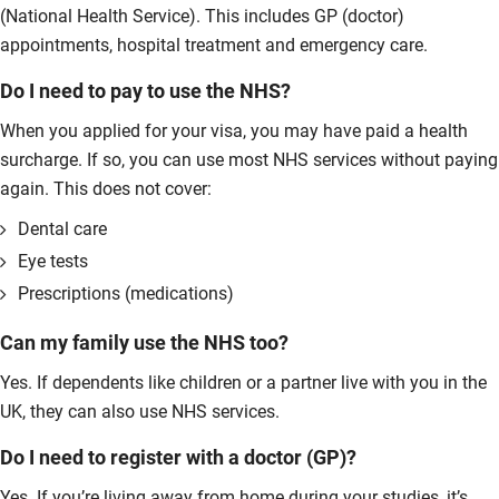
(National Health Service). This includes GP (doctor)
appointments, hospital treatment and emergency care.
Do I need to pay to use the NHS?
When you applied for your visa, you may have paid a health
surcharge. If so, you can use most NHS services without paying
again. This does not cover:
Dental care
Eye tests
Prescriptions (medications)
Can my family use the NHS too?
Yes. If dependents like children or a partner live with you in the
UK, they can also use NHS services.
Do I need to register with a doctor (GP)?
Yes. If you’re living away from home during your studies, it’s