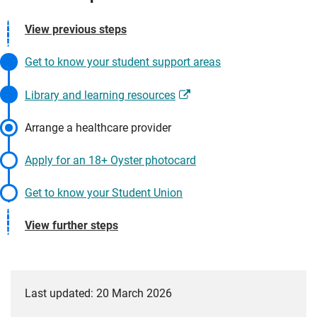
View previous steps
Get to know your student support areas
Library and learning resources
Arrange a healthcare provider
Apply for an 18+ Oyster photocard
Get to know your Student Union
View further steps
Last updated: 20 March 2026