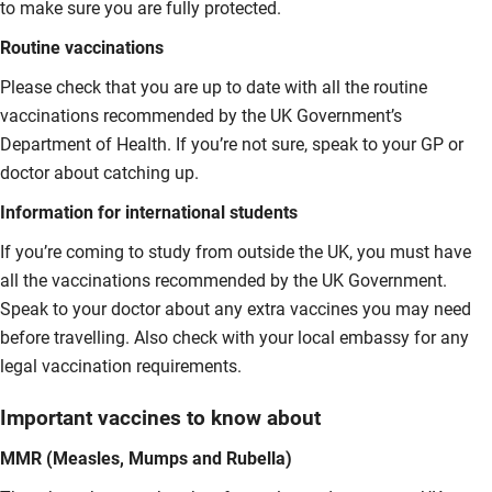
to make sure you are fully protected.
Routine vaccinations
Please check that you are up to date with all the routine
vaccinations recommended by the UK Government’s
Department of Health. If you’re not sure, speak to your GP or
doctor about catching up.
Information for international students
If you’re coming to study from outside the UK, you must have
all the vaccinations recommended by the UK Government.
Speak to your doctor about any extra vaccines you may need
before travelling. Also check with your local embassy for any
legal vaccination requirements.
Important vaccines to know about
MMR (Measles, Mumps and Rubella)