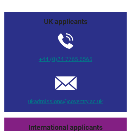
UK applicants
+44 (0)24 7765 6565
ukadmissions@coventry.ac.uk
International applicants