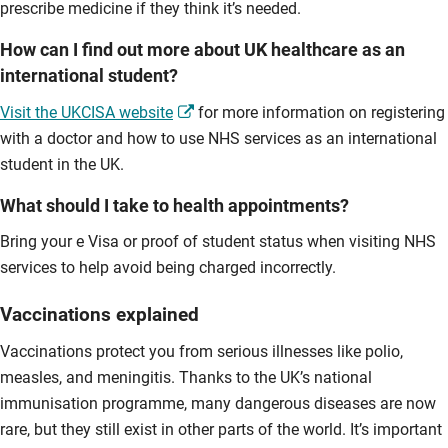
prescribe medicine if they think it’s needed.
How can I find out more about UK healthcare as an
international student?
Visit the UKCISA website
for more information on registering
with a doctor and how to use NHS services as an international
student in the UK.
What should I take to health appointments?
Bring your e Visa or proof of student status when visiting NHS
services to help avoid being charged incorrectly.
Vaccinations explained
Vaccinations protect you from serious illnesses like polio,
measles, and meningitis. Thanks to the UK’s national
immunisation programme, many dangerous diseases are now
rare, but they still exist in other parts of the world. It’s important