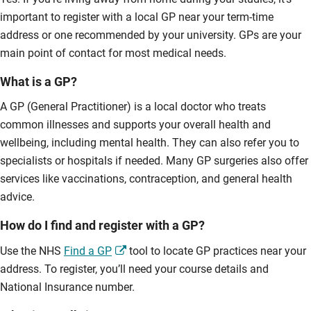
important to register with a local GP near your term-time
address or one recommended by your university. GPs are your
main point of contact for most medical needs.
What is a GP?
A GP (General Practitioner) is a local doctor who treats
common illnesses and supports your overall health and
wellbeing, including mental health. They can also refer you to
specialists or hospitals if needed. Many GP surgeries also offer
services like vaccinations, contraception, and general health
advice.
How do I find and register with a GP?
Use the NHS
Find a GP
tool to locate GP practices near your
address. To register, you’ll need your course details and
National Insurance number.