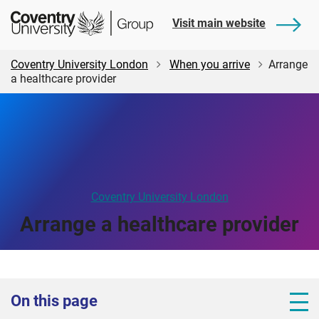
Skip
Skip
Student
Visit main website
to
to
Central
main
footer
content
Coventry University London
When you arrive
Arrange
a healthcare provider
Coventry University London
Arrange a healthcare provider
On this page