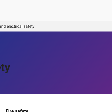
and electrical safety
ety
Fire safety