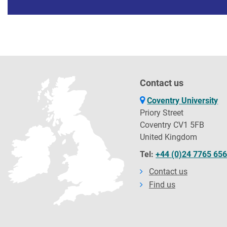
Contact us
Coventry University
Priory Street
Coventry CV1 5FB
United Kingdom
Tel:
+44 (0)24 7765 65
Contact us
Find us