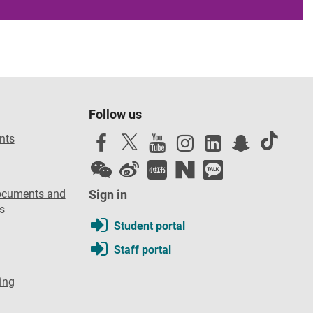
Follow us
nts
ocuments and
Sign in
s
Student portal
Staff portal
ing