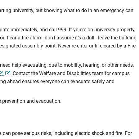
tarting university, but knowing what to do in an emergency can
uate immediately, and call 999. If you're on university property,
 hear a fire alarm, don’t assume it’s a drill - leave the building
esignated assembly point. Never re-enter until cleared by a Fire
ed help evacuating, due to mobility, hearing, or other needs,
P)
. Contact the Welfare and Disabilities team for campus
ning ahead ensures everyone can evacuate safely and
e prevention and evacuation.
 can pose serious risks, including electric shock and fire. For