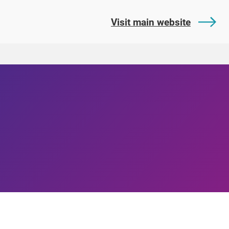
Visit main website