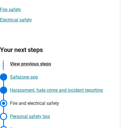
Fire safety
Electrical safety
Your next steps
View previous steps
Safezone app
Harassment, hate crime and incident reporting
Fire and electrical safety
Personal safety tips