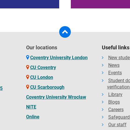
Our locations
Useful links
Coventry University London
New stude
News
CU Coventry
Events
CU London
Student d
verification
CU Scarborough
65
Library
Coventry University Wrocław
Blogs
NITE
Careers
Online
Safeguard
Our staff