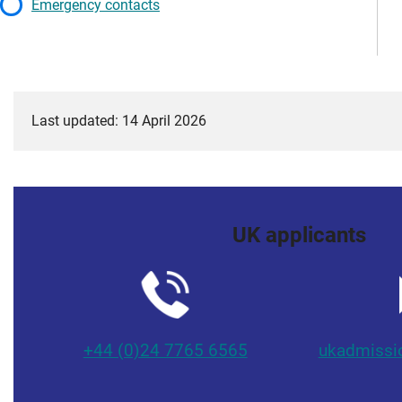
Emergency contacts
Last updated: 14 April 2026
UK applicants
+44 (0)24 7765 6565
ukadmissi