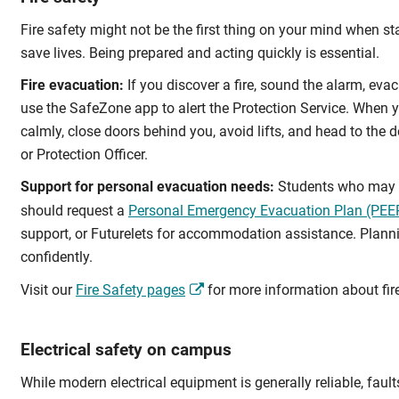
Fire safety might not be the first thing on your mind when s
save lives. Being prepared and acting quickly is essential.
Fire evacuation:
If you discover a fire, sound the alarm, evac
use the SafeZone app to alert the Protection Service. When you
calmly, close doors behind you, avoid lifts, and head to the d
or Protection Officer.
Support for personal evacuation needs:
Students who may ne
should request a
Personal Emergency Evacuation Plan (PEE
support, or Futurelets for accommodation assistance. Plan
confidently.
Visit our
Fire Safety pages
for more information about fir
Electrical safety on campus
While modern electrical equipment is generally reliable, faults