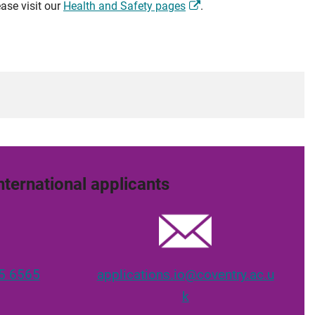
ase visit our
Health and Safety pages
.
nternational applicants
5 6565
applications.io@coventry.ac.u
k