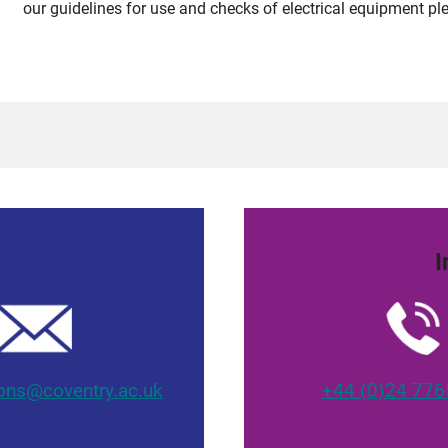
our guidelines for use and checks of electrical equipment ple
I
ons@coventry.ac.uk
+44 (0)24 776