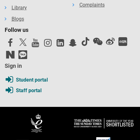
Complaints
Library
Blogs
Follow us
Sign in
Student portal
Staff portal