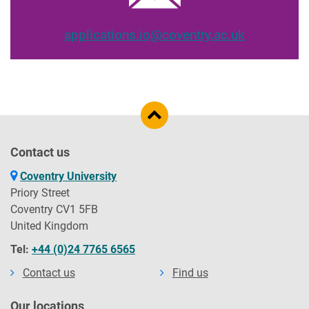
applications.io@coventry.ac.uk
Contact us
Coventry University
Priory Street
Coventry CV1 5FB
United Kingdom
Tel:
+44 (0)24 7765 6565
Contact us
Find us
Our locations