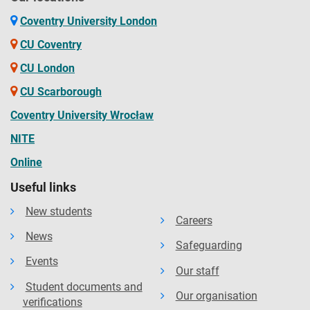
Coventry University London
CU Coventry
CU London
CU Scarborough
Coventry University Wrocław
NITE
Online
Useful links
New students
Careers
News
Safeguarding
Events
Our staff
Student documents and
Our organisation
verifications