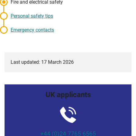
Fire and electrical safety
Personal safety tips
Emergency contacts
Last updated: 17 March 2026
UK applicants
+44 (0)24 7765 6565