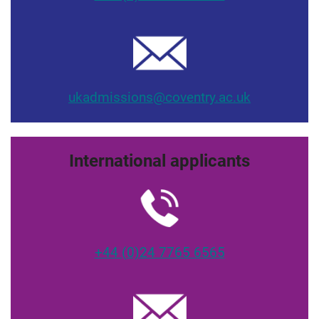
ukadmissions@coventry.ac.uk
International applicants
+44 (0)24 7765 6565