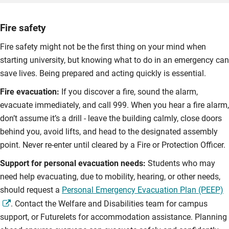
Fire safety
Fire safety might not be the first thing on your mind when
starting university, but knowing what to do in an emergency can
save lives. Being prepared and acting quickly is essential.
Fire evacuation:
If you discover a fire, sound the alarm,
evacuate immediately, and call 999. When you hear a fire alarm,
don’t assume it’s a drill - leave the building calmly, close doors
behind you, avoid lifts, and head to the designated assembly
point. Never re-enter until cleared by a Fire or Protection Officer.
Support for personal evacuation needs:
Students who may
need help evacuating, due to mobility, hearing, or other needs,
should request a
Personal Emergency Evacuation Plan (PEEP)
. Contact the Welfare and Disabilities team for campus
support, or Futurelets for accommodation assistance. Planning