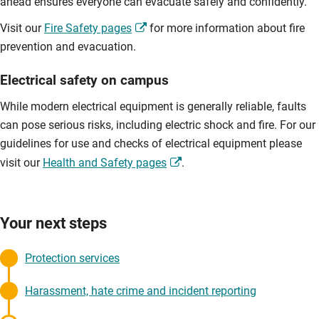
ahead ensures everyone can evacuate safely and confidently.
Visit our
Fire Safety pages
for more information about fire
prevention and evacuation.
Electrical safety on campus
While modern electrical equipment is generally reliable, faults
can pose serious risks, including electric shock and fire. For our
guidelines for use and checks of electrical equipment please
visit our
Health and Safety pages
.
Your next steps
Protection services
Harassment, hate crime and incident reporting