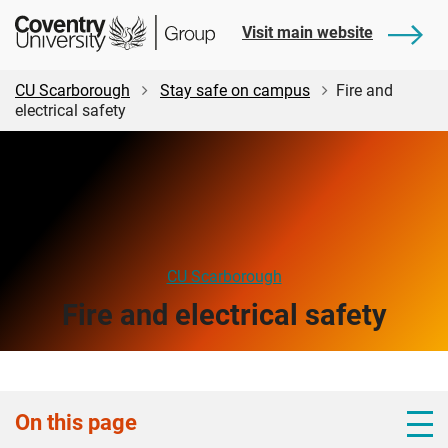
Skip
Skip
Student
Visit main website
to
to
Central
main
footer
content
CU Scarborough
Stay safe on campus
Fire and
electrical safety
CU Scarborough
Fire and electrical safety
On this page