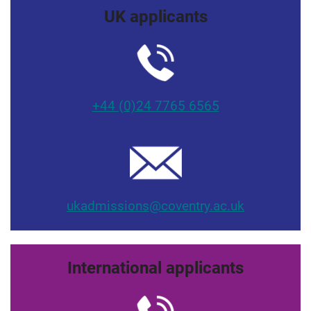
UK applicants
+44 (0)24 7765 6565
ukadmissions@coventry.ac.uk
International applicants