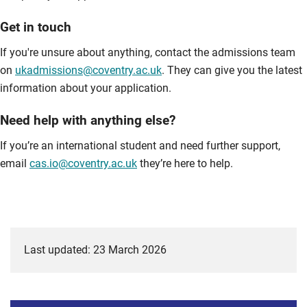
Get in touch
If you're unsure about anything, contact the admissions team
on
ukadmissions@coventry.ac.uk
. They can give you the latest
information about your application.
Need help with anything else?
If you’re an international student and need further support,
email
cas.io@coventry.ac.uk
they’re here to help.
Last updated: 23 March 2026