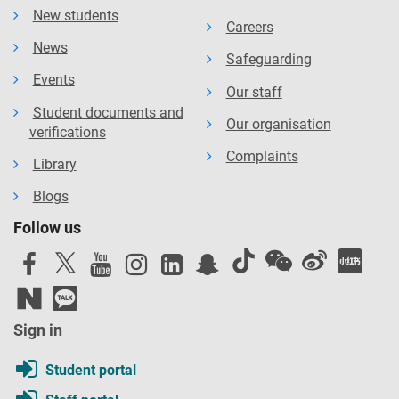
New students
Careers
News
Safeguarding
Events
Our staff
Student documents and
Our organisation
verifications
Complaints
Library
Blogs
Follow us
Sign in
Student portal