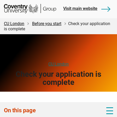
Skip
Skip
Student
Visit main website
to
to
Central
main
footer
content
CU London
Before you start
Check your application
is complete
CU London
Check your application is
complete
On this page