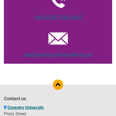
+44 (0)24 7765 6565
applications.io@coventry.ac.uk
Contact us
Coventry University
Priory Street