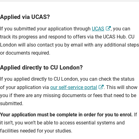
Applied via UCAS?
If you submitted your application through
UCAS
, you can
track its progress and respond to offers via the UCAS Hub. CU
London will also contact you by email with any additional steps
or documents required.
Applied directly to CU London?
If you applied directly to CU London, you can check the status
of your application via
our self-service portal
. This will show
you if there are any missing documents or fees that need to be
submitted.
Your application must be complete in order for you to enrol.
If
it isn’t, you won’t be able to access essential systems and
facilities needed for your studies.