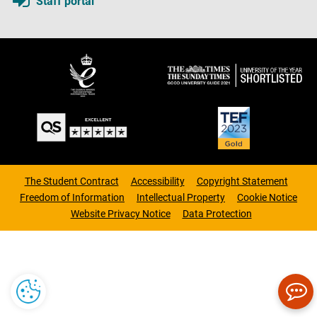
Staff portal
The Student Contract
Accessibility
Copyright Statement
Freedom of Information
Intellectual Property
Cookie Notice
Website Privacy Notice
Data Protection