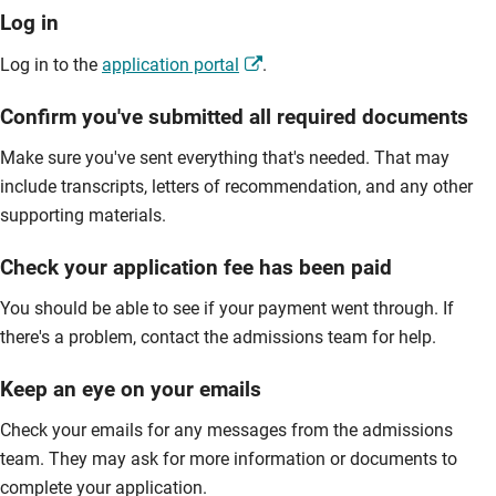
Log in
Log in to the
application portal
.
Confirm you've submitted all required documents
Make sure you've sent everything that's needed. That may
include transcripts, letters of recommendation, and any other
supporting materials.
Check your application fee has been paid
You should be able to see if your payment went through. If
there's a problem, contact the admissions team for help.
Keep an eye on your emails
Check your emails for any messages from the admissions
team. They may ask for more information or documents to
complete your application.