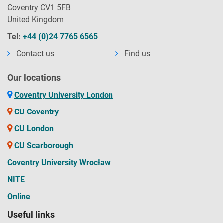
Coventry CV1 5FB
United Kingdom
Tel:
+44 (0)24 7765 6565
Contact us
Find us
Our locations
Coventry University London
CU Coventry
CU London
CU Scarborough
Coventry University Wrocław
NITE
Online
Useful links