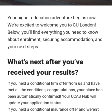
Your higher education adventure begins now.
We’re excited to welcome you to CU London!
Below, you’ll find everything you need to know
about enrolment, securing accommodation, and
your next steps.
What’s next after you’ve
received your results?
If you held a conditional firm offer from us and have
met all the conditions, congratulations, your place has
been automatically confirmed! Your UCAS Hub will
update your application status.
If you held a conditional insurance offer and weren’t