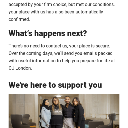
accepted by your firm choice, but met our conditions,
your place with us has also been automatically
confirmed.
What’s happens next?
There’s no need to contact us, your place is secure.
Over the coming days, we’ll send you emails packed
with useful information to help you prepare for life at
CU London.
We're here to support you
Click
Displaying
End
to
slide
of
skip
1
slider
slider
of
carousel
carousel
6