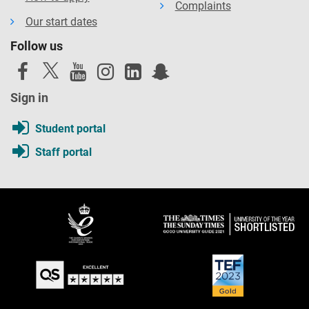
Complaints
Our start dates
Follow us
Sign in
Student portal
Staff portal