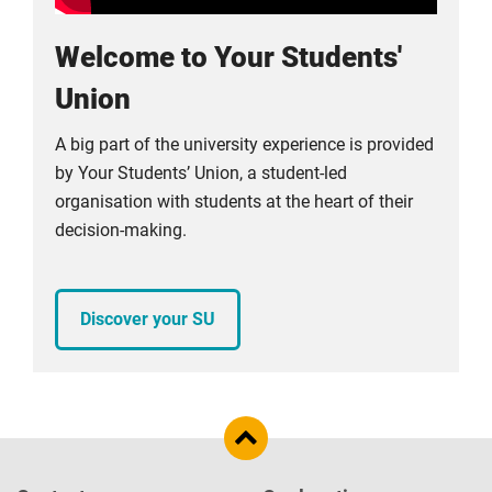
Welcome to Your Students'
Union
A big part of the university experience is provided
by Your Students’ Union, a student-led
organisation with students at the heart of their
decision-making.
Discover your SU