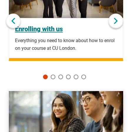
Next slide
Enrolling with us
Everything you need to know about how to enrol
F
on your course at CU London.
c