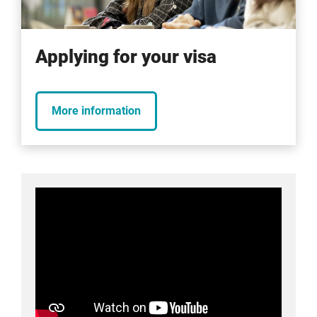
Applying for your visa
More information