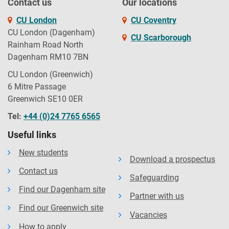
Contact us
Our locations
CU London
CU Coventry
CU London (Dagenham)
CU Scarborough
Rainham Road North
Dagenham RM10 7BN
CU London (Greenwich)
6 Mitre Passage
Greenwich SE10 0ER
Tel:
+44 (0)24 7765 6565
Useful links
New students
Download a prospectus
Contact us
Safeguarding
Find our Dagenham site
Partner with us
Find our Greenwich site
Vacancies
How to apply