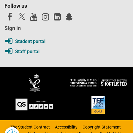
Follow us
Sign in
Student portal
Staff portal
The Student Contract
Accessibility
Copyright Statement