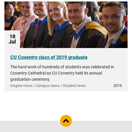
18
Jul
CU Coventry class of 2019 graduate
The hard work of hundreds of students was celebrated in
Coventry Cathedral as CU Coventry held its annual
graduation ceremony.
Degree news / Campus news / Student news
2019