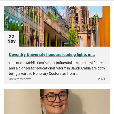
22
Nov
Coventry University honours leading lights in...
One of the Middle East’s most influential architectural figures
and a pioneer for educational reform in Saudi Arabia are both
being awarded Honorary Doctorates from...
University news
2021