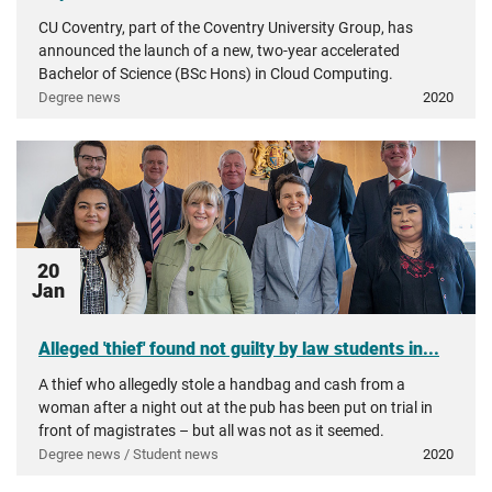
CU Coventry, part of the Coventry University Group, has
announced the launch of a new, two-year accelerated
Bachelor of Science (BSc Hons) in Cloud Computing.
Degree news
2020
20
Jan
Alleged 'thief' found not guilty by law students in...
A thief who allegedly stole a handbag and cash from a
woman after a night out at the pub has been put on trial in
front of magistrates – but all was not as it seemed.
Degree news / Student news
2020