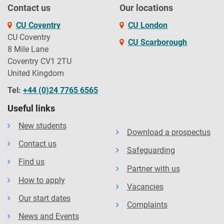
Contact us
Our locations
CU Coventry
CU London
CU Coventry
CU Scarborough
8 Mile Lane
Coventry CV1 2TU
United Kingdom
Tel:
+44 (0)24 7765 6565
Useful links
New students
Download a prospectus
Contact us
Safeguarding
Find us
Partner with us
How to apply
Vacancies
Our start dates
Complaints
News and Events