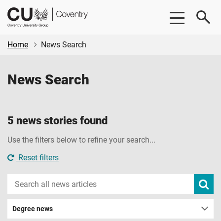
Skip
Skip
CU
to
to
Coventry
main
footer
content
Home
News Search
News Search
5 news stories found
Use the filters below to refine your search...
Reset filters
Search
Subm
new
news
sear
Degree news