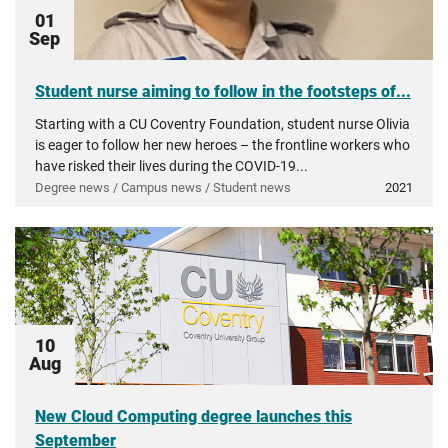
01
Sep
Student nurse aiming to follow in the footsteps of...
Starting with a CU Coventry Foundation, student nurse Olivia
is eager to follow her new heroes – the frontline workers who
have risked their lives during the COVID-19...
Degree news / Campus news / Student news
2021
10
Aug
New Cloud Computing degree launches this
September