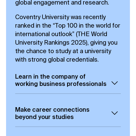
global engagement and research.
Coventry University was recently
ranked in the “Top 100 in the world for
international outlook” (THE World
University Rankings 2025), giving you
the chance to study at a university
with strong global credentials.
Learn in the company of
working business professionals
Gain the opportunity to build valuable
connections via our online learning
Make career connections
platform, including exchanging ideas
beyond your studies
and collaborating with fellow
Our part-time, 100%-online Data
students.