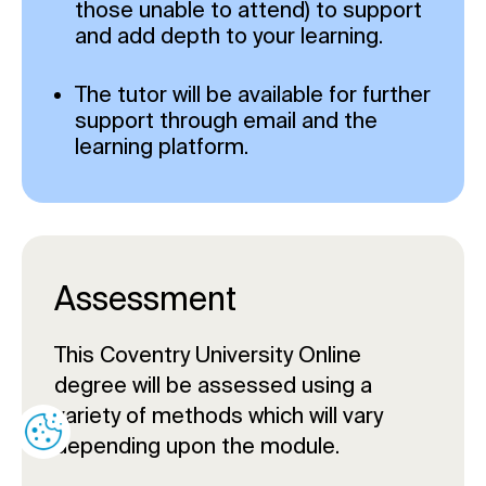
those unable to attend) to support
and add depth to your learning.
The tutor will be available for further
support through email and the
learning platform.
Assessment
This Coventry University Online
degree will be assessed using a
variety of methods which will vary
depending upon the module.