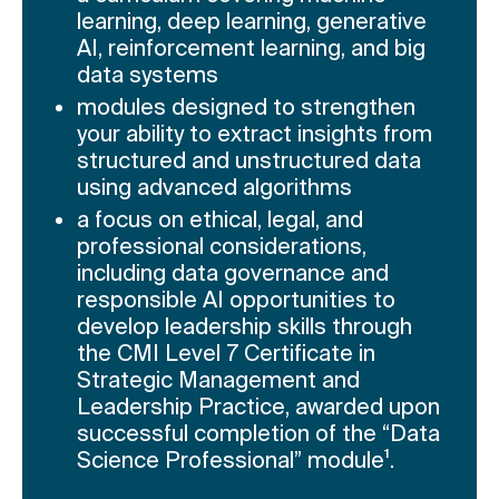
learning, deep learning, generative
AI, reinforcement learning, and big
data systems
modules designed to strengthen
your ability to extract insights from
structured and unstructured data
using advanced algorithms
a focus on ethical, legal, and
professional considerations,
including data governance and
responsible AI opportunities to
develop leadership skills through
the CMI Level 7 Certificate in
Strategic Management and
Leadership Practice, awarded upon
successful completion of the “Data
Science Professional” module¹.