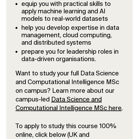
equip you with practical skills to
apply machine learning and AI
models to real-world datasets
help you develop expertise in data
management, cloud computing,
and distributed systems
prepare you for leadership roles in
data-driven organisations.
Want to study your full Data Science
and Computational Intelligence MSc
on campus? Learn more about our
campus-led
Data Science and
Computational Intelligence MSc here
.
To apply to study this course 100%
online, click below (UK and