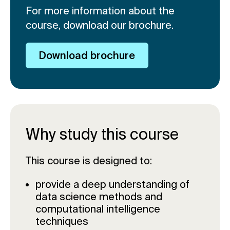
For more information about the
course, download our brochure.
Download brochure
Why study this course
This course is designed to:
provide a deep understanding of
data science methods and
computational intelligence
techniques