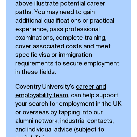
above illustrate potential career
paths. You may need to gain
additional qualifications or practical
experience, pass professional
examinations, complete training,
cover associated costs and meet
specific visa or immigration
requirements to secure employment
in these fields.
Coventry University’s
career and
employability team
, can help support
your search for employment in the UK
or overseas by tapping into our
alumni network, industrial contacts,
and individual advice (subject to