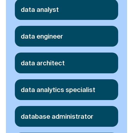
data analyst
data engineer
data architect
data analytics specialist
database administrator