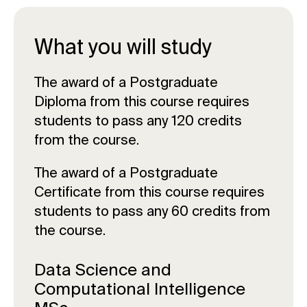
What you will study
The award of a Postgraduate
Diploma from this course requires
students to pass any 120 credits
from the course.
The award of a Postgraduate
Certificate from this course requires
students to pass any 60 credits from
the course.
Data Science and
Computational Intelligence