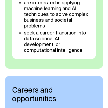
are interested in applying
machine learning and AI
techniques to solve complex
business and societal
problems
seek a career transition into
data science, AI
development, or
computational intelligence.
Careers and
opportunities