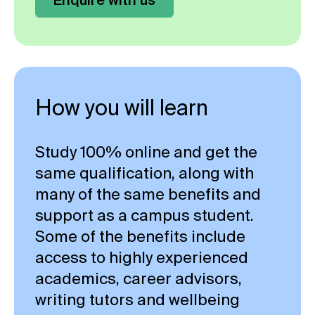
How you will learn
Study 100% online and get the
same qualification, along with
many of the same benefits and
support as a campus student.
Some of the benefits include
access to highly experienced
academics, career advisors,
writing tutors and wellbeing