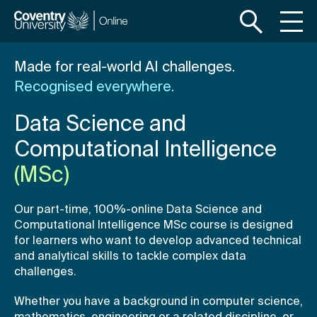
S
S
k
k
i
i
p
p
Made for real-world AI challenges.
t
t
Recognised everywhere.
o
o
m
f
Data Science and
a
o
i
o
Computational Intelligence
n
t
(MSc)
c
e
o
r
Our part-time, 100%-online Data Science and
n
Computational Intelligence MSc course is designed
t
for learners who want to develop advanced technical
e
and analytical skills to tackle complex data
n
challenges.
t
Whether you have a background in computer science,
mathematics, engineering or a related discipline, or