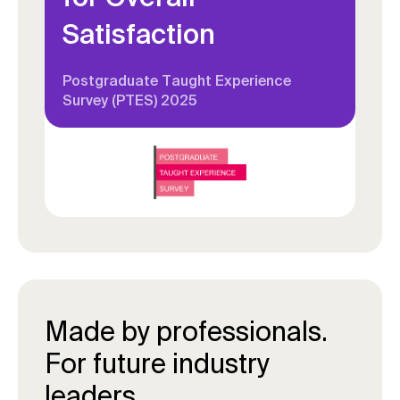
Satisfaction
Postgraduate Taught Experience
Survey (PTES) 2025
Made by professionals.
For future industry
leaders.