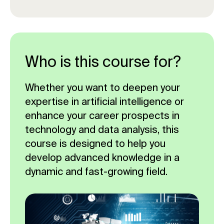
Who is this course for?
Whether you want to deepen your
expertise in artificial intelligence or
enhance your career prospects in
technology and data analysis, this
course is designed to help you
develop advanced knowledge in a
dynamic and fast-growing field.