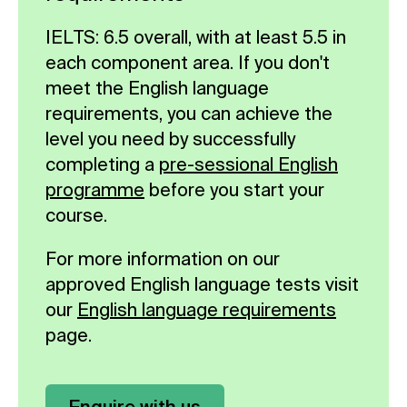
IELTS: 6.5 overall, with at least 5.5 in
each component area. If you don't
meet the English language
requirements, you can achieve the
level you need by successfully
completing a
pre-sessional English
programme
before you start your
course.
For more information on our
approved English language tests visit
our
English language requirements
page.
Enquire with us