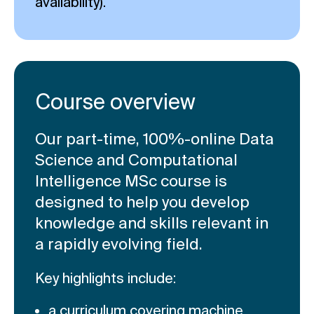
availability).
Course overview
Our part-time, 100%-online Data
Science and Computational
Intelligence MSc course is
designed to help you develop
knowledge and skills relevant in
a rapidly evolving field.
Key highlights include:
a curriculum covering machine