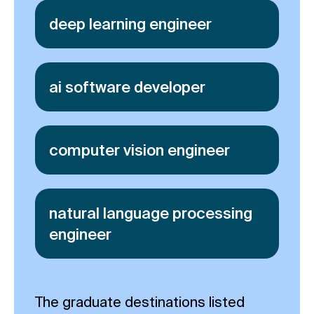
deep learning engineer
ai software developer
computer vision engineer
natural language processing
engineer
The graduate destinations listed