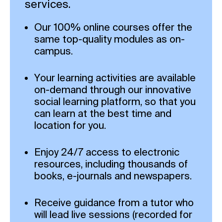
services.
Our 100% online courses offer the
same top-quality modules as on-
campus.
Your learning activities are available
on-demand through our innovative
social learning platform, so that you
can learn at the best time and
location for you.
Enjoy 24/7 access to electronic
resources, including thousands of
books, e-journals and newspapers.
Receive guidance from a tutor who
will lead live sessions (recorded for