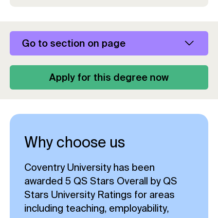
Go to section on page
Apply for this degree now
Why choose us
Coventry University has been
awarded 5 QS Stars Overall by QS
Stars University Ratings for areas
including teaching, employability,