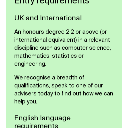
Entry requirements
science.
models and reinforcement learning
write a coherent dissertation,
Compulsory
algorithms, ensuring you gain real-
Compulsory
manage your time effectively, and
UK and International
world experience and technical
adhere to academic integrity
proficiency. It also provides insights
standards.
An honours degree 2:2 or above (or
into diverse applications of AI across
international equivalent) in a relevant
Compulsory
fields such as natural language
discipline such as computer science,
processing and autonomous
mathematics, statistics or
systems, preparing students for
engineering.
versatile career opportunities.
We recognise a breadth of
Compulsory
qualifications, speak to one of our
advisers today to find out how we can
help you.
English language
requirements