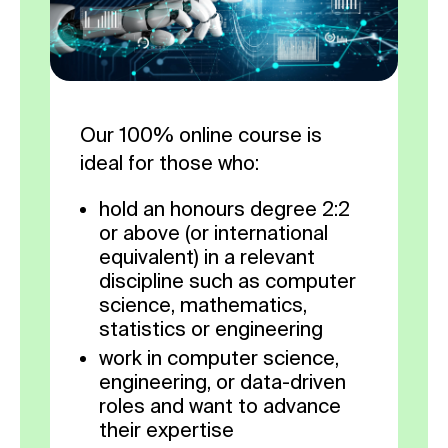
Our 100% online course is
ideal for those who:
hold an honours degree 2:2
or above (or international
equivalent) in a relevant
discipline such as computer
science, mathematics,
statistics or engineering
work in computer science,
engineering, or data-driven
roles and want to advance
their expertise