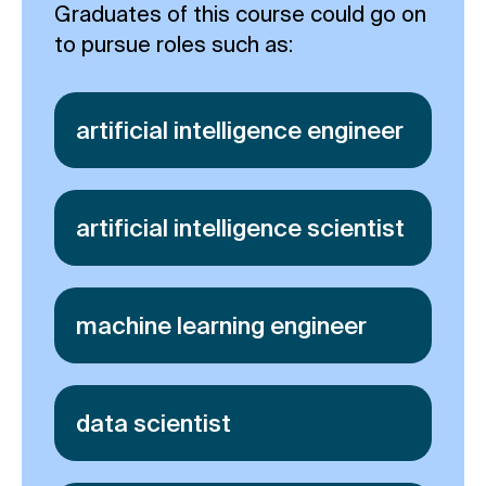
Graduates of this course could go on
to pursue roles such as:
artificial intelligence engineer
artificial intelligence scientist
machine learning engineer
data scientist