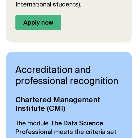
International students).
Apply now
Accreditation and
professional recognition
Chartered Management
Institute (CMI)
The module
The Data Science
Professional
meets the criteria set