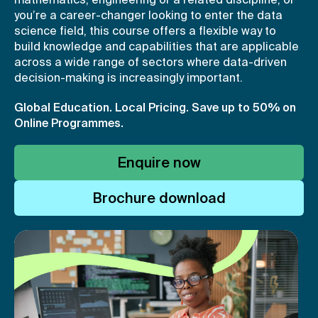
you’re a career-changer looking to enter the data
science field, this course offers a flexible way to
build knowledge and capabilities that are applicable
across a wide range of sectors where data-driven
decision-making is increasingly important.
Global Education. Local Pricing.
Save up to 50% on
Online Programmes.
Enquire now
Brochure download