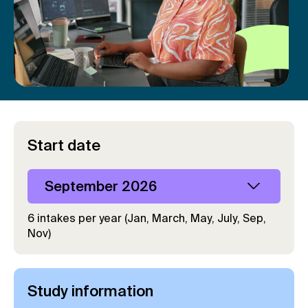
Start date
September 2026
6 intakes per year (Jan, March, May, July, Sep,
Nov)
Study information