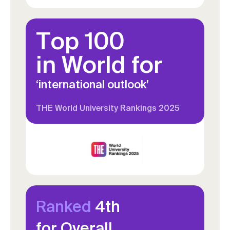
Top 100
in World for
‘international outlook’
THE World University Rankings 2025
Ranked
4th
for Overall