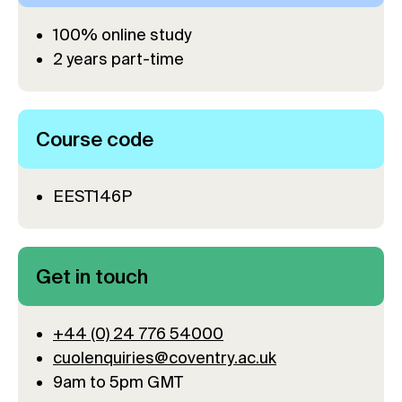
100% online study
2 years part-time
Course code
EEST146P
Get in touch
+44 (0) 24 776 54000
cuolenquiries@coventry.ac.uk
9am to 5pm GMT