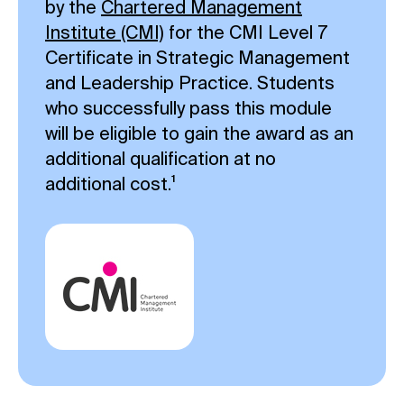
by the
Chartered Management
Institute (CMI)
for the CMI Level 7
Certificate in Strategic Management
and Leadership Practice. Students
who successfully pass this module
will be eligible to gain the award as an
additional qualification at no
additional cost.¹