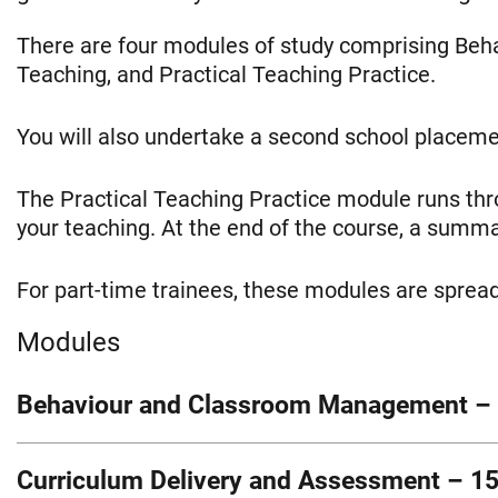
There are four modules of study comprising Be
Teaching, and Practical Teaching Practice.
You will also undertake a second school placeme
The Practical Teaching Practice module runs th
your teaching. At the end of the course, a sum
For part-time trainees, these modules are spread
Modules
Behaviour and Classroom Management – 
This module develops your understanding of educ
Curriculum Delivery and Assessment – 15
explore how children learn, what influences beha