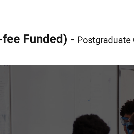
-fee Funded) -
Postgraduate C