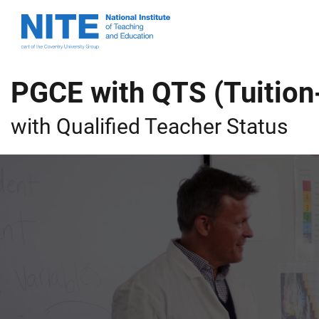
Skip
Skip
National
to
to
Institute
main
footer
of
content
Teaching
PGCE with QTS (Tuition
and
Education
with Qualified Teacher Status