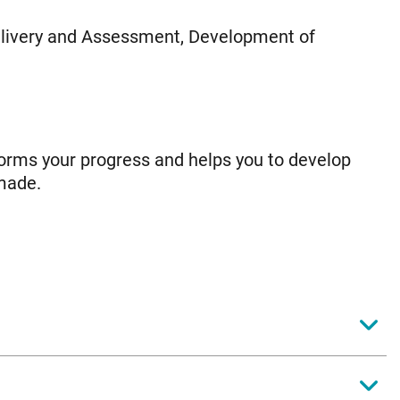
livery and Assessment, Development of
orms your progress and helps you to develop
made.
y educational theory on behaviour. You will
fective for promoting good teaching and learning.