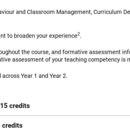
haviour and Classroom Management, Curriculum De
2
nt to broaden your experience
.
roughout the course, and formative assessment inf
mative assessment of your teaching competency is 
 across Year 1 and Year 2.
15 credits
ational psychology, neuroscience and contemporar
 credits
viour and what strategies and interventions are ef