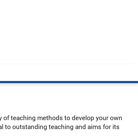
ty of teaching methods to develop your own
l to outstanding teaching and aims for its