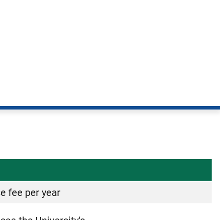
se fee per year