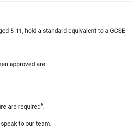
ged 5-11, hold a standard equivalent to a GCSE
been approved are:
5
re are required
.
, speak to our team.