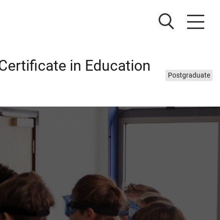
ertificate in Education
Study
Postgraduate
level: