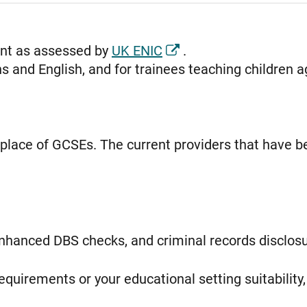
ent as assessed by
UK ENIC
.
 and English, and for trainees teaching children a
n place of GCSEs. The current providers that have 
enhanced DBS checks, and criminal records disclosu
equirements or your educational setting suitability