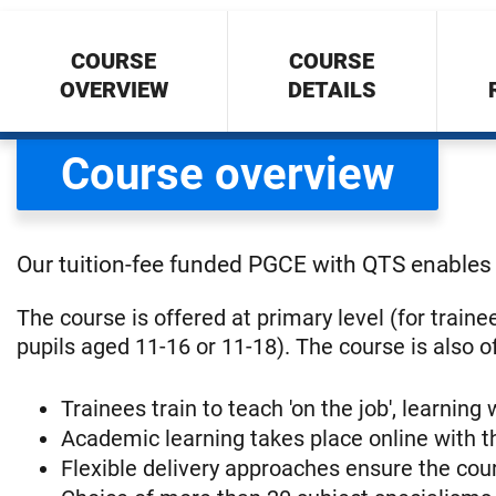
COURSE
COURSE
OVERVIEW
DETAILS
Course overview
Our tuition-fee funded PGCE with QTS enables 
The course is offered at primary level (for train
pupils aged 11-16 or 11-18). The course is also o
Trainees train to teach 'on the job', learning
Academic learning takes place online with t
Flexible delivery approaches ensure the cour