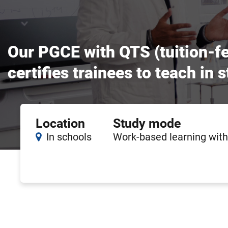
Our PGCE with QTS (tuition-fe
certifies trainees to teach in
Course
Location
Study mode
features
In schools
Work-based learning with