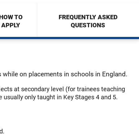
HOW TO
FREQUENTLY ASKED
APPLY
QUESTIONS
s while on placements in schools in England.
jects at secondary level (for trainees teaching
e usually only taught in Key Stages 4 and 5.
d.