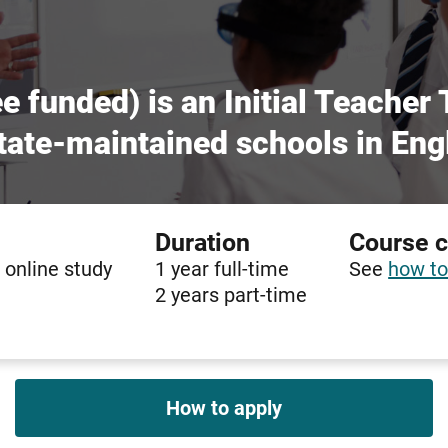
e funded) is an Initial Teacher
 state-maintained schools in Eng
Duration
Course 
 online study
1 year full-time
See
how to
2 years part-time
How to apply