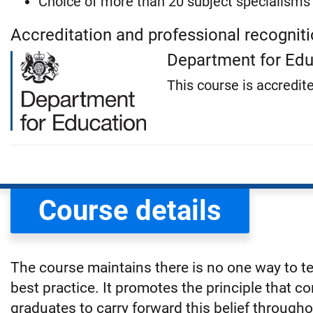
Choice of more than 20 subject specialisms 
Accreditation and professional recognit
Department for Edu
This course is accredit
Course details
The course maintains there is no one way to t
best practice. It promotes the principle that 
graduates to carry forward this belief througho