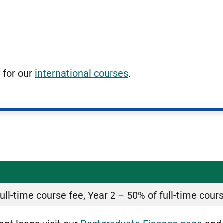
y for our
international courses
.
ull-time course fee, Year 2 – 50% of full-time cour