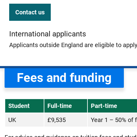
Contact us
International applicants
Applicants outside England are eligible to appl
Fees and funding
Student
Full-time
Part-time
UK
£9,535
Year 1 – 50% of f