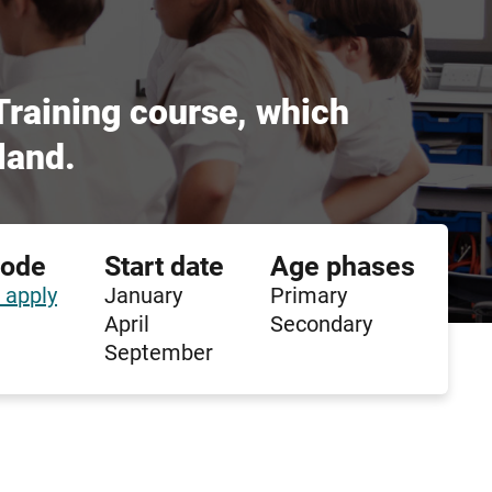
 Training course, which
land.
code
Start date
Age phases
 apply
January
Primary
April
Secondary
September