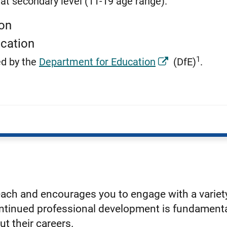
at secondary level (11-19 age range).
ion
cation
1
ed by the
Department for Education
(DfE)
.
each and encourages you to engage with a varie
continued professional development is fundamenta
ut their careers.