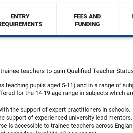
ENTRY
FEES AND
REQUIREMENTS
FUNDING
trainee teachers to gain Qualified Teacher Statu
ees teaching pupils aged 5-11) and in a range of sub
ffered for the 14-19 age range in subjects which ar
 with the support of expert practitioners in schools.
he support of experienced university lead mentors.
se is accessible to trainee teachers across Englan