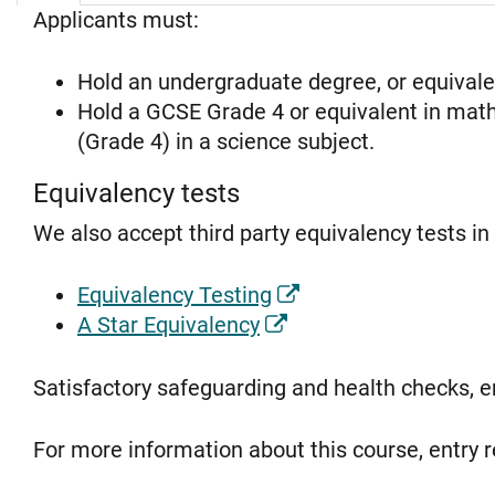
Applicants must:
Hold an undergraduate degree, or equival
Hold a GCSE Grade 4 or equivalent in maths
(Grade 4) in a science subject.
Equivalency tests
We also accept third party equivalency tests i
Equivalency Testing
A Star Equivalency
Satisfactory safeguarding and health checks, 
For more information about this course, entry r