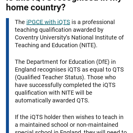
home country?
The
iPGCE with iQTS
is a professional
teaching qualification awarded by
Coventry University’s National Institute of
Teaching and Education (NITE).
The Department for Education (DfE) in
England recognises iQTS as equal to QTS
(Qualified Teacher Status). Those who
have successfully completed the iQTS
qualification with NITE will be
automatically awarded QTS.
If the iQTS holder then wishes to teach in
a maintained school or non-maintained
special school in England, they will need to