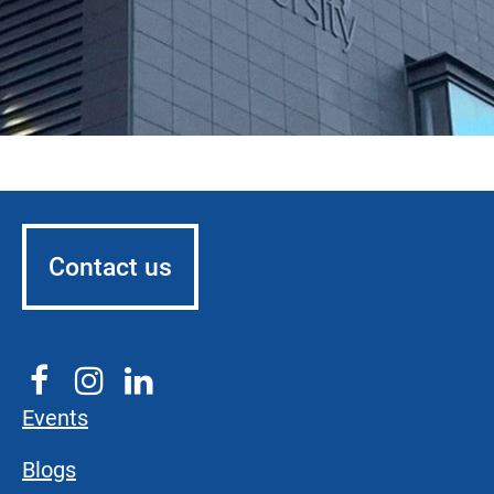
Contact us
Events
Blogs