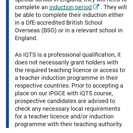
complete an
induction period
. They will
be able to complete their induction either
in a DfE-accredited British School
Overseas (BSO) or in a relevant school in
England.
As iQTS is a professional qualification, it
does not necessarily grant holders with
the required teaching licence or access to
a teacher induction programme in their
respective countries. Prior to accepting a
place on our iPGCE with iQTS course,
prospective candidates are advised to
check any necessary local requirements
for a teacher licence and/or induction
programme with their teaching authority.