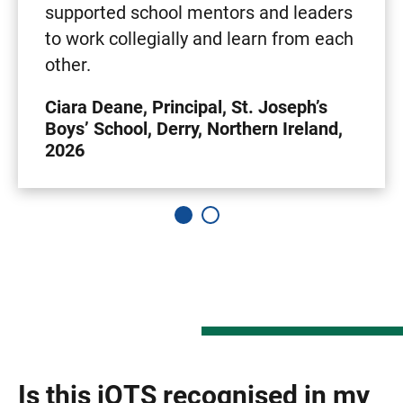
supported school mentors and leaders
to work collegially and learn from each
other.
Ciara Deane, Principal, St. Joseph’s
Boys’ School, Derry, Northern Ireland,
2026
Is this iQTS recognised in my