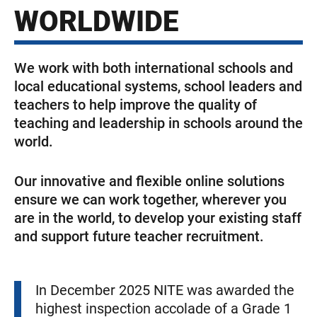
WORLDWIDE
We work with both international schools and
local educational systems, school leaders and
teachers to help improve the quality of
teaching and leadership in schools around the
world.
Our innovative and flexible online solutions
ensure we can work together, wherever you
are in the world, to develop your existing staff
and support future teacher recruitment.
In December 2025 NITE was awarded the
highest inspection accolade of a Grade 1