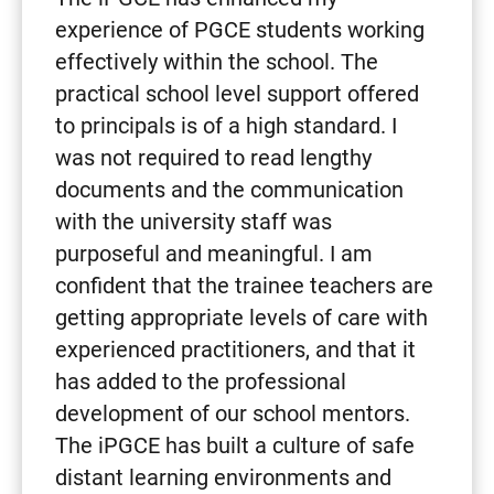
experience of PGCE students working
effectively within the school. The
practical school level support offered
to principals is of a high standard. I
was not required to read lengthy
documents and the communication
with the university staff was
purposeful and meaningful. I am
confident that the trainee teachers are
getting appropriate levels of care with
experienced practitioners, and that it
has added to the professional
development of our school mentors.
The iPGCE has built a culture of safe
distant learning environments and