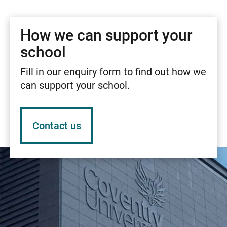
How we can support your
school
Fill in our enquiry form to find out how we
can support your school.
Contact us