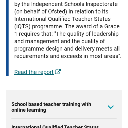
by the Independent Schools Inspectorate
(on behalf of Ofsted) in relation to its
International Qualified Teacher Status
(iQTS) programme. The award of a Grade
1 requires that: "The quality of leadership
and management and the quality of
programme design and delivery meets all
requirements and exceeds in most areas".
Read the report
School based teacher training with
online learning
Our innovative online courses allow your
International Qualified Teacher Status