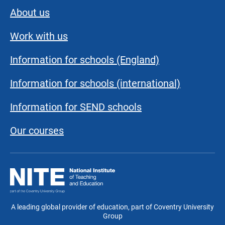
About us
Work with us
Information for schools (England)
Information for schools (international)
Information for SEND schools
Our courses
National
Institute
of
Teaching
A leading global provider of education, part of Coventry University
and
Group
Education