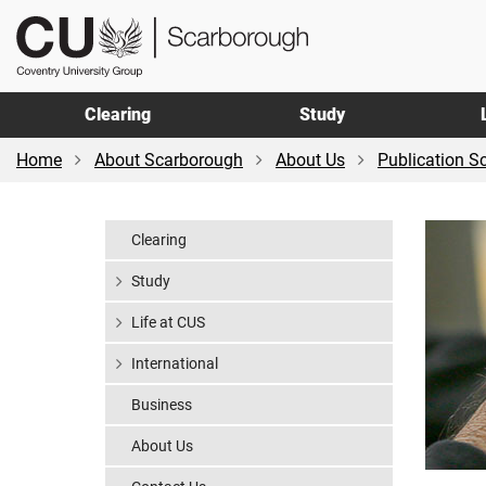
Skip
Skip
CU
to
to
Scarborough
main
footer
content
Clearing
Study
Home
About Scarborough
About Us
Publication 
Clearing
Study
Life at CUS
International
Business
About Us