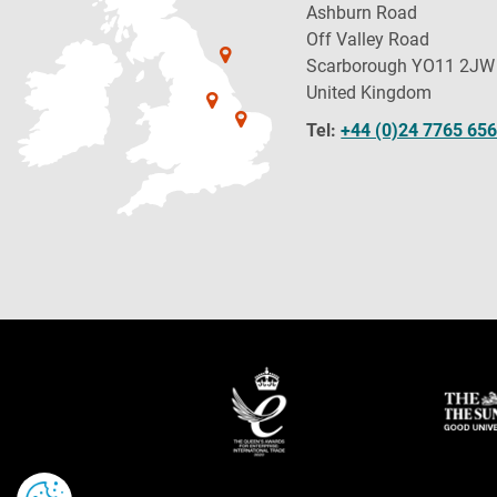
Ashburn Road
Off Valley Road
Scarborough YO11 2JW
United Kingdom
Tel:
+44 (0)24 7765 65