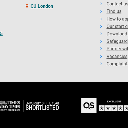
Contact u
CU London
Find us
How to ap
Our start 
65
Download 
Safeguard
Partner wi
Vacancies
Complaint