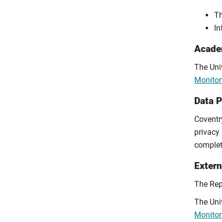
Th
In
Academ
The Univ
Monitor
Data 
Coventry
privacy 
comple
Extern
The Rep
The Univ
Monitor