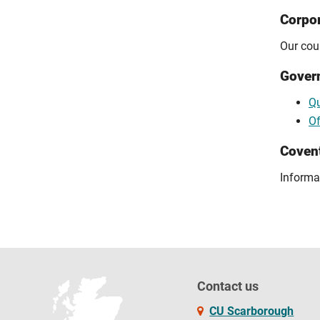
Corpor
Our cour
Gover
Qu
Of
Covent
Informa
Contact us
CU Scarborough