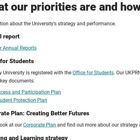
t our priorities are and ho
tion about the University’s strategy and performance.
 report
r Annual Reports
 for Students
 University is registered with the
Office for Students
. Our UKPRN
 key documents:
cess and Participation Plan
udent Protection Plan
ate Plan: Creating Better Futures
look at our
Corporate Plan
and find out more about our strategy 
ng and Learning strategy