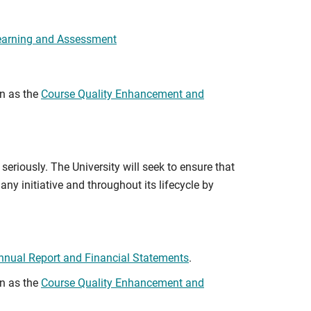
earning and Assessment
wn as the
Course Quality Enhancement and
seriously. The University will seek to ensure that
any initiative and throughout its lifecycle by
nnual Report and Financial Statements
.
wn as the
Course Quality Enhancement and