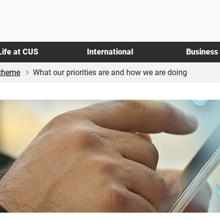
Life at CUS
International
Business
Scheme
What our priorities are and how we are doing