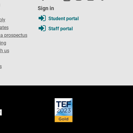
s
Sign in
Student portal
ply
dates
Staff portal
a prospectus
ing
th us
s