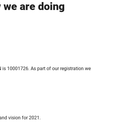
w we are doing
 is 10001726. As part of our registration we
and vision for 2021.