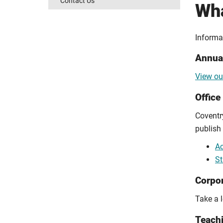
Contact Us
Wha
Informa
Annual
View ou
Office
Coventry
publish
Ac
St
Corpor
Take a 
Teachi