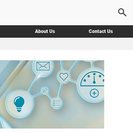
About Us
Contact Us