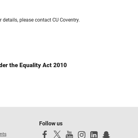
r details, please contact CU Coventry.
der the Equality Act 2010
Follow us
nts