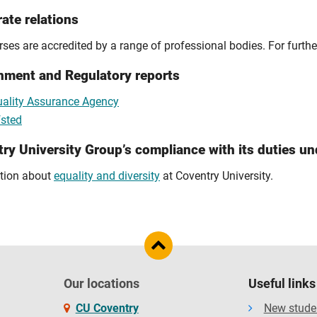
ate relations
ses are accredited by a range of professional bodies. For furthe
nment and Regulatory reports
ality Assurance Agency
sted
ry University Group’s compliance with its duties un
tion about
equality and diversity
at Coventry University.
Our locations
Useful links
CU Coventry
New stude