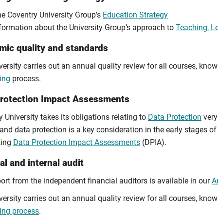
e Coventry University Group’s
Education Strategy
formation about the University Group’s approach to
Teaching, L
ic quality and standards
ersity carries out an annual quality review for all courses, kno
ing
process.
Protection Impact Assessments
 University takes its obligations relating to
Data Protection
very 
and data protection is a key consideration in the early stages of 
ting
Data Protection Impact Assessments
(DPIA).
al and internal audit
ort from the independent financial auditors is available in our
A
ersity carries out an annual quality review for all courses, kno
ing process
.