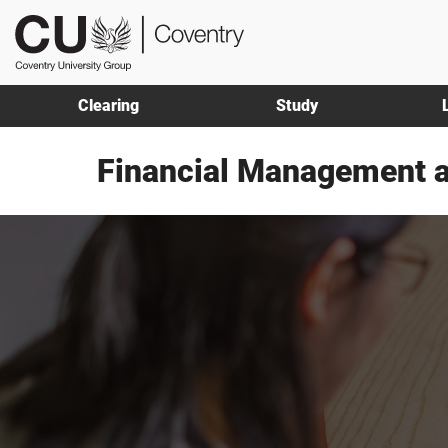
Skip
Skip
CU
to
to
Coventry
main
footer
content
Clearing
Study
Financial Management 