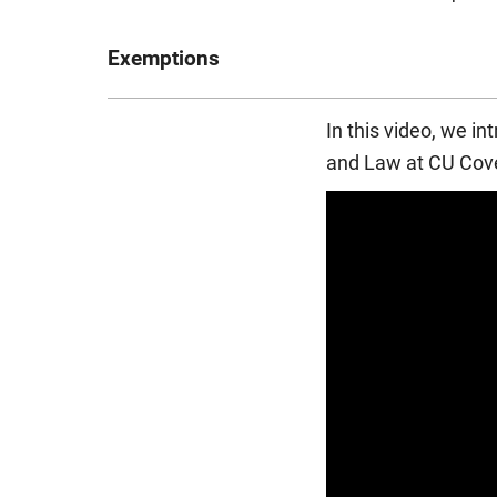
Exemptions
The Professional Accounting BA (Hons) course fo
In this video, we i
Chartered Accountants in England and Wales
(
and Law at CU Cove
This means that, on successful completion of the
their professional qualifications. Exemptions are n
separate membership and assessment fees. The ICA
full details and the most up-to-date information.