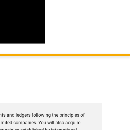
unts and ledgers following the principles of
limited companies. You will also acquire