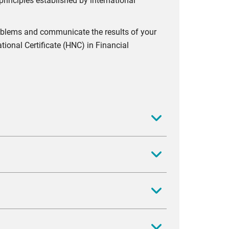
rinciples established by international
problems and communicate the results of your
tional Certificate (HNC) in Financial
as well as identify key issues and problems
at have come about as a result of recent events
urce allocation in order to meet the objectives
 assess the implication of production and
ironment. You will gain an understanding of
As businesses constantly enter contracts, you