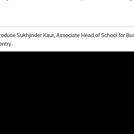
llows the QAA benchmark statements for Accounting (2016) and 
ntroduce Sukhjinder Kaur, Associate Head of School for B
1
ICAEW) and the
Institute of Financial Accountants
(IFA).
ntry.
 course, you may be eligible to apply for exemptions from some 
ot guaranteed. You will need to apply to the professional bodies y
EW and the IFA set requirements, which are subject to change.