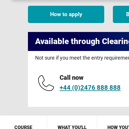
How to apply
B
Available through Clearin
Not sure if you meet the entry requirem
Call now
+44 (0)2476 888 888
COURSE
WHAT YOU'LL
HOW YOU'