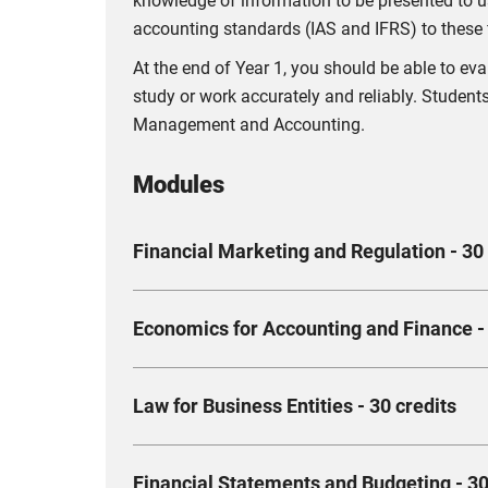
knowledge of information to be presented to us
accounting standards (IAS and IFRS) to these 
At the end of Year 1, you should be able to e
study or work accurately and reliably. Students
Management and Accounting.
Modules
Financial Marketing and Regulation - 30 
The specific aims of this module are to enable
Economics for Accounting and Finance - 
arising in Finance, both in a UK and internatio
You will study the history and context of finan
You will learn how to apply the fundamental pr
in the sector.
Law for Business Entities - 30 credits
of an organisation. You should be able to und
associated costs and revenue under short and 
Compulsory
An entirely theoretical module - you will lea
Compulsory
Financial Statements and Budgeting - 30
how to operate within the legal remit, affectin