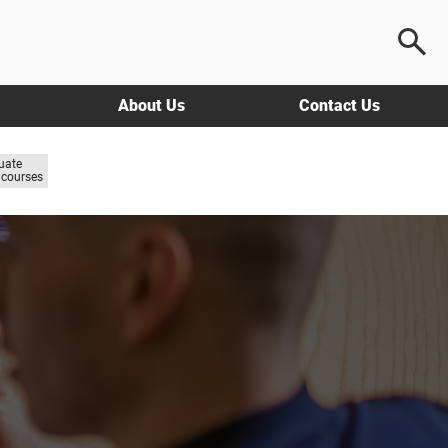
About Us
Contact Us
uate
courses