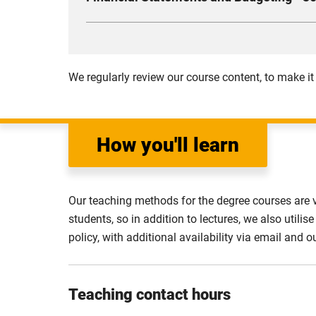
will also learn the basics of contract law an
This module aims to help you develop competen
Compulsory
essential tool in planning, coordinating, auth
entities and acquire an understanding of the
We regularly review our course content, to make it
Compulsory
How you'll learn
Our teaching methods for the degree courses are 
students, so in addition to lectures, we also uti
policy, with additional availability via email and o
Teaching contact hours