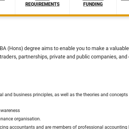
REQUIREMENTS
FUNDING
A (Hons) degree aims to enable you to make a valuable 
 traders, partnerships, private and public companies, and
 and business principles, as well as the theories and concepts 
awareness
inance organisation.
cing accountants and are members of professional accounting b