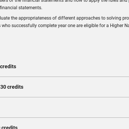
ers of the financial statements and how to apply the rules and p
financial statements.
valuate the appropriateness of different approaches to solving 
 who successfully complete year one are eligible for a Higher Na
credits
 you to examine the institutional features of financial systems, 
30 credits
nal context.
cial services in the UK, in addition to the regulatory changes th
inciples to economic problems and propose alternatives for reso
erstand the principle of supply and demand in the economy, and
long-run production capabilities.
rn how to implement due diligence in both the macro and microenv
 credits
g precision and reliability to a high standard as an accountant. 