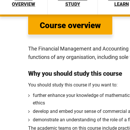
OVERVIEW
STUDY
LEARN
Course overview
The Financial Management and Accounting B
functions of any organisation, including sole
Why you should study this course
You should study this course if you want to:
further enhance your knowledge of mathematical
ethics
develop and embed your sense of commercial 
demonstrate an understanding of the role of a f
The academic teams on this course include practi