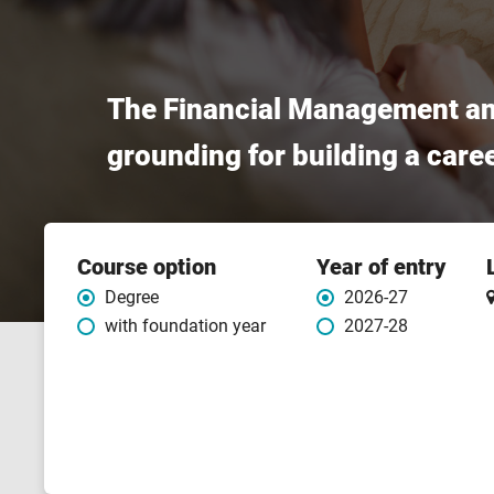
The Financial Management and
grounding for building a care
Course
Course option
Year of entry
features
Degree
2026-27
with foundation year
2027-28