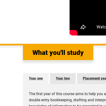
What you'll study
Year one
Year two
Placement ye
The first year of this course aims to help you a
double entry bookkeeping, drafting and interpr