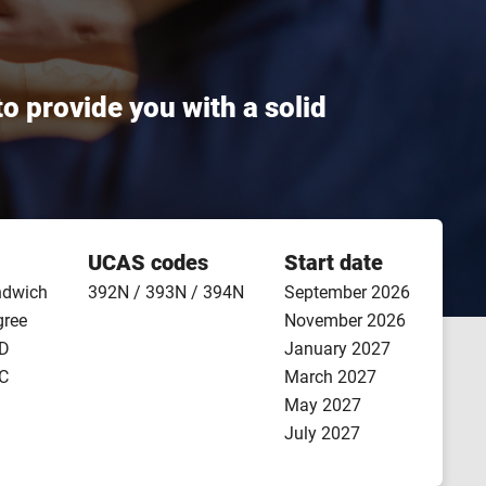
 provide you with a solid
UCAS codes
Start date
ndwich
392N / 393N / 394N
September 2026
gree
November 2026
ND
January 2027
NC
March 2027
May 2027
July 2027