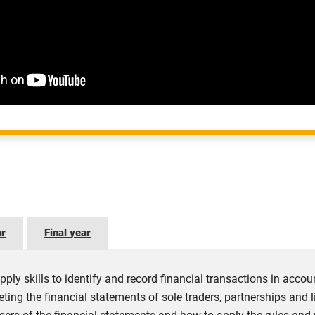
ar
Final year
pply skills to identify and record financial transactions in acco
eting the financial statements of sole traders, partnerships and 