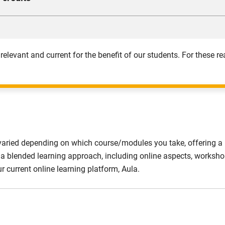
d assess how the law impacts you as an accountant.
ce in drafting and interpreting the financial statements of li
orising and cost control. You can expect to attain competence in 
 fundamental managerial accounting concepts and techniques.
 relevant and current for the benefit of our students. For these
varied depending on which course/modules you take, offering a n
lise a blended learning approach, including online aspects, work
ur current online learning platform, Aula.