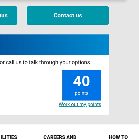
tus
Contact us
r call us to talk through your options.
40
points
Work out my points
ILITIES
CAREERS AND
HOW TO