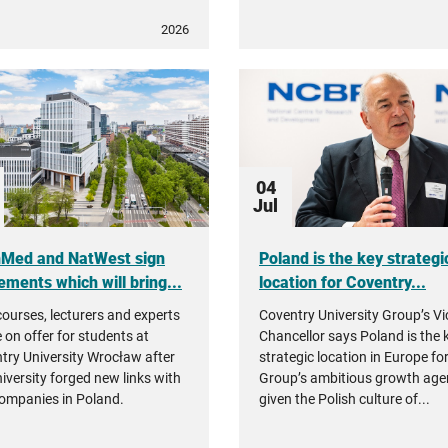
2026
04
Jul
nMed and NatWest sign
Poland is the key strategi
ements which will bring...
location for Coventry...
ourses, lecturers and experts
Coventry University Group’s Vi
e on offer for students at
Chancellor says Poland is the 
try University Wrocław after
strategic location in Europe fo
niversity forged new links with
Group’s ambitious growth ag
ompanies in Poland.
given the Polish culture of...