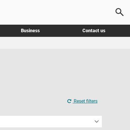
Business
Contact us
Reset filters