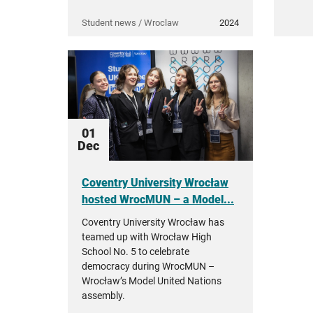
Student news / Wroclaw
2024
01
Dec
Coventry University Wrocław
hosted WrocMUN – a Model...
Coventry University Wrocław has
teamed up with Wrocław High
School No. 5 to celebrate
democracy during WrocMUN –
Wrocław’s Model United Nations
assembly.