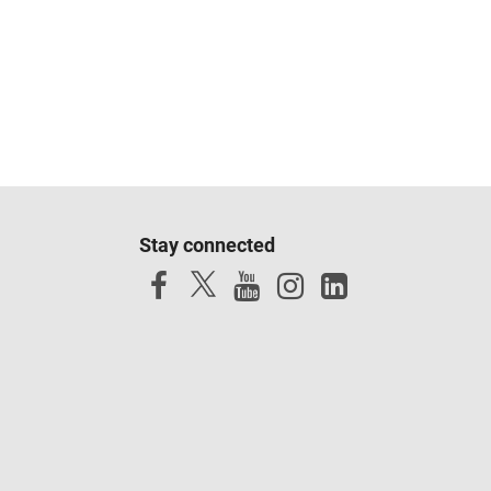
Stay connected