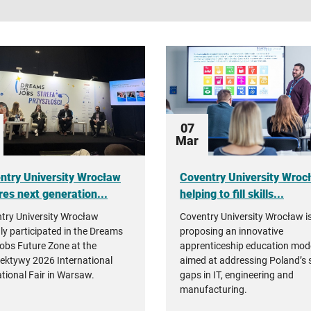
search
07
Mar
ntry University Wrocław
Coventry University Wroc
res next generation...
helping to fill skills...
try University Wrocław
Coventry University Wrocław i
ly participated in the Dreams
proposing an innovative
Jobs Future Zone at the
apprenticeship education mod
ektywy 2026 International
aimed at addressing Poland’s s
tional Fair in Warsaw.
gaps in IT, engineering and
manufacturing.