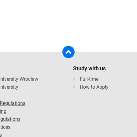
Study with us
niversity Wrocław
Full-time
niversity
How to Apply
Regulations
ing
gulations
tices
s