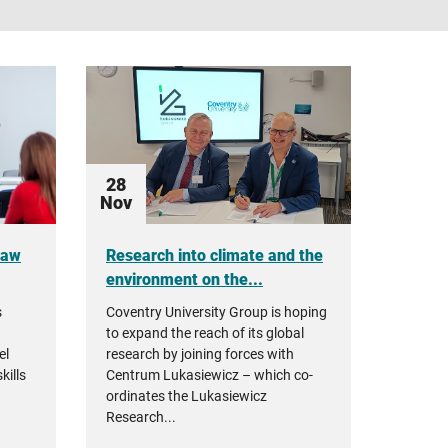
28
Nov
ław
Research into climate and the
environment on the...
s
Coventry University Group is hoping
to expand the reach of its global
el
research by joining forces with
kills
Centrum Lukasiewicz – which co-
ordinates the Lukasiewicz
Research...