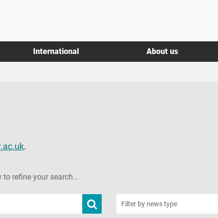
International
About us
.ac.uk
.
 to refine your search...
Submit
Filter by news type
news