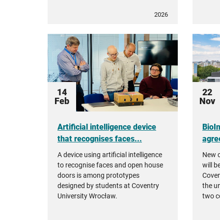
2026
14
22
Feb
Nov
Artificial intelligence device
BioI
that recognises faces...
agre
A device using artificial intelligence
New c
to recognise faces and open house
will b
doors is among prototypes
Coven
designed by students at Coventry
the u
University Wrocław.
two c