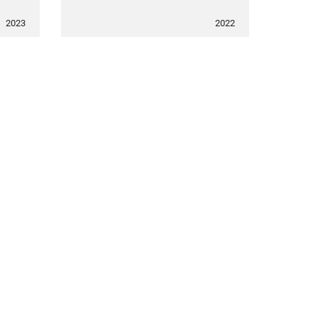
2023
2022