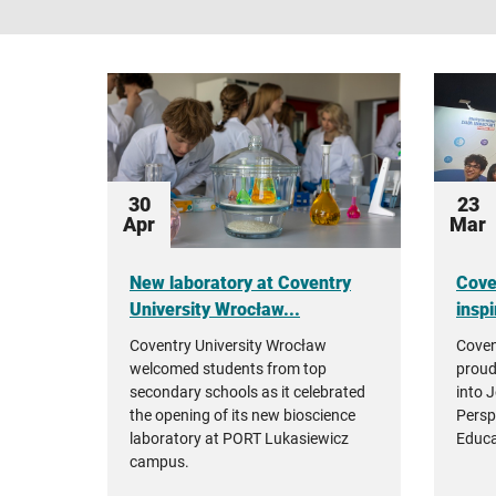
30
23
Apr
Mar
New laboratory at Coventry
Cove
University Wrocław...
inspi
Coventry University Wrocław
Coven
welcomed students from top
proud
secondary schools as it celebrated
into 
the opening of its new bioscience
Persp
laboratory at PORT Lukasiewicz
Educa
campus.