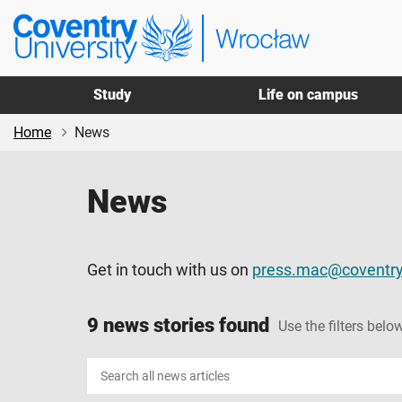
Skip
Skip
Coventry
to
to
University
main
footer
Wrocław
content
Study
Life on campus
Home
News
News
Get in touch with us on
press.mac@coventry
9 news stories found
Use the filters below
Search
news