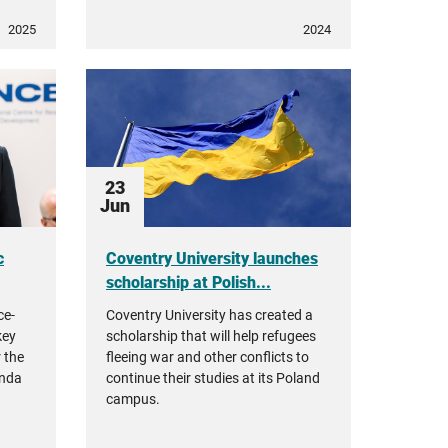
2025
2024
23
Jun
c
Coventry University launches
scholarship at Polish...
ce-
Coventry University has created a
key
scholarship that will help refugees
r the
fleeing war and other conflicts to
enda
continue their studies at its Poland
campus.