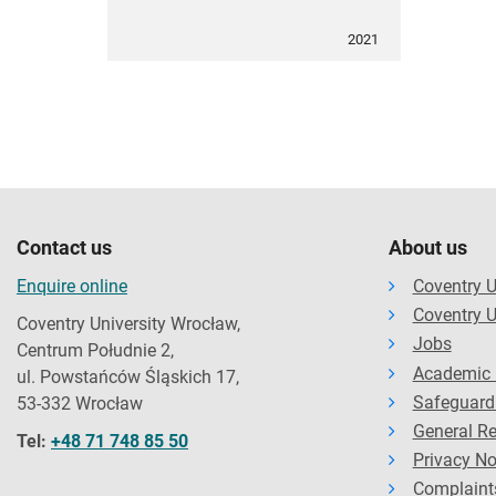
2021
Contact us
About us
Enquire online
Coventry U
Coventry U
Coventry University Wrocław,
Jobs
Centrum Południe 2,
Academic 
ul. Powstańców Śląskich 17,
Safeguard
53-332 Wrocław
General Re
Tel:
+48 71 748 85 50
Privacy No
Complaint