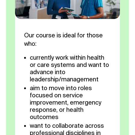
Our course is ideal for those
who:
currently work within health
or care systems and want to
advance into
leadership/management
aim to move into roles
focused on service
improvement, emergency
response, or health
outcomes
want to collaborate across
professional disciplines in