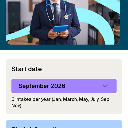
Start date
September 2026
6 intakes per year (Jan, March, May, July, Sep,
Nov)