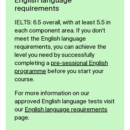
English language
requirements
IELTS: 6.5 overall, with at least 5.5 in
each component area. If you don't
meet the English language
requirements, you can achieve the
level you need by successfully
completing a
pre-sessional English
programme
before you start your
course.
For more information on our
approved English language tests visit
our
English language requirements
page.