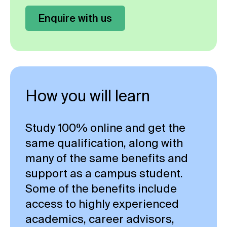
Enquire with us
How you will learn
Study 100% online and get the
same qualification, along with
many of the same benefits and
support as a campus student.
Some of the benefits include
access to highly experienced
academics, career advisors,