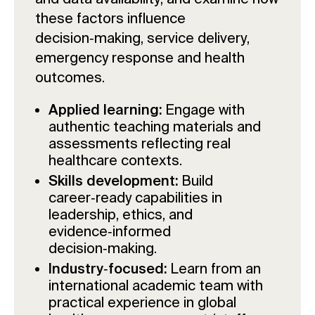
these factors influence
decision‑making, service delivery,
emergency response and health
outcomes.
Applied learning:
Engage with
authentic teaching materials and
assessments reflecting real
healthcare contexts.
Skills development:
Build
career‑ready capabilities in
leadership, ethics, and
evidence‑informed
decision‑making.
Industry‑focused:
Learn from an
international academic team with
practical experience in global