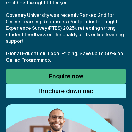
could be the right fit for you.
Coventry University was recently Ranked 2nd for
Online Learning Resources (Postgraduate Taught
Experience Survey (PTES) 2025), reflecting strong
student feedback on the quality of its online learning
support.
Global Education. Local Pricing.
Save up to 50% on
Online Programmes.
Enquire now
Brochure download