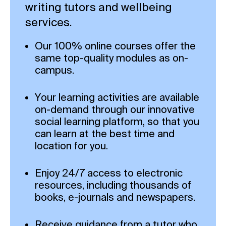
writing tutors and wellbeing
services.
Our 100% online courses offer the
same top-quality modules as on-
campus.
Your learning activities are available
on-demand through our innovative
social learning platform, so that you
can learn at the best time and
location for you.
Enjoy 24/7 access to electronic
resources, including thousands of
books, e-journals and newspapers.
Receive guidance from a tutor who