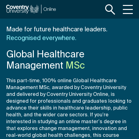
S
S
k
k
i
i
p
p
Made for future healthcare leaders.
t
t
Recognised everywhere.
o
o
m
f
Global Healthcare
a
o
i
o
Management
MSc
n
t
c
e
This part-time, 100% online Global Healthcare
o
r
Management MSc, awarded by Coventry University
n
and delivered by Coventry University Online, is
t
designed for professionals and graduates looking to
e
advance their skills in healthcare leadership, public
n
health, and the wider care sectors. If you’re
interested in studying an online master’s degree in
t
that explores change management, innovation and
real-world global health challenges, this course