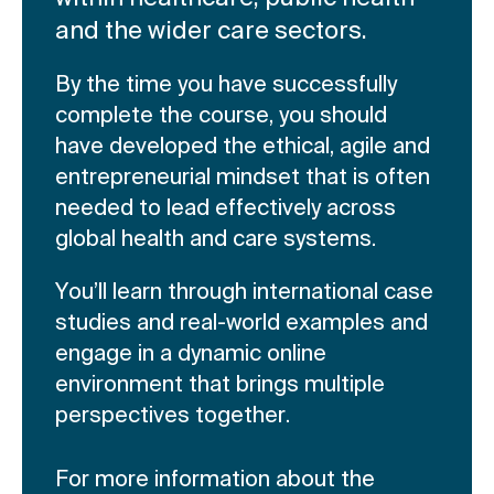
and the wider care sectors.
By the time you have successfully
complete the course, you should
have developed the ethical, agile and
entrepreneurial mindset that is often
needed to lead effectively across
global health and care systems.
You’ll learn through international case
studies and real-world examples and
engage in a dynamic online
environment that brings multiple
perspectives together.
For more information about the