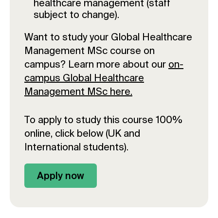
healthcare management (staff
subject to change).
Want to study your Global Healthcare
Management MSc course on
campus? Learn more about our
on-
campus Global Healthcare
Management MSc here.
To apply to study this course 100%
online, click below (UK and
International students).
Apply now