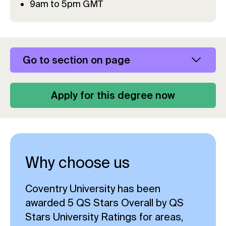
9am to 5pm GMT
Go to section on page
Apply for this degree now
Why choose us
Coventry University has been
awarded 5 QS Stars Overall by QS
Stars University Ratings for areas,