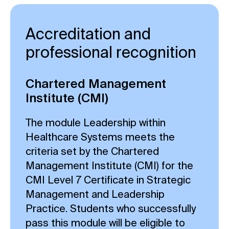
Accreditation and
professional recognition
Chartered Management
Institute (CMI)
The module Leadership within
Healthcare Systems meets the
criteria set by the Chartered
Management Institute (CMI) for the
CMI Level 7 Certificate in Strategic
Management and Leadership
Practice. Students who successfully
pass this module will be eligible to