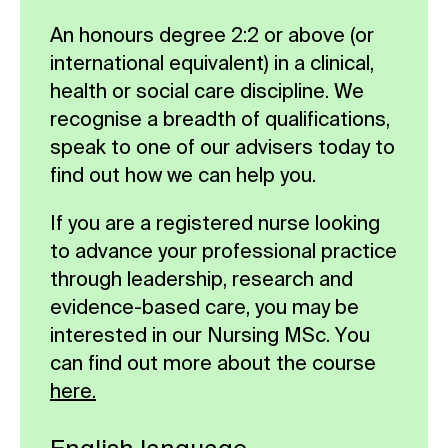
assessment and propose a realistic,
An honours degree 2:2 or above (or
viable and sustainable service re-
international equivalent) in a clinical,
design initiative or innovation. You
health or social care discipline. We
should aim to transform the delivery
recognise a breadth of qualifications,
of an aspect of healthcare that
speak to one of our advisers today to
benefits the welfare of either service
find out how we can help you.
users or employees, or both.
If you are a registered nurse looking
Compulsory
to advance your professional practice
through leadership, research and
evidence-based care, you may be
interested in our Nursing MSc. You
can find out more about the course
here.