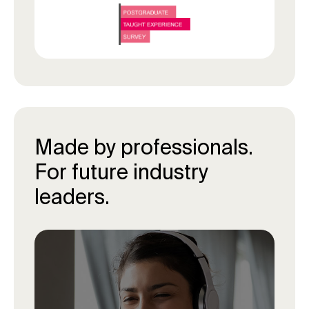
Made by professionals.
For future industry
leaders.