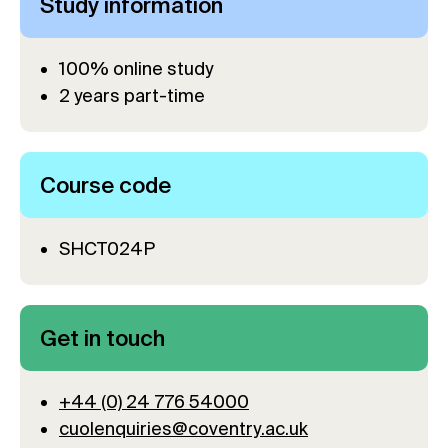
Study information
100% online study
2 years part-time
Course code
SHCT024P
Get in touch
+44 (0) 24 776 54000
cuolenquiries@coventry.ac.uk