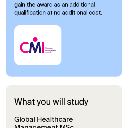
gain the award as an additional
qualification at no additional cost.
What you will study
Global Healthcare
Management MSc