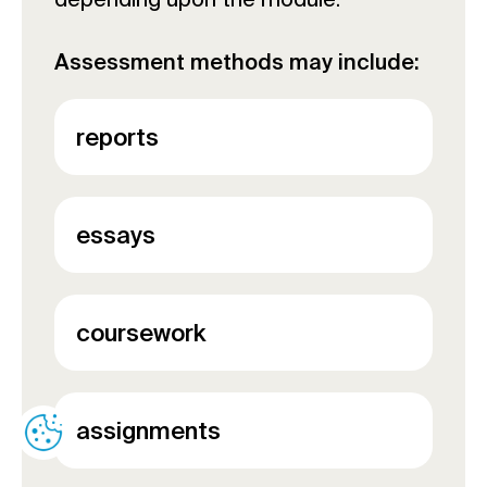
Assessment methods may include:
reports
essays
coursework
assignments