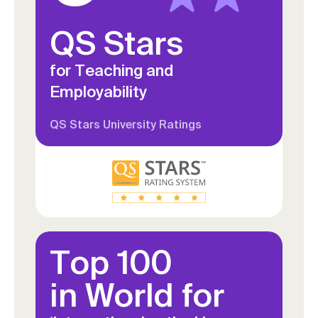
deepen your understanding of
QS Stars
organisational culture, leadership,
ethics and data-driven decision-
for Teaching and
making in healthcare
Employability
QS Stars University Ratings
Top 100
in World for