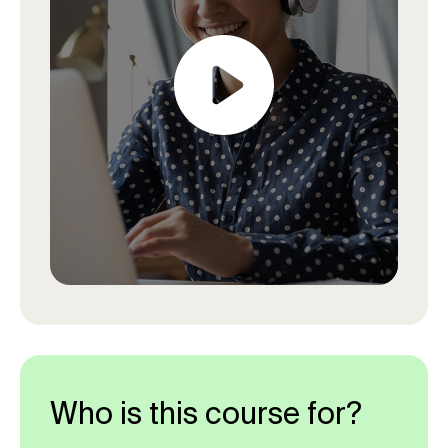
Who is this course for?