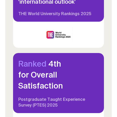
‘international outlook’
THE World University Rankings 2025
Ranked
4th
for Overall
Satisfaction
Postgraduate Taught Experience
Survey (PTES) 2025