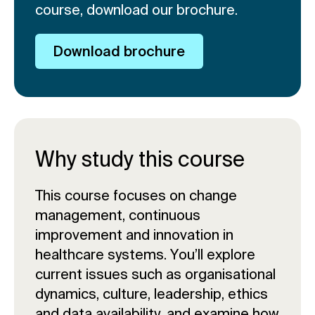
course, download our brochure.
Download brochure
Why study this course
This course focuses on change
management, continuous
improvement and innovation in
healthcare systems. You’ll explore
current issues such as organisational
dynamics, culture, leadership, ethics
and data availability, and examine how