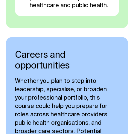
healthcare and public health.
Careers and
opportunities
Whether you plan to step into
leadership, specialise, or broaden
your professional portfolio, this
course could help you prepare for
roles across healthcare providers,
public health organisations, and
broader care sectors. Potential