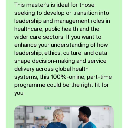
This master's is ideal for those
seeking to develop or transition into
leadership and management roles in
healthcare, public health and the
wider care sectors. If you want to
enhance your understanding of how
leadership, ethics, culture, and data
shape decision‑making and service
delivery across global health
systems, this 100%-online, part-time
programme could be the right fit for
you.