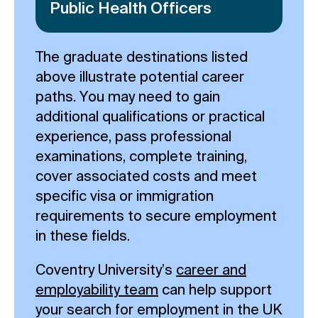
Public Health Officers
The graduate destinations listed
above illustrate potential career
paths. You may need to gain
additional qualifications or practical
experience, pass professional
examinations, complete training,
cover associated costs and meet
specific visa or immigration
requirements to secure employment
in these fields.
Coventry University’s
career and
employability team
can help support
your search for employment in the UK