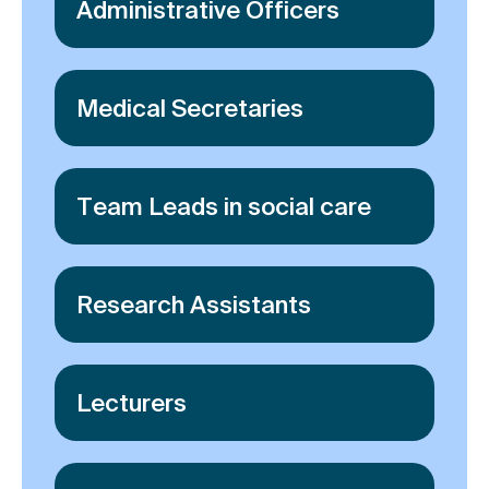
Administrative Officers
Medical Secretaries
Team Leads in social care
Research Assistants
Lecturers