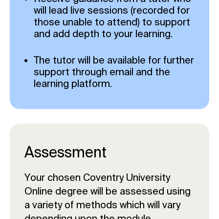
will lead live sessions (recorded for
those unable to attend) to support
and add depth to your learning.
The tutor will be available for further
support through email and the
learning platform.
Assessment
Your chosen Coventry University
Online degree will be assessed using
a variety of methods which will vary
depending upon the module.