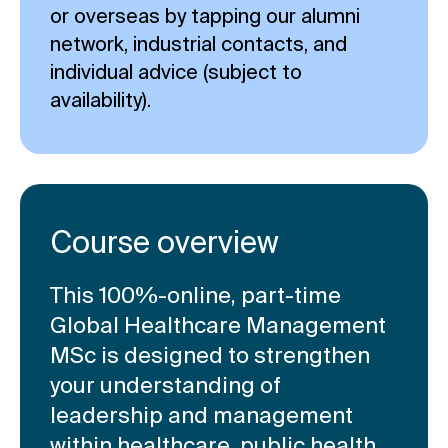
or overseas by tapping our alumni
network, industrial contacts, and
individual advice (subject to
availability).
Course overview
This 100%-online, part-time
Global Healthcare Management
MSc is designed to strengthen
your understanding of
leadership and management
within healthcare, public health