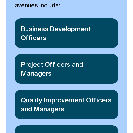
avenues include:
Business Development
Officers
Project Officers and
Managers
Quality Improvement Officers
and Managers