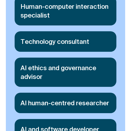
Human-computer interaction
specialist
Technology consultant
AI ethics and governance
advisor
AI human-centred researcher
AI and software developer