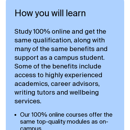
How you will learn
Study 100% online and get the
same qualification, along with
many of the same benefits and
support as a campus student.
Some of the benefits include
access to highly experienced
academics, career advisors,
writing tutors and wellbeing
services.
Our 100% online courses offer the
same top-quality modules as on-
campus.