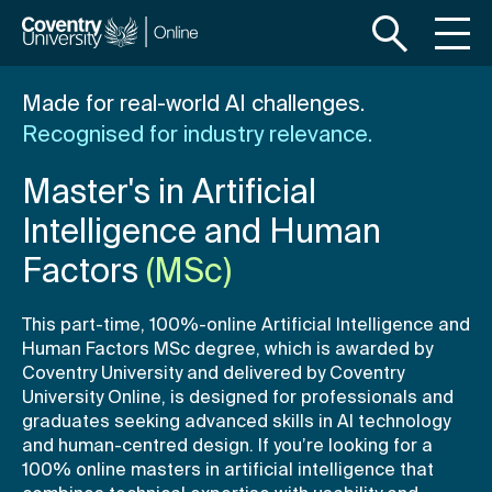
S
S
k
k
i
i
p
p
Made for real-world AI challenges.
t
t
Recognised for industry relevance.
o
o
m
f
Master's in Artificial
a
o
i
o
Intelligence and Human
n
t
Factors
(MSc)
c
e
o
r
This part-time, 100%-online Artificial Intelligence and
n
Human Factors MSc degree, which is awarded by
t
Coventry University and delivered by Coventry
e
University Online, is designed for professionals and
n
graduates seeking advanced skills in AI technology
t
and human-centred design. If you’re looking for a
100% online masters in artificial intelligence that