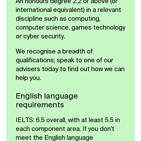
An honours degree 2:2 or above (or
provide guidance on dissertation
international equivalent) in a relevant
structure, academic writing and
discipline such as computing,
referencing.
computer science, games technology
or cyber security.
Compulsory
We recognise a breadth of
qualifications; speak to one of our
advisers today to find out how we can
help you.
English language
requirements
IELTS: 6.5 overall, with at least 5.5 in
each component area. If you don't
meet the English language