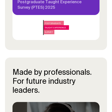
Postgraduate Taught Experience
Survey (PTES) 2025
Made by professionals.
For future industry
leaders.