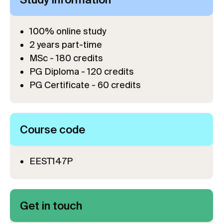
100% online study
2 years part-time
MSc - 180 credits
PG Diploma - 120 credits
PG Certificate - 60 credits
Course code
EEST147P
Get in touch