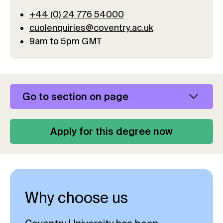
+44 (0) 24 776 54000
cuolenquiries@coventry.ac.uk
9am to 5pm GMT
Go to section on page
Apply for this degree now
Why choose us