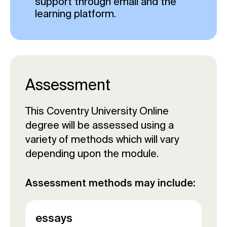
support through email and the
learning platform.
Assessment
This Coventry University Online
degree will be assessed using a
variety of methods which will vary
depending upon the module.
Assessment methods may include:
essays