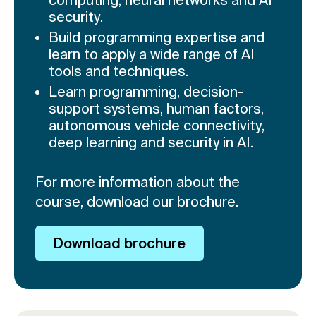
security.
Build programming expertise and
learn to apply a wide range of AI
tools and techniques.
Learn programming, decision-
support systems, human factors,
autonomous vehicle connectivity,
deep learning and security in AI.
For more information about the
course, download our brochure.
Download brochure