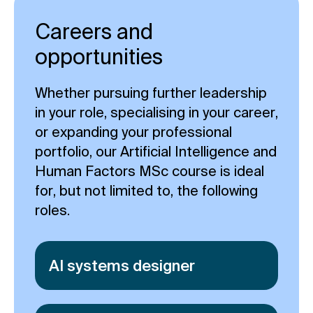
Careers and
opportunities
Whether pursuing further leadership
in your role, specialising in your career,
or expanding your professional
portfolio, our Artificial Intelligence and
Human Factors MSc course is ideal
for, but not limited to, the following
roles.
AI systems designer