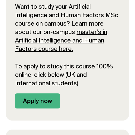
Want to study your Artificial
Intelligence and Human Factors MSc
course on campus? Learn more
about our on-campus
master’s in
Artificial Intelligence and Human
Factors course here.
To apply to study this course 100%
online, click below (UK and
International students).
Apply now