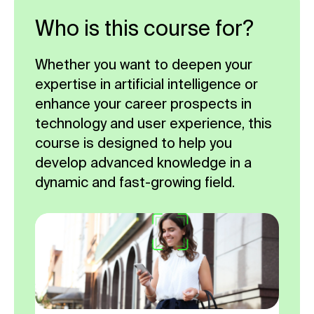
Who is this course for?
Whether you want to deepen your
expertise in artificial intelligence or
enhance your career prospects in
technology and user experience, this
course is designed to help you
develop advanced knowledge in a
dynamic and fast-growing field.