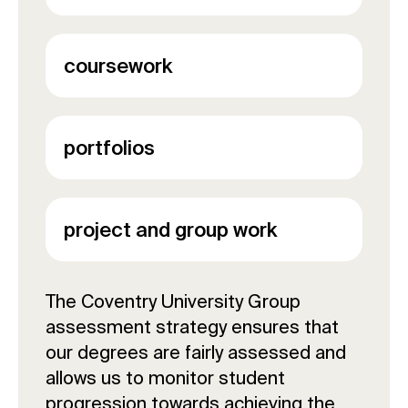
coursework
portfolios
project and group work
The Coventry University Group
assessment strategy ensures that
our degrees are fairly assessed and
allows us to monitor student
progression towards achieving the