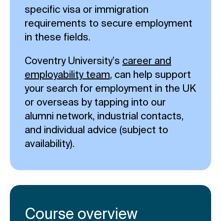
specific visa or immigration
requirements to secure employment
in these fields.
Coventry University’s
career and
employability team
, can help support
your search for employment in the UK
or overseas by tapping into our
alumni network, industrial contacts,
and individual advice (subject to
availability).
Course overview