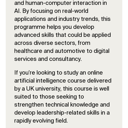
and human-computer interaction in
AI. By focusing on real-world
applications and industry trends, this
programme helps you develop
advanced skills that could be applied
across diverse sectors, from
healthcare and automotive to digital
services and consultancy.
If you’re looking to study an online
artificial intelligence course delivered
by a UK university, this course is well
suited to those seeking to
strengthen technical knowledge and
develop leadership-related skills in a
rapidly evolving field.