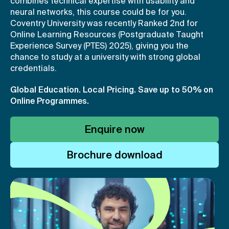
combines technical expertise with usability and
neural networks, this course could be for you.
Coventry University was recently Ranked 2nd for
Online Learning Resources (Postgraduate Taught
Experience Survey (PTES) 2025), giving you the
chance to study at a university with strong global
credentials.
Global Education. Local Pricing.
Save up to 50% on
Online Programmes.
Enquire now
Brochure download