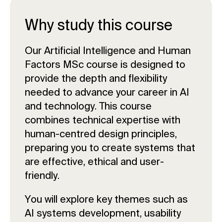
Why study this course
Our Artificial Intelligence and Human
Factors MSc course is designed to
provide the depth and flexibility
needed to advance your career in AI
and technology. This course
combines technical expertise with
human-centred design principles,
preparing you to create systems that
are effective, ethical and user-
friendly.
You will explore key themes such as
AI systems development, usability