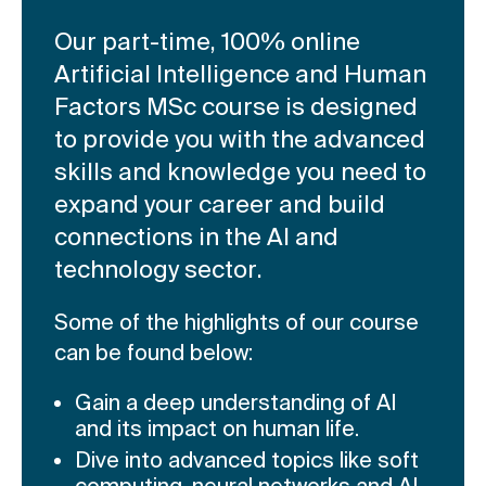
Our part-time, 100% online
Artificial Intelligence and Human
Factors MSc course is designed
to provide you with the advanced
skills and knowledge you need to
expand your career and build
connections in the AI and
technology sector.
Some of the highlights of our course
can be found below:
Gain a deep understanding of AI
and its impact on human life.
Dive into advanced topics like soft
computing, neural networks and AI