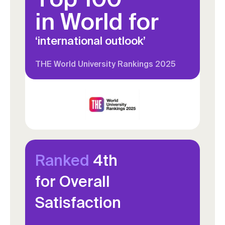
in World for
‘international outlook’
THE World University Rankings 2025
Ranked
4th
for Overall
Satisfaction