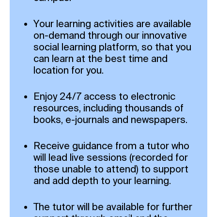
Your learning activities are available
on-demand through our innovative
social learning platform, so that you
can learn at the best time and
location for you.
Enjoy 24/7 access to electronic
resources, including thousands of
books, e-journals and newspapers.
Receive guidance from a tutor who
will lead live sessions (recorded for
those unable to attend) to support
and add depth to your learning.
The tutor will be available for further