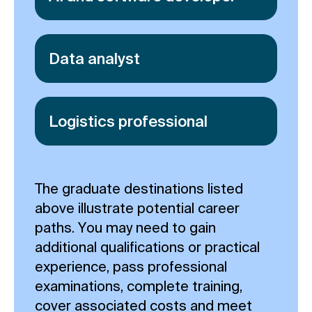
Data analyst
Logistics professional
The graduate destinations listed
above illustrate potential career
paths. You may need to gain
additional qualifications or practical
experience, pass professional
examinations, complete training,
cover associated costs and meet