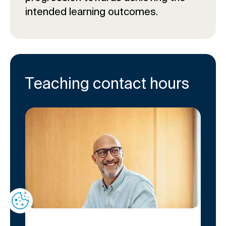
intended learning outcomes.
Teaching contact hours