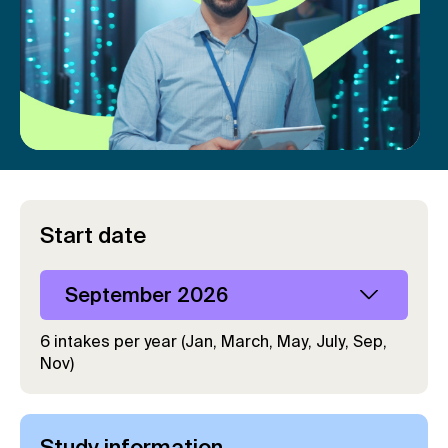
Start date
September 2026
6 intakes per year (Jan, March, May, July, Sep,
Nov)
Study information