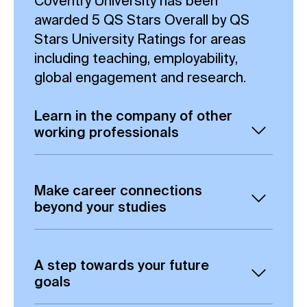
Coventry University has been
awarded 5 QS Stars Overall by QS
Stars University Ratings for areas
including teaching, employability,
global engagement and research.
Learn in the company of other
working professionals
Gain the opportunity to build valuable
connections through Aula, our current
Make career connections
online learning platform, including
beyond your studies
exchanging ideas and collaborating
This Artificial Intelligence and Human
with fellow students.
Factors MSc degree offers you the
A step towards your future
From day one, you are placed in a
chance to study online, alongside
goals
learning environment which can put
other online students, which can