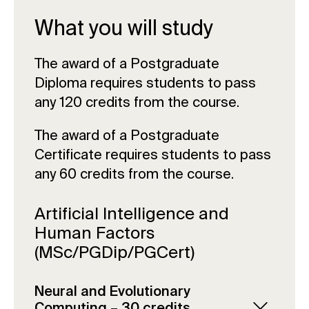
What you will study
The award of a Postgraduate
Diploma requires students to pass
any 120 credits from the course.
The award of a Postgraduate
Certificate requires students to pass
any 60 credits from the course.
Artificial Intelligence and
Human Factors
(MSc/PGDip/PGCert)
Neural and Evolutionary
Computing – 30 credits