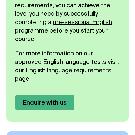
requirements, you can achieve the
level you need by successfully
completing a
pre-sessional English
programme
before you start your
course.
For more information on our
approved English language tests visit
our
English language requirements
page.
Enquire with us