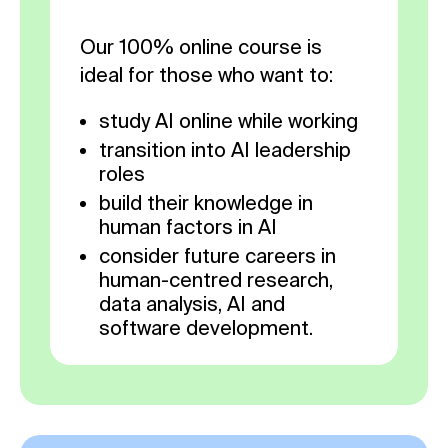
Our 100% online course is
ideal for those who want to:
study AI online while working
transition into AI leadership
roles
build their knowledge in
human factors in AI
consider future careers in
human-centred research,
data analysis, AI and
software development.