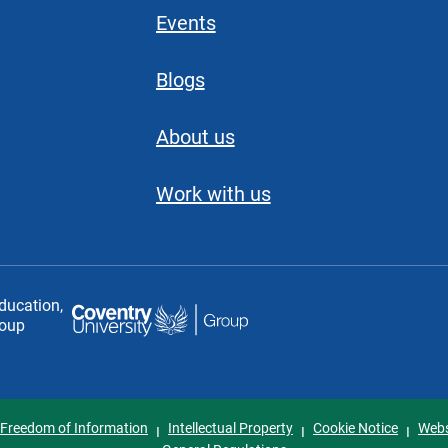
Events
Blogs
About us
Work with us
education,
roup
Freedom of Information
Intellectual Property
Cookie Notice
Webs
I
I
I