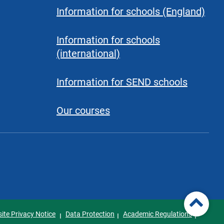
Information for schools (England)
Information for schools
(international)
Information for SEND schools
Our courses
ite Privacy Notice
Data Protection
Academic Regulations
I
I
I