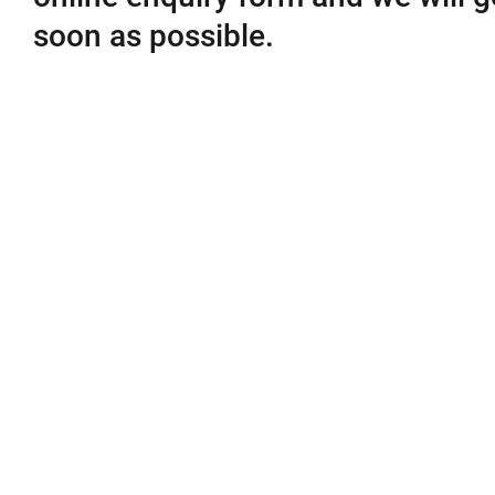
soon as possible.