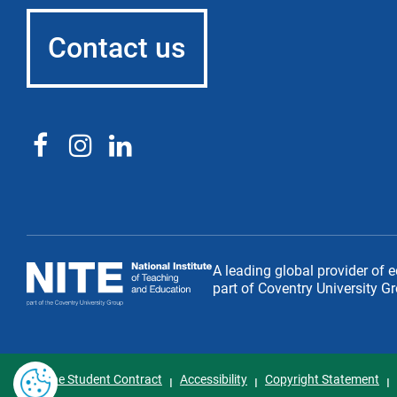
Contact us
National
A leading global provider of 
Institute
part of Coventry University G
of
Teaching
and
Education
The Student Contract
Accessibility
Copyright Statement
I
I
I