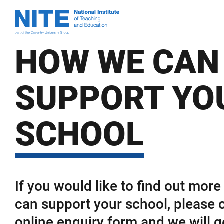
Skip
Skip
National
to
to
Institute
main
footer
of
content
HOW WE CAN
Teaching
and
Education
SUPPORT YO
SCHOOL
If you would like to find out mor
can support your school, please 
online enquiry form and we will g