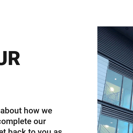
UR
e about how we
complete our
et back to you as