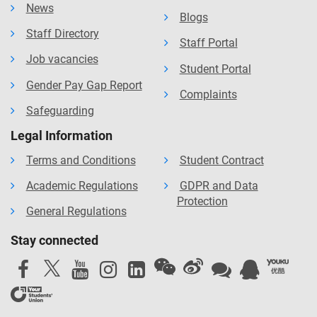
News
Blogs
Staff Directory
Staff Portal
Job vacancies
Student Portal
Gender Pay Gap Report
Complaints
Safeguarding
Legal Information
Terms and Conditions
Student Contract
Academic Regulations
GDPR and Data
Protection
General Regulations
Stay connected