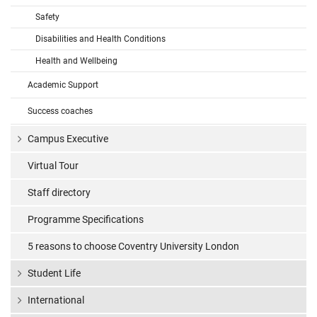
Safety
Disabilities and Health Conditions
Health and Wellbeing
Academic Support
Success coaches
Campus Executive
Virtual Tour
Staff directory
Programme Specifications
5 reasons to choose Coventry University London
Student Life
International