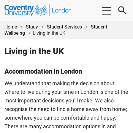
Skip
Skip
Coventry
to
to
University
main
footer
London
content
Home
Study
Student Services
Student
Wellbeing
Living in the UK
Living in the UK
Accommodation in London
We understand that making the decision about
where to live during your time in London is one of the
most important decisions you’ll make. We also
recognise the need to find a home away from home;
somewhere you can be comfortable and happy.
There are many accommodation options in and