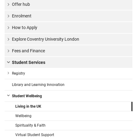
Offer hub
Enrolment
How to Apply
Explore Coventry University London
Fees and Finance
Student Services
Registry
Library and Learning Innovation
Student Wellbeing
Living in the UK
Wellbeing
Spirituality & Faith
Virtual Student Support