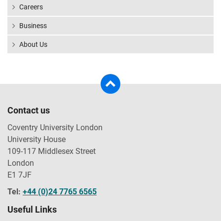
Careers
Business
About Us
Contact us
Coventry University London
University House
109-117 Middlesex Street
London
E1 7JF
Tel:
+44 (0)24 7765 6565
Useful Links