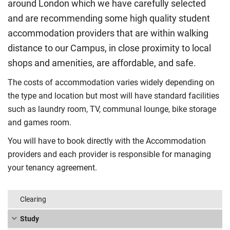
around London which we have carefully selected
and are recommending some high quality student
accommodation providers that are within walking
distance to our Campus, in close proximity to local
shops and amenities, are affordable, and safe.
The costs of accommodation varies widely depending on
the type and location but most will have standard facilities
such as laundry room, TV, communal lounge, bike storage
and games room.
You will have to book directly with the Accommodation
providers and each provider is responsible for managing
your tenancy agreement.
Clearing
Study