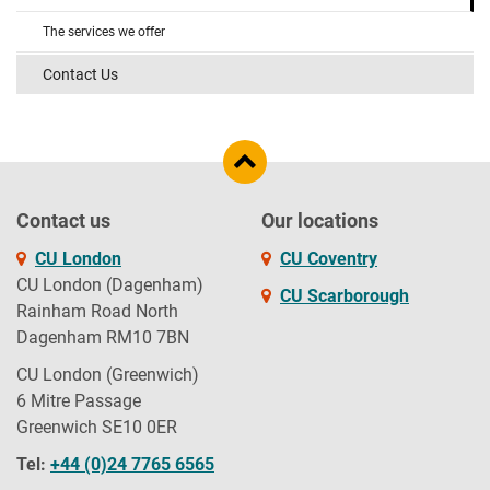
The services we offer
Contact Us
Contact us
Our locations
CU London
CU Coventry
CU London (Dagenham)
CU Scarborough
Rainham Road North
Dagenham RM10 7BN
CU London (Greenwich)
6 Mitre Passage
Greenwich SE10 0ER
Tel:
+44 (0)24 7765 6565