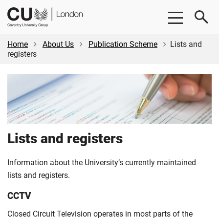
Skip
Skip
CU
to
to
London
main
footer
content
Home
About Us
Publication Scheme
Lists and
registers
Lists and registers
Information about the University’s currently maintained
lists and registers.
CCTV
Closed Circuit Television operates in most parts of the