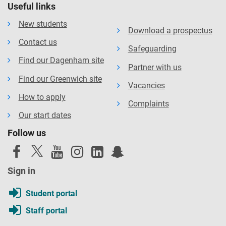
Useful links
New students
Download a prospectus
Contact us
Safeguarding
Find our Dagenham site
Partner with us
Find our Greenwich site
Vacancies
How to apply
Complaints
Our start dates
Follow us
Sign in
Student portal
Staff portal