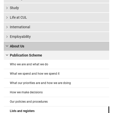
Study
Life at CUL
International
Employability
About Us
Publication Scheme
Who we are and what we do
What we spend and how we spend it
What our priorities are and how we are doing
How we make decisions
Our policies and procedures
Lists and registers