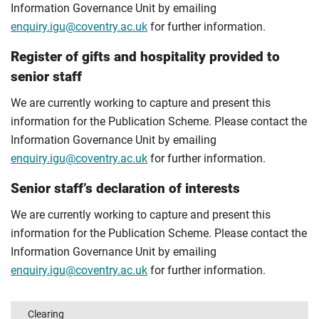
Information Governance Unit by emailing
enquiry.igu@coventry.ac.uk
for further information.
Register of gifts and hospitality provided to
senior staff
We are currently working to capture and present this
information for the Publication Scheme. Please contact the
Information Governance Unit by emailing
enquiry.igu@coventry.ac.uk
for further information.
Senior staff’s declaration of interests
We are currently working to capture and present this
information for the Publication Scheme. Please contact the
Information Governance Unit by emailing
enquiry.igu@coventry.ac.uk
for further information.
Clearing