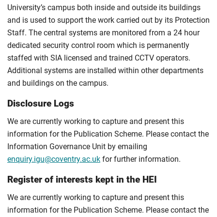
University’s campus both inside and outside its buildings
and is used to support the work carried out by its Protection
Staff. The central systems are monitored from a 24 hour
dedicated security control room which is permanently
staffed with SIA licensed and trained CCTV operators.
Additional systems are installed within other departments
and buildings on the campus.
Disclosure Logs
We are currently working to capture and present this
information for the Publication Scheme. Please contact the
Information Governance Unit by emailing
enquiry.igu@coventry.ac.uk
for further information.
Register of interests kept in the HEI
We are currently working to capture and present this
information for the Publication Scheme. Please contact the