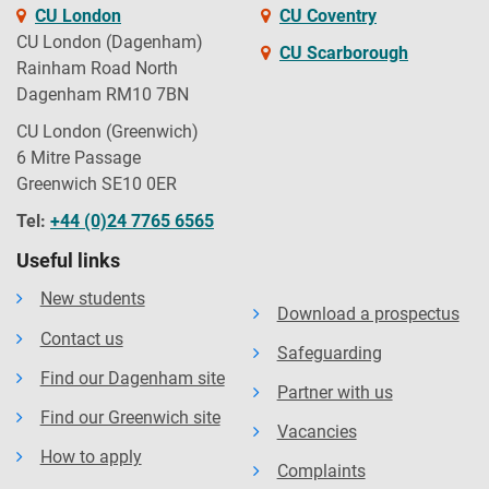
CU London
CU Coventry
CU London (Dagenham)
CU Scarborough
Rainham Road North
Dagenham RM10 7BN
CU London (Greenwich)
6 Mitre Passage
Greenwich SE10 0ER
Tel:
+44 (0)24 7765 6565
Useful links
New students
Download a prospectus
Contact us
Safeguarding
Find our Dagenham site
Partner with us
Find our Greenwich site
Vacancies
How to apply
Complaints