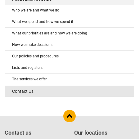
Who we are and what we do
What we spend and how we spend it
What our priorities are and how we are doing
How we make decisions
Our policies and procedures
Lists and registers
The services we offer
Contact Us
Contact us
Our locations