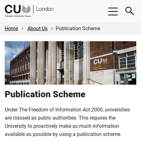
Skip
Skip
CU
to
to
London
main
footer
content
Home
About Us
Publication Scheme
Publication Scheme
Under The Freedom of Information Act 2000, universities
are classed as public authorities. This requires the
University to proactively make as much information
available as possible by using a publication scheme.