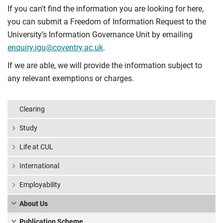
If you can't find the information you are looking for here,
you can submit a Freedom of Information Request to the
University’s Information Governance Unit by emailing
enquiry.igu@coventry.ac.uk
.
If we are able, we will provide the information subject to
any relevant exemptions or charges.
Clearing
Study
Life at CUL
International
Employability
About Us
Publication Scheme