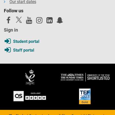
Our start dates
Follow us
Sign in
Student portal
Staff portal