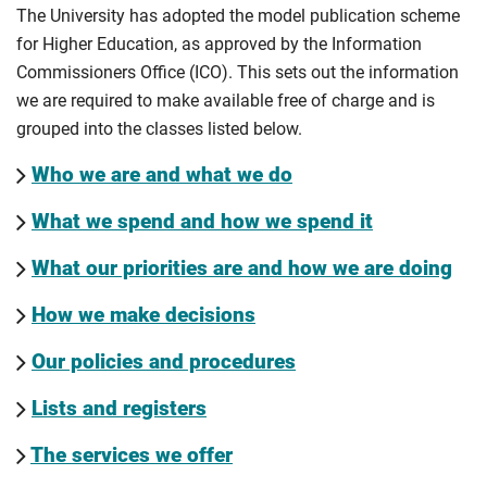
The University has adopted the model publication scheme
for Higher Education, as approved by the Information
Commissioners Office (ICO). This sets out the information
we are required to make available free of charge and is
grouped into the classes listed below.
Who we are and what we do
What we spend and how we spend it
What our priorities are and how we are doing
How we make decisions
Our policies and procedures
Lists and registers
The services we offer