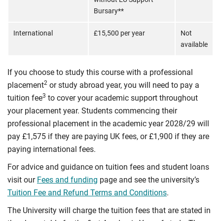
Bursary**
International
£15,500 per year
Not
available
If you choose to study this course with a professional
2
placement
or study abroad year, you will need to pay a
3
tuition fee
to cover your academic support throughout
your placement year. Students commencing their
professional placement in the academic year 2028/29 will
pay £1,575 if they are paying UK fees, or £1,900 if they are
paying international fees.
For advice and guidance on tuition fees and student loans
visit our
Fees and funding
page and see the university’s
Tuition Fee and Refund Terms and Conditions
.
The University will charge the tuition fees that are stated in