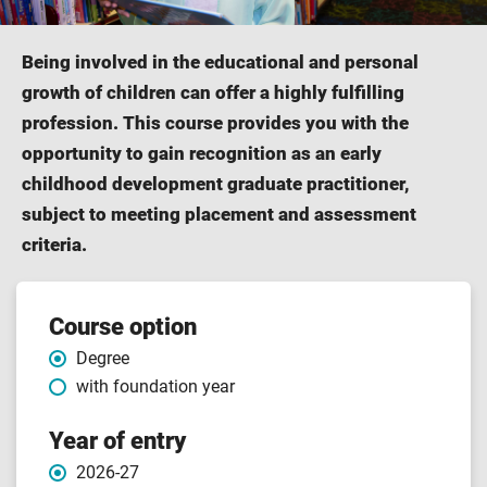
Being involved in the educational and personal
growth of children can offer a highly fulfilling
profession. This course provides you with the
opportunity to gain recognition as an early
childhood development graduate practitioner,
subject to meeting placement and assessment
criteria.
Course
Course option
Degree
features
with foundation year
Year of entry
2026-27