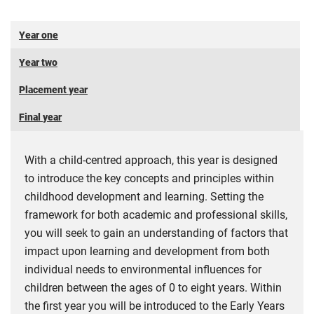
Year one
Year two
Placement year
Final year
With a child-centred approach, this year is designed
to introduce the key concepts and principles within
childhood development and learning. Setting the
framework for both academic and professional skills,
you will seek to gain an understanding of factors that
impact upon learning and development from both
individual needs to environmental influences for
children between the ages of 0 to eight years. Within
the first year you will be introduced to the Early Years