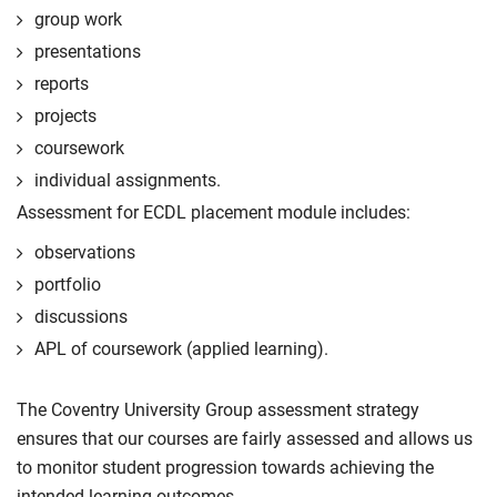
group work
presentations
reports
projects
coursework
individual assignments.
Assessment for ECDL placement module includes:
observations
portfolio
discussions
APL of coursework (applied learning).
The Coventry University Group assessment strategy
ensures that our courses are fairly assessed and allows us
to monitor student progression towards achieving the
intended learning outcomes.