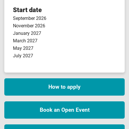
Start date
September 2026
November 2026
January 2027
March 2027
May 2027
July 2027
How to apply
Book an Open Event