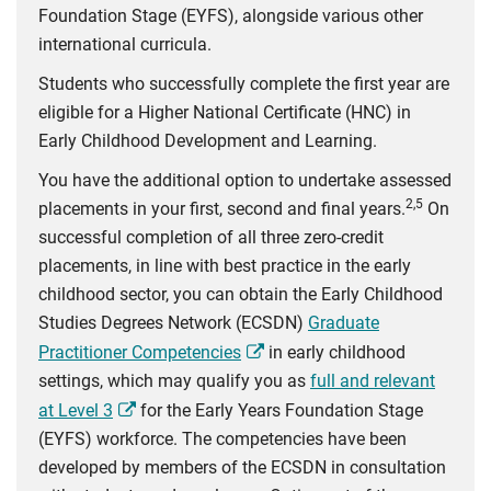
Foundation Stage (EYFS), alongside various other
international curricula.
Students who successfully complete the first year are
eligible for a Higher National Certificate (HNC) in
Early Childhood Development and Learning.
You have the additional option to undertake assessed
2,5
placements in your first, second and final years.
On
successful completion of all three zero-credit
placements, in line with best practice in the early
childhood sector, you can obtain the Early Childhood
Studies Degrees Network (ECSDN)
Graduate
Practitioner Competencies
in early childhood
settings, which may qualify you as
full and relevant
at Level 3
for the Early Years Foundation Stage
(EYFS) workforce. The competencies have been
developed by members of the ECSDN in consultation