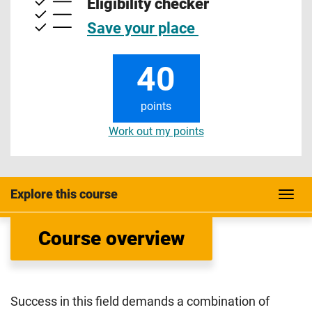
Eligibility checker
Save your place
40
points
Work out my points
Explore this course
Course overview
Success in this field demands a combination of