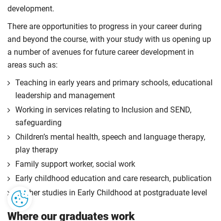
development.
There are opportunities to progress in your career during
and beyond the course, with your study with us opening up
a number of avenues for future career development in
areas such as:
Teaching in early years and primary schools, educational
leadership and management
Working in services relating to Inclusion and SEND,
safeguarding
Children’s mental health, speech and language therapy,
play therapy
Family support worker, social work
Early childhood education and care research, publication
Further studies in Early Childhood at postgraduate level
Where our graduates work