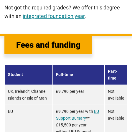
Not got the required grades? We offer this degree
with an
integrated foundation year
.
Fees and funding
Part-
Student
Full-time
time
UK, Ireland*, Channel
£9,790 per year
Not
Islands or Isle of Man
available
EU
£9,790 per year with
EU
Not
Support Bursary
**
available
£15,500 per year
without EU Support