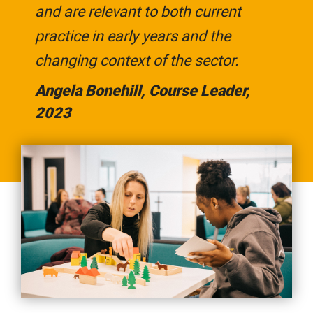
and are relevant to both current
practice in early years and the
changing context of the sector.
Angela Bonehill, Course Leader,
2023