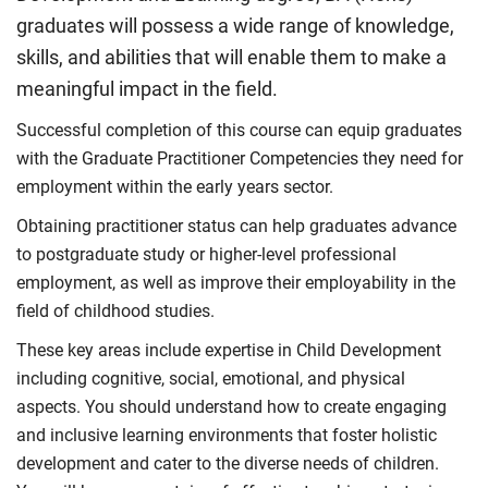
graduates will possess a wide range of knowledge,
skills, and abilities that will enable them to make a
meaningful impact in the field.
Successful completion of this course can equip graduates
with the Graduate Practitioner Competencies they need for
employment within the early years sector.
Obtaining practitioner status can help graduates advance
to postgraduate study or higher-level professional
employment, as well as improve their employability in the
field of childhood studies.
These key areas include expertise in Child Development
including cognitive, social, emotional, and physical
aspects. You should understand how to create engaging
and inclusive learning environments that foster holistic
development and cater to the diverse needs of children.