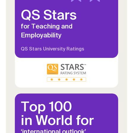
QS Stars
for Teaching and
Employability
QS Stars University Ratings
Top 100
in World for
‘international outlook’