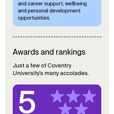
and career support, wellbeing
and personal development
opportunities.
Awards and rankings
Just a few of Coventry
University's many accolades.
5