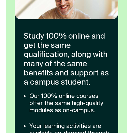
Study 100% online and
get the same
qualification, along with
many of the same
benefits and support as
a campus student.
Our 100% online courses
offer the same high-quality
modules as on-campus.
Your learning activities are
available on-demand through