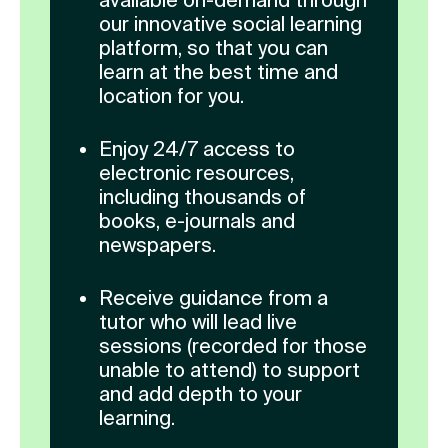
our innovative social learning
platform, so that you can
learn at the best time and
location for you.
Enjoy 24/7 access to
electronic resources,
including thousands of
books, e-journals and
newspapers.
Receive guidance from a
tutor who will lead live
sessions (recorded for those
unable to attend) to support
and add depth to your
learning.