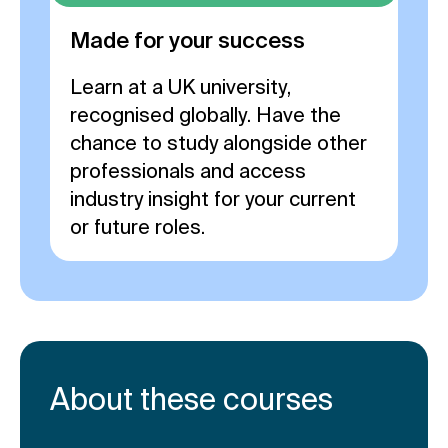
Made for your success
Learn at a UK university,
recognised globally. Have the
chance to study alongside other
professionals and access
industry insight for your current
or future roles.
About these courses