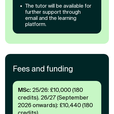
The tutor will be available for
further support through
email and the learning
platform.
Fees and funding
MSc:
25/26: £10,000 (180
credits). 26/27 (September
2026 onwards): £10,440 (180
credits).