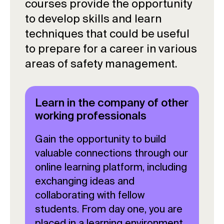
courses provide the opportunity
to develop skills and learn
techniques that could be useful
to prepare for a career in various
areas of safety management.
Learn in the company of other
working professionals
Gain the opportunity to build
valuable connections through our
online learning platform, including
exchanging ideas and
collaborating with fellow
students. From day one, you are
placed in a learning environment