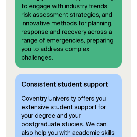
to engage with industry trends,
risk assessment strategies, and
innovative methods for planning,
response and recovery across a
range of emergencies, preparing
you to address complex
challenges.
Consistent student support
Coventry University offers you
extensive student support for
your degree and your
postgraduate studies. We can
also help you with academic skills