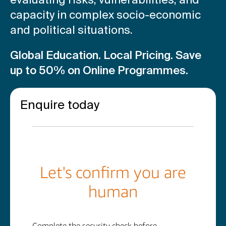
capacity in complex socio-economic
and political situations.
Global Education. Local Pricing.
Save
up to 50% on Online Programmes.
Enquire today