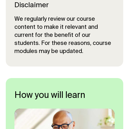
credits
Preparedness – 15 credits
Disclaimer
Critical Incident Leadership - 15
Managing Crowded Places – 15
credits
We regularly review our course
credits
content to make it relevant and
Training and Exercising - 15 credits
Public Safety and Security – 15
current for the benefit of our
credits
Foresight, Insight and Strategy - 15
students. For these reasons, course
credits
Critical Incident Leadership - 15
modules may be updated.
credits
Safety Concepts for Crowded
Places – 15 credits
Business Continuity and Crisis
Management - 15 credits
How you will learn
Disaster and Emergency
Management – Research Project –
50 credits
Leading Diverse Workforces – 10
credits