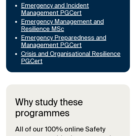
Emergency and Incident
Management PGCert
Emergency Management and
Resilience MSc
Emergency Preparedness and
Management PGCert
Crisis and Organisational Resilience
PGCert
Why study these
programmes
All of our 100% online Safety