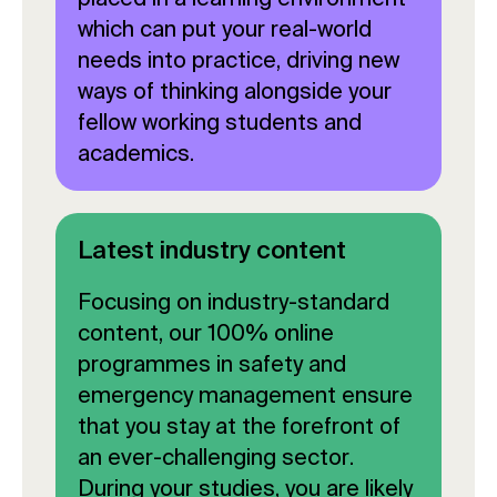
which can put your real-world
needs into practice, driving new
ways of thinking alongside your
fellow working students and
academics.
Latest industry content
Focusing on industry-standard
content, our 100% online
programmes in safety and
emergency management ensure
that you stay at the forefront of
an ever-challenging sector.
During your studies, you are likely