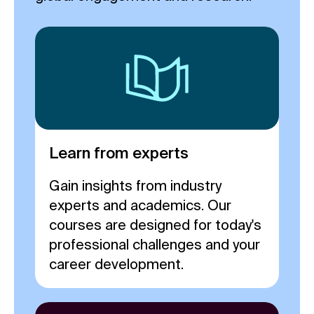
Learn from experts
Gain insights from industry
experts and academics. Our
courses are designed for today's
professional challenges and your
career development.