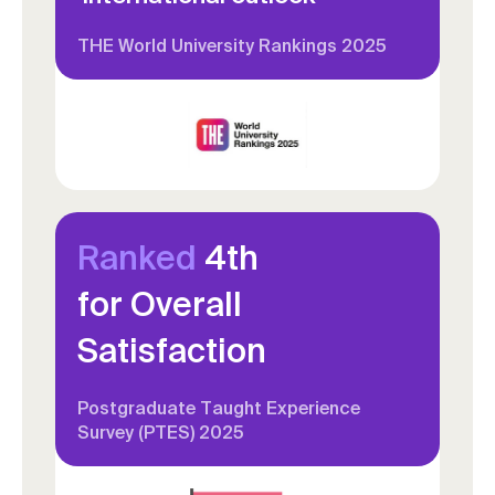
THE World University Rankings 2025
Ranked
4th
for Overall
Satisfaction
Postgraduate Taught Experience
Survey (PTES) 2025