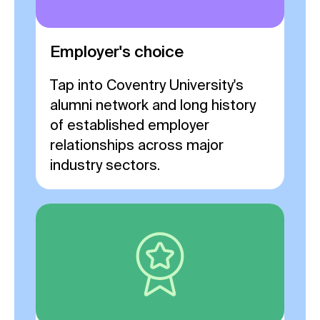
Employer's choice
Tap into Coventry University's
alumni network and long history
of established employer
relationships across major
industry sectors.