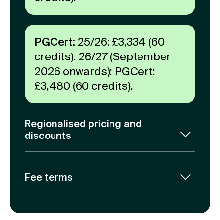
PGCert:
25/26: £3,334 (60
credits). 26/27 (September
2026 onwards): PGCert:
£3,480 (60 credits).
Regionalised pricing and
discounts
At Coventry University Online, we
believe that access to quality
Fee terms
education should be a right, not a
privilege.
Our tuition fees are calculated for the
entire duration of the programme. A