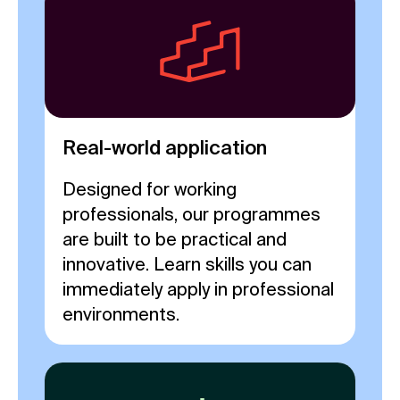
Real-world application
Designed for working
professionals, our programmes
are built to be practical and
innovative. Learn skills you can
immediately apply in professional
environments.