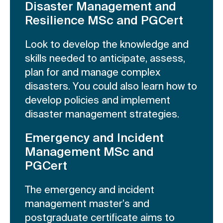
Disaster Management and
Resilience MSc and PGCert
Look to develop the knowledge and
skills needed to anticipate, assess,
plan for and manage complex
disasters. You could also learn how to
develop policies and implement
disaster management strategies.
Emergency and Incident
Management MSc and
PGCert
The emergency and incident
management master’s and
postgraduate certificate aims to