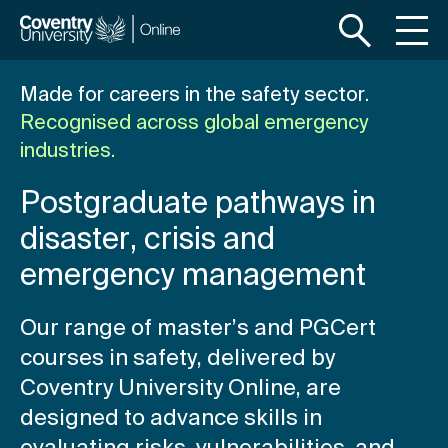
S
S
k
k
i
i
p
p
Made for careers in the safety sector.
t
t
Recognised across global emergency
o
o
industries.
m
f
a
o
Postgraduate pathways in
i
o
n
t
disaster, crisis and
c
e
emergency management
o
r
n
t
Our range of master’s and PGCert
e
courses in safety, delivered by
n
Coventry University Online, are
t
designed to advance skills in
evaluating risks, vulnerabilities, and