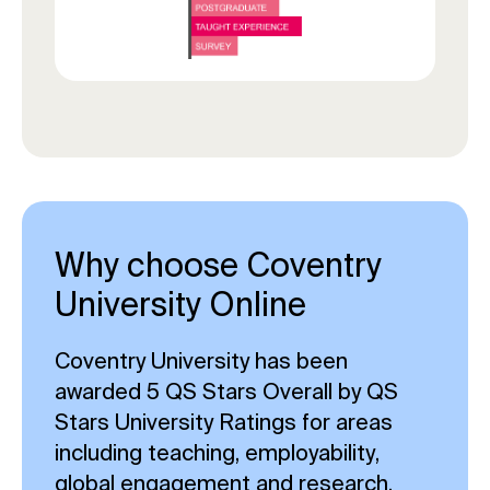
Why choose Coventry
University Online
Coventry University has been
awarded 5 QS Stars Overall by QS
Stars University Ratings for areas
including teaching, employability,
global engagement and research.