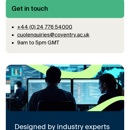
Get in touch
+44 (0) 24 776 54000
cuolenquiries@coventry.ac.uk
9am to 5pm GMT
Designed by industry experts