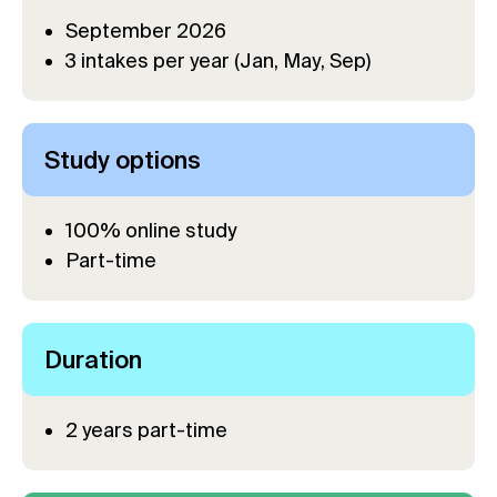
September 2026
3 intakes per year (Jan, May, Sep)
Study options
100% online study
Part-time
Duration
2 years part-time