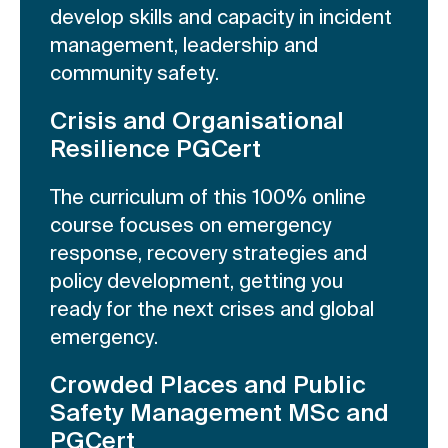
develop skills and capacity in incident
management, leadership and
community safety.
Crisis and Organisational
Resilience PGCert
The curriculum of this 100% online
course focuses on emergency
response, recovery strategies and
policy development, getting you
ready for the next crises and global
emergency.
Crowded Places and Public
Safety Management MSc and
PGCert