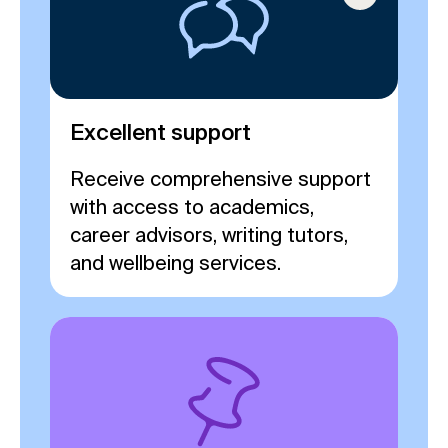
Excellent support
Receive comprehensive support
with access to academics,
career advisors, writing tutors,
and wellbeing services.