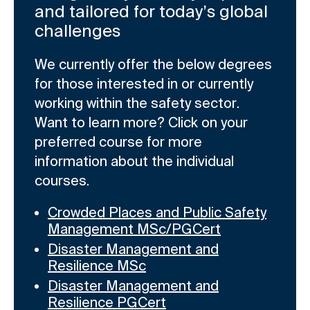
and tailored for today’s global
challenges
We currently offer the below degrees
for those interested in or currently
working within the safety sector.
Want to learn more? Click on your
preferred course for more
information about the individual
courses.
Crowded Places and Public Safety
Management MSc/PGCert
Disaster Management and
Resilience MSc
Disaster Management and
Resilience PGCert