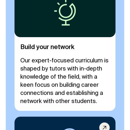
Build your network
Our expert-focused curriculum is
shaped by tutors with in-depth
knowledge of the field, with a
keen focus on building career
connections and establishing a
network with other students.