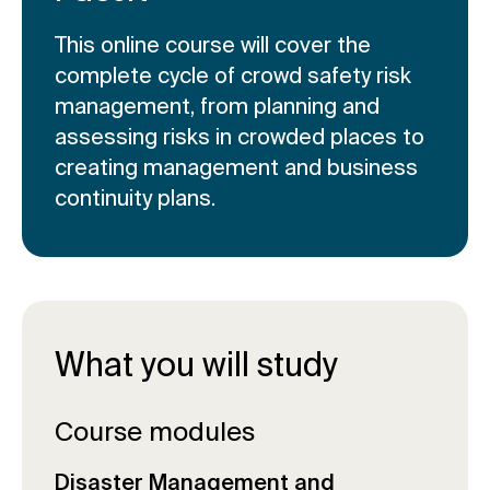
This online course will cover the
complete cycle of crowd safety risk
management, from planning and
assessing risks in crowded places to
creating management and business
continuity plans.
What you will study
Course modules
Disaster Management and