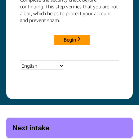
Next intake