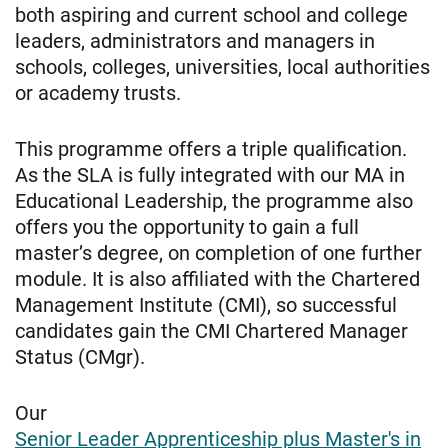
both aspiring and current school and college
leaders, administrators and managers in
schools, colleges, universities, local authorities
or academy trusts.
This programme offers a triple qualification.
As the SLA is fully integrated with our MA in
Educational Leadership, the programme also
offers you the opportunity to gain a full
master’s degree, on completion of one further
module. It is also affiliated with the Chartered
Management Institute (CMI), so successful
candidates gain the CMI Chartered Manager
Status (CMgr).
Our
Senior Leader Apprenticeship plus Master's in