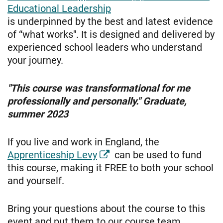
Educational Leadership
is underpinned by the best and latest evidence
of “what works". It is designed and delivered by
experienced school leaders who understand
your journey.
"This course was transformational for me
professionally and personally." Graduate,
summer 2023
If you live and work in England, the
Apprenticeship Levy
can be used to fund
this course, making it FREE to both your school
and yourself.
Bring your questions about the course to this
event and put them to our course team.