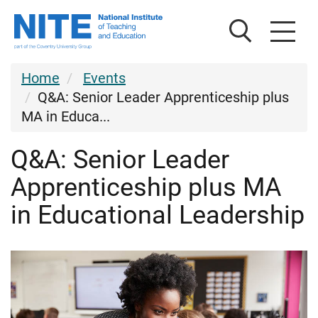
Skip
Skip
National
to
to
Institute
main
footer
of
content
Teaching
Home
Events
and
Q&A: Senior Leader Apprenticeship plus
Education
MA in Educa...
Q&A: Senior Leader
Apprenticeship plus MA
in Educational Leadership