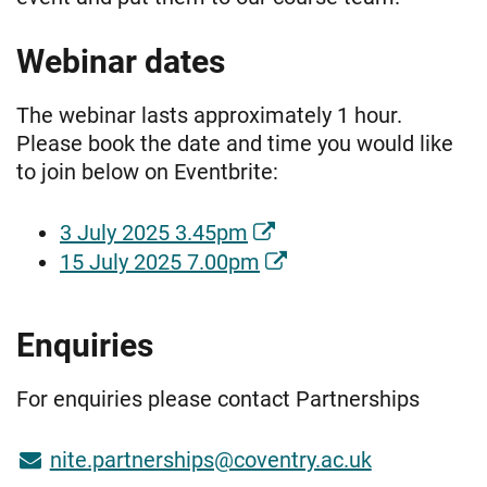
Webinar dates
The webinar lasts approximately 1 hour.
Please book the date and time you would like
to join below on Eventbrite:
3 July 2025 3.45pm
15 July 2025 7.00pm
Enquiries
For enquiries please contact Partnerships
nite.partnerships@coventry.ac.uk