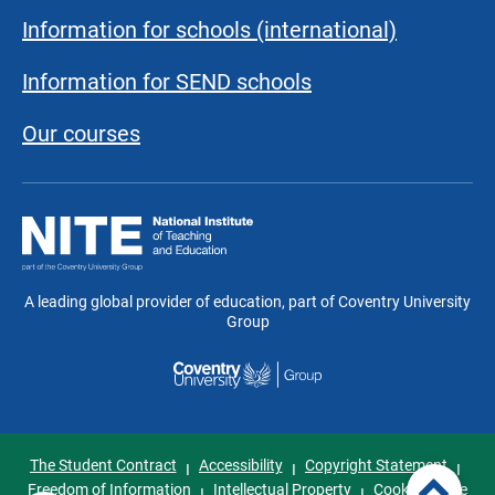
Information for schools (international)
Information for SEND schools
Our courses
National
Institute
of
Teaching
A leading global provider of education, part of Coventry University
and
Group
Education
The Student Contract
Accessibility
Copyright Statement
I
I
I
Freedom of Information
Intellectual Property
Cookie Notice
I
I