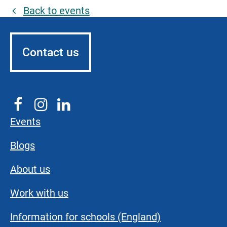
Back to events
Contact us
Events
Blogs
About us
Work with us
Information for schools (England)