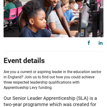
Event details
Are you a current or aspiring leader in the education sector
in England? Join us to find out how you could achieve
three respected leadership qualifications with
Apprenticeship Levy funding.
Our Senior Leader Apprenticeship (SLA) is a
two-year programme which was created for