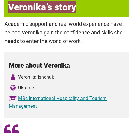
Veronika’s story
Academic support and real world experience have
helped Veronika gain the confidence and skills she
needs to enter the world of work.
More about Veronika
Veronika Ishchuk
Ukraine
MSc International Hospitality and Tourism
Management