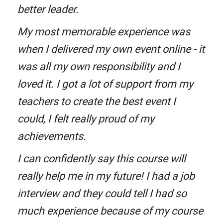
better leader.
My most memorable experience was
when I delivered my own event online - it
was all my own responsibility and I
loved it. I got a lot of support from my
teachers to create the best event I
could, I felt really proud of my
achievements.
I can confidently say this course will
really help me in my future! I had a job
interview and they could tell I had so
much experience because of my course