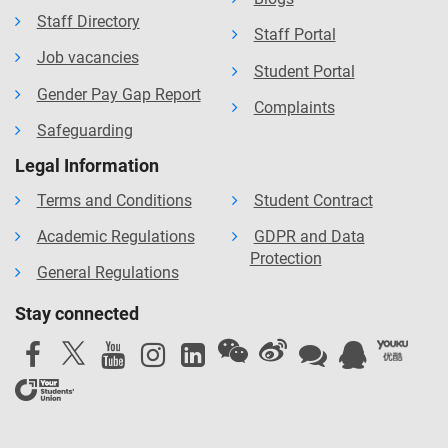
Staff Directory
Staff Portal
Job vacancies
Student Portal
Gender Pay Gap Report
Complaints
Safeguarding
Legal Information
Terms and Conditions
Student Contract
Academic Regulations
GDPR and Data
Protection
General Regulations
Stay connected