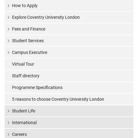
How to Apply
Explore Coventry University London
Fees and Finance
Student Services
Campus Executive
Virtual Tour
Staff directory
Programme Specifications
5 reasons to choose Coventry University London
Student Life
International
Careers