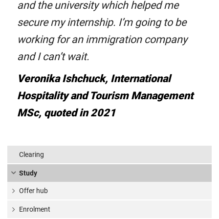
and the university which helped me
secure my internship. I’m going to be
working for an immigration company
and I can’t wait.
Veronika Ishchuck, International
Hospitality and Tourism Management
MSc, quoted in 2021
Clearing
Study
Offer hub
Enrolment