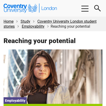
Skip
Skip
Coventry
to
to
University
main
footer
London
content
Home
Study
Coventry University London student
stories
Employability
Reaching your potential
Reaching your potential
Employability