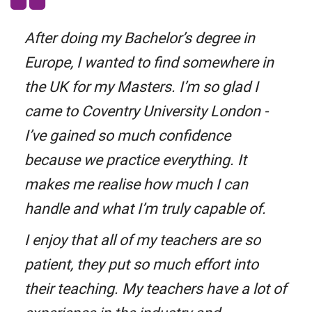
After doing my Bachelor’s degree in
Europe, I wanted to find somewhere in
the UK for my Masters. I’m so glad I
came to Coventry University London -
I’ve gained so much confidence
because we practice everything. It
makes me realise how much I can
handle and what I’m truly capable of.
I enjoy that all of my teachers are so
patient, they put so much effort into
their teaching. My teachers have a lot of