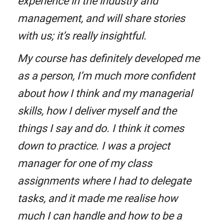
experience in the industry and
management, and will share stories
with us; it’s really insightful.
My course has definitely developed me
as a person, I’m much more confident
about how I think and my managerial
skills, how I deliver myself and the
things I say and do. I think it comes
down to practice. I was a project
manager for one of my class
assignments where I had to delegate
tasks, and it made me realise how
much I can handle and how to be a