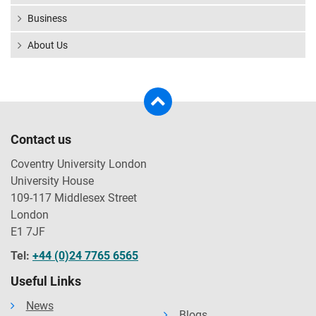
Business
About Us
Contact us
Coventry University London
University House
109-117 Middlesex Street
London
E1 7JF
Tel:
+44 (0)24 7765 6565
Useful Links
News
Blogs