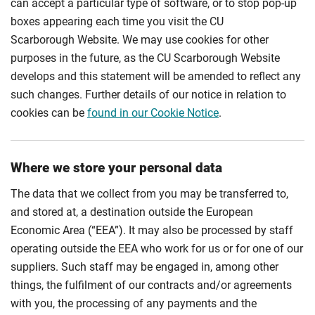
can accept a particular type of software, or to stop pop-up
boxes appearing each time you visit the CU
Scarborough Website. We may use cookies for other
purposes in the future, as the CU Scarborough Website
develops and this statement will be amended to reflect any
such changes. Further details of our notice in relation to
cookies can be
found in our Cookie Notice
.
Where we store your personal data
The data that we collect from you may be transferred to,
and stored at, a destination outside the European
Economic Area (“EEA”). It may also be processed by staff
operating outside the EEA who work for us or for one of our
suppliers. Such staff may be engaged in, among other
things, the fulfilment of our contracts and/or agreements
with you, the processing of any payments and the