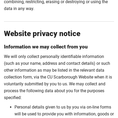
combining, restricting, erasing or destroying or using the
data in any way.
Website privacy notice
Information we may collect from you
We will only collect personally identifiable information
(such as your name, address and contact details) or such
other information as may be listed in the relevant data
collection form, via the CU Scarborough Website when it is
voluntarily submitted by you to us. We may collect and
process the following data about you for the purposes
specified:
Personal details given to us by you via on-line forms
will be used to provide you with information, goods or