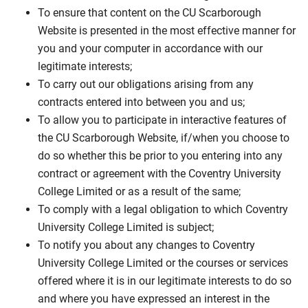
To ensure that content on the CU Scarborough
Website is presented in the most effective manner for
you and your computer in accordance with our
legitimate interests;
To carry out our obligations arising from any
contracts entered into between you and us;
To allow you to participate in interactive features of
the CU Scarborough Website, if/when you choose to
do so whether this be prior to you entering into any
contract or agreement with the Coventry University
College Limited or as a result of the same;
To comply with a legal obligation to which Coventry
University College Limited is subject;
To notify you about any changes to Coventry
University College Limited or the courses or services
offered where it is in our legitimate interests to do so
and where you have expressed an interest in the