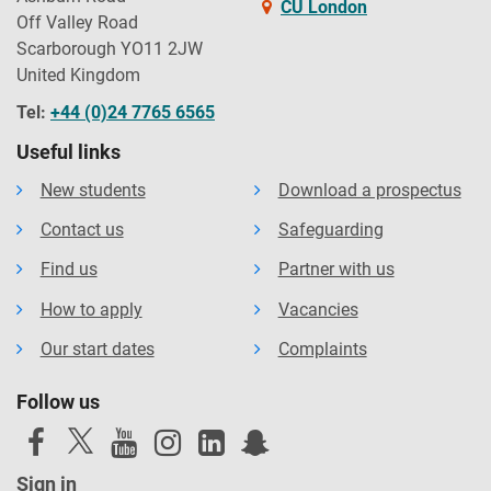
CU London
Off Valley Road
Scarborough YO11 2JW
United Kingdom
Tel:
+44 (0)24 7765 6565
Useful links
New students
Download a prospectus
Contact us
Safeguarding
Find us
Partner with us
How to apply
Vacancies
Our start dates
Complaints
Follow us
Sign in