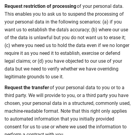
Request restriction of processing
of your personal data.
This enables you to ask us to suspend the processing of
your personal data in the following scenarios: (a) if you
want us to establish the data's accuracy; (b) where our use
of the data is unlawful but you do not want us to erase it;
(c) where you need us to hold the data even if we no longer
require it as you need it to establish, exercise or defend
legal claims; or (d) you have objected to our use of your
data but we need to verify whether we have overriding
legitimate grounds to use it.
Request the transfer
of your personal data to you or to a
third party. We will provide to you, or a third party you have
chosen, your personal data in a structured, commonly used,
machine-readable format. Note that this right only applies
to automated information that you initially provided
consent for us to use or where we used the information to
perform a contract with you.