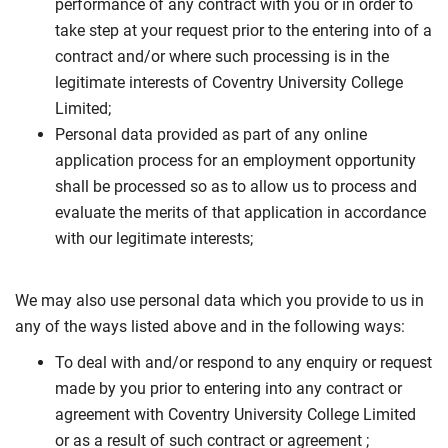
performance of any contract with you or in order to
take step at your request prior to the entering into of a
contract and/or where such processing is in the
legitimate interests of Coventry University College
Limited;
Personal data provided as part of any online
application process for an employment opportunity
shall be processed so as to allow us to process and
evaluate the merits of that application in accordance
with our legitimate interests;
We may also use personal data which you provide to us in
any of the ways listed above and in the following ways:
To deal with and/or respond to any enquiry or request
made by you prior to entering into any contract or
agreement with Coventry University College Limited
or as a result of such contract or agreement ;