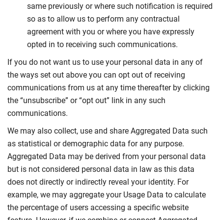
same previously or where such notification is required
so as to allow us to perform any contractual
agreement with you or where you have expressly
opted in to receiving such communications.
If you do not want us to use your personal data in any of
the ways set out above you can opt out of receiving
communications from us at any time thereafter by clicking
the “unsubscribe” or “opt out” link in any such
communications.
We may also collect, use and share Aggregated Data such
as statistical or demographic data for any purpose.
Aggregated Data may be derived from your personal data
but is not considered personal data in law as this data
does not directly or indirectly reveal your identity. For
example, we may aggregate your Usage Data to calculate
the percentage of users accessing a specific website