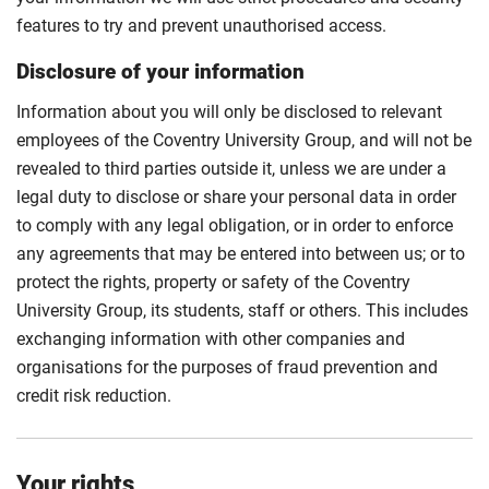
features to try and prevent unauthorised access.
Disclosure of your information
Information about you will only be disclosed to relevant
employees of the Coventry University Group, and will not be
revealed to third parties outside it, unless we are under a
legal duty to disclose or share your personal data in order
to comply with any legal obligation, or in order to enforce
any agreements that may be entered into between us; or to
protect the rights, property or safety of the Coventry
University Group, its students, staff or others. This includes
exchanging information with other companies and
organisations for the purposes of fraud prevention and
credit risk reduction.
Your rights