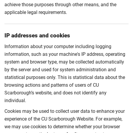
achieve those purposes through other means, and the
applicable legal requirements.
IP addresses and cookies
Information about your computer including logging
information, such as your machine's IP address, operating
system and browser type, may be collected automatically
by the server and used for system administration and
statistical purposes only. This is statistical data about the
browsing actions and patterns of users of CU
Scarborough’s website, and does not identify any
individual.
Cookies may be used to collect user data to enhance your
experience of the CU Scarborough Website. For example,
we may use cookies to determine whether your browser