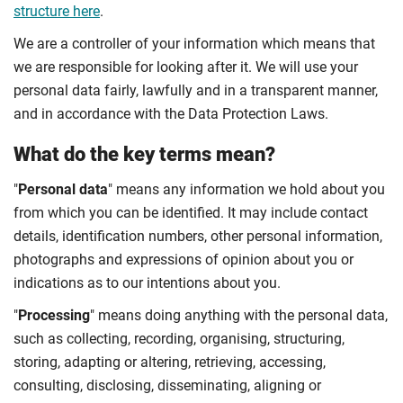
structure here
.
We are a controller of your information which means that
we are responsible for looking after it. We will use your
personal data fairly, lawfully and in a transparent manner,
and in accordance with the Data Protection Laws.
What do the key terms mean?
"
Personal data
" means any information we hold about you
from which you can be identified. It may include contact
details, identification numbers, other personal information,
photographs and expressions of opinion about you or
indications as to our intentions about you.
"
Processing
" means doing anything with the personal data,
such as collecting, recording, organising, structuring,
storing, adapting or altering, retrieving, accessing,
consulting, disclosing, disseminating, aligning or