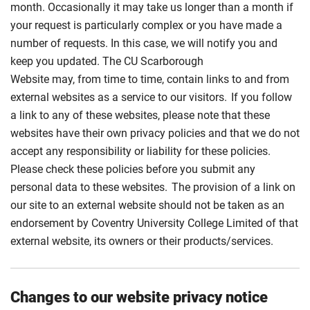
month. Occasionally it may take us longer than a month if
your request is particularly complex or you have made a
number of requests. In this case, we will notify you and
keep you updated. The CU Scarborough
Website may, from time to time, contain links to and from
external websites as a service to our visitors. If you follow
a link to any of these websites, please note that these
websites have their own privacy policies and that we do not
accept any responsibility or liability for these policies.
Please check these policies before you submit any
personal data to these websites. The provision of a link on
our site to an external website should not be taken as an
endorsement by Coventry University College Limited of that
external website, its owners or their products/services.
Changes to our website privacy notice