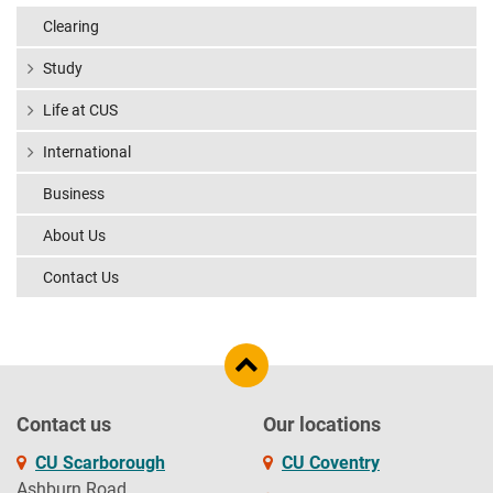
Clearing
Study
Life at CUS
International
Business
About Us
Contact Us
Contact us
Our locations
CU Scarborough
CU Coventry
Ashburn Road