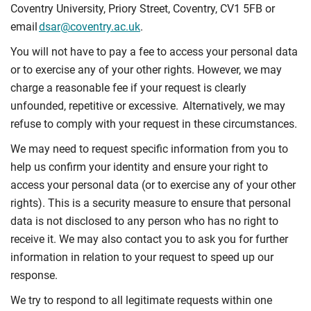
Coventry University, Priory Street, Coventry, CV1 5FB or
email
dsar@coventry.ac.uk
.
You will not have to pay a fee to access your personal data
or to exercise any of your other rights. However, we may
charge a reasonable fee if your request is clearly
unfounded, repetitive or excessive. Alternatively, we may
refuse to comply with your request in these circumstances.
We may need to request specific information from you to
help us confirm your identity and ensure your right to
access your personal data (or to exercise any of your other
rights). This is a security measure to ensure that personal
data is not disclosed to any person who has no right to
receive it. We may also contact you to ask you for further
information in relation to your request to speed up our
response.
We try to respond to all legitimate requests within one