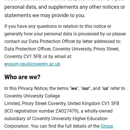
personal data, and supplements any other notices or
statements we may provide to you.
If you have any questions in relation to this notice or
generally how your personal data is processed by us please
contact our Data Protection Officer by letter addressed to:
Data Protection Officer, Coventry University, Priory Street,
Coventry CV1 5FB; or by email at:
enquiry.igu@coventry.ac.uk
.
Who are we?
In this Privacy Notice, the terms "
we
", "
our
", and "
us
" refer to
Coventry University College
Limited, Priory Street Coventry, United Kingdom CV1 5FB
(ICO registration number ZA027479), a wholly-owned
subsidiary of Coventry University Higher Education
Corporation. You can find the full details of the
Group