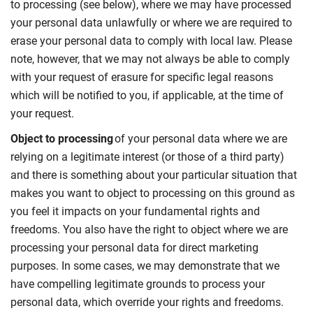
to processing (see below), where we may have processed
your personal data unlawfully or where we are required to
erase your personal data to comply with local law. Please
note, however, that we may not always be able to comply
with your request of erasure for specific legal reasons
which will be notified to you, if applicable, at the time of
your request.
Object to processing
of your personal data where we are
relying on a legitimate interest (or those of a third party)
and there is something about your particular situation that
makes you want to object to processing on this ground as
you feel it impacts on your fundamental rights and
freedoms. You also have the right to object where we are
processing your personal data for direct marketing
purposes. In some cases, we may demonstrate that we
have compelling legitimate grounds to process your
personal data, which override your rights and freedoms.