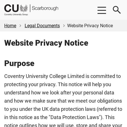
Skip
Skip
CU
to
to
Scarborough
main
footer
content
Home
Legal Documents
Website Privacy Notice
Website Privacy Notice
Purpose
Coventry University College Limited is committed to
protecting your privacy. This notice will help you
understand how we look after your personal data
and how we make sure that we meet our obligations
to you under the UK data protection laws (referred to
in this notice as the "Data Protection Laws"). This
notice outlines how we will use, store and share your