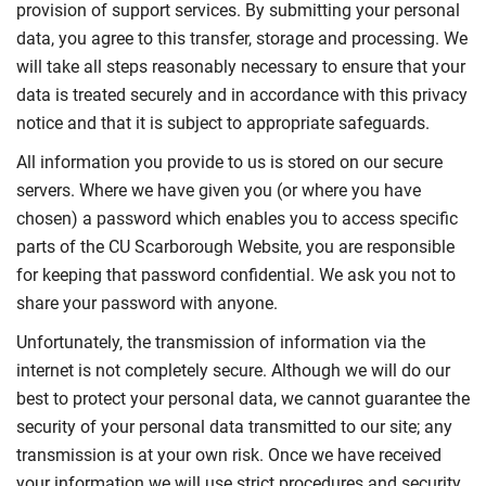
provision of support services. By submitting your personal
data, you agree to this transfer, storage and processing. We
will take all steps reasonably necessary to ensure that your
data is treated securely and in accordance with this privacy
notice and that it is subject to appropriate safeguards.
All information you provide to us is stored on our secure
servers. Where we have given you (or where you have
chosen) a password which enables you to access specific
parts of the
CU Scarborough W
ebsite, you are responsible
for keeping that password confidential. We ask you not to
share your password with anyone.
Unfortunately, the transmission of information via the
internet is not completely secure. Although we will do our
best to protect your personal data, we cannot guarantee the
security of your personal data transmitted to our site; any
transmission is at your own risk. Once we have received
your information we will use strict procedures and security