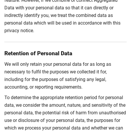
feature. However, if we combine or connect Aggregated
Data with your personal data so that it can directly or
indirectly identify you, we treat the combined data as
personal data which will be used in accordance with this
privacy notice.
Retention of Personal Data
We will only retain your personal data for as long as
necessary to fulfil the purposes we collected it for,
including for the purposes of satisfying any legal,
accounting, or reporting requirements.
To determine the appropriate retention period for personal
data, we consider the amount, nature, and sensitivity of the
personal data, the potential risk of harm from unauthorised
use or disclosure of your personal data, the purposes for
which we process your personal data and whether we can