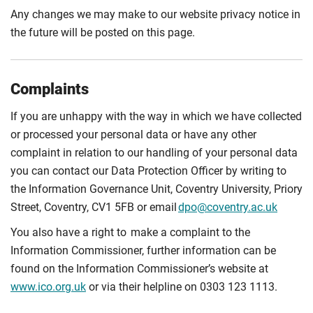
Any changes we may make to our website privacy notice in
the future will be posted on this page.
Complaints
If you are unhappy with the way in which we have collected
or processed your personal data or have any other
complaint in relation to our handling of your personal data
you can contact our Data Protection Officer by writing to
the Information Governance Unit, Coventry University, Priory
Street, Coventry, CV1 5FB or email
dpo@coventry.ac.uk
You also have a right to make a complaint to the
Information Commissioner, further information can be
found on the Information Commissioner’s website at
www.ico.org.uk
or via their helpline on 0303 123 1113.