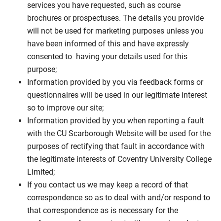
services you have requested, such as course
brochures or prospectuses. The details you provide
will not be used for marketing purposes unless you
have been informed of this and have expressly
consented to having your details used for this
purpose;
Information provided by you via feedback forms or
questionnaires will be used in our legitimate interest
so to improve our site;
Information provided by you when reporting a fault
with the CU Scarborough Website will be used for the
purposes of rectifying that fault in accordance with
the legitimate interests of Coventry University College
Limited;
If you contact us we may keep a record of that
correspondence so as to deal with and/or respond to
that correspondence as is necessary for the