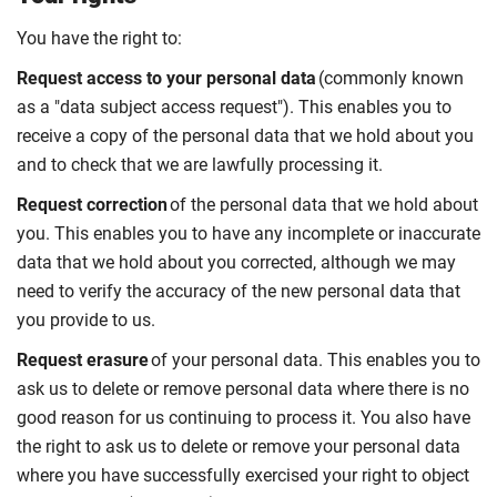
You have the right to:
Request access to your personal data
(commonly known
as a "data subject access request"). This enables you to
receive a copy of the personal data that we hold about you
and to check that we are lawfully processing it.
Request correction
of the personal data that we hold about
you. This enables you to have any incomplete or inaccurate
data that we hold about you corrected, although we may
need to verify the accuracy of the new personal data that
you provide to us.
Request erasure
of your personal data. This enables you to
ask us to delete or remove personal data where there is no
good reason for us continuing to process it. You also have
the right to ask us to delete or remove your personal data
where you have successfully exercised your right to object