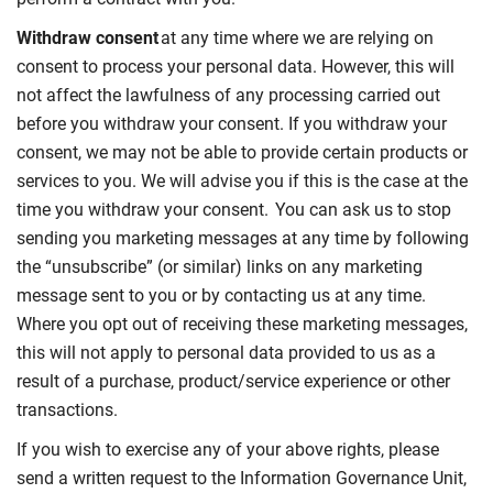
Withdraw consent
at any time where we are relying on
consent to process your personal data. However, this will
not affect the lawfulness of any processing carried out
before you withdraw your consent. If you withdraw your
consent, we may not be able to provide certain products or
services to you. We will advise you if this is the case at the
time you withdraw your consent. You can ask us to stop
sending you marketing messages at any time by following
the “unsubscribe” (or similar) links on any marketing
message sent to you or by contacting us at any time.
Where you opt out of receiving these marketing messages,
this will not apply to personal data provided to us as a
result of a purchase, product/service experience or other
transactions.
If you wish to exercise any of your above rights, please
send a written request to the Information Governance Unit,