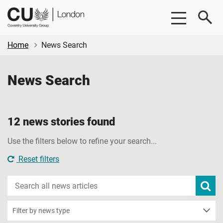
Skip
Skip
CU
to
to
London
main
footer
content
Home
News Search
News Search
12 news stories found
Use the filters below to refine your search...
Reset filters
Search
Subm
new
news
sear
Filter by news type