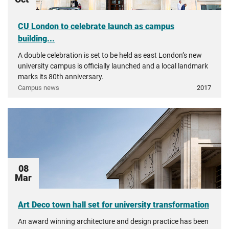
CU London to celebrate launch as campus
building...
A double celebration is set to be held as east London’s new
university campus is officially launched and a local landmark
marks its 80th anniversary.
Campus news
2017
08
Mar
Art Deco town hall set for university transformation
An award winning architecture and design practice has been