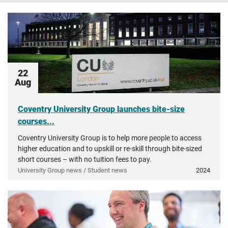
22
Aug
Coventry University Group launches bite-size
courses...
Coventry University Group is to help more people to access
higher education and to upskill or re-skill through bite-sized
short courses – with no tuition fees to pay.
University Group news / Student news
2024