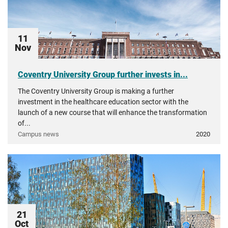
11
Nov
Coventry University Group further invests in...
The Coventry University Group is making a further
investment in the healthcare education sector with the
launch of a new course that will enhance the transformation
of...
Campus news
2020
21
Oct