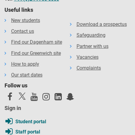
Useful links
New students
Download a prospectus
Contact us
Safeguarding
Find our Dagenham site
Partner with us
Find our Greenwich site
Vacancies
How to apply
Complaints
Our start dates
Follow us
Sign in
Student portal
Staff portal