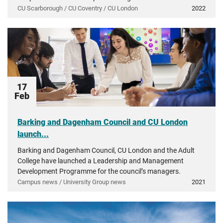
CU Scarborough / CU Coventry / CU London
2022
17
Feb
Barking and Dagenham Council and CU London
launch...
Barking and Dagenham Council, CU London and the Adult
College have launched a Leadership and Management
Development Programme for the council’s managers.
Campus news / University Group news
2021