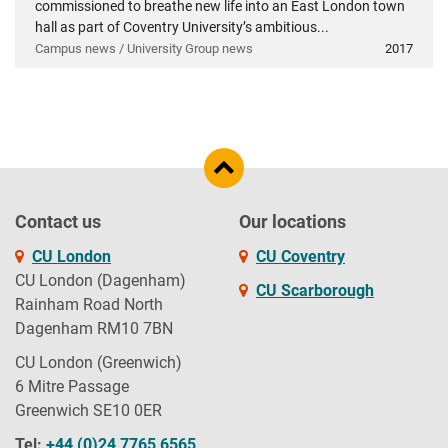
commissioned to breathe new life into an East London town
hall as part of Coventry University’s ambitious...
Campus news / University Group news
2017
Contact us
Our locations
CU London
CU Coventry
CU London (Dagenham)
CU Scarborough
Rainham Road North
Dagenham RM10 7BN
CU London (Greenwich)
6 Mitre Passage
Greenwich SE10 0ER
Tel:
+44 (0)24 7765 6565