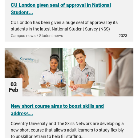
CU London given seal of approval in National
Student...
CU London has been given a huge seal of approval by its
students in the latest National Student Survey (NSS)
Campus news / Student news
2023
03
Feb
New short course aims to boost skills and
address...
Coventry University and The Skills Network are developing a
new short course that allows adult learners to study flexibly
to upskill or retrain to help fill staffing...