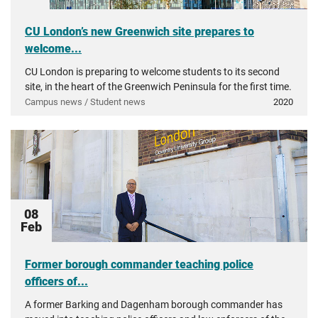
CU London’s new Greenwich site prepares to
welcome...
CU London is preparing to welcome students to its second
site, in the heart of the Greenwich Peninsula for the first time.
Campus news / Student news
2020
08
Feb
Former borough commander teaching police
officers of...
A former Barking and Dagenham borough commander has