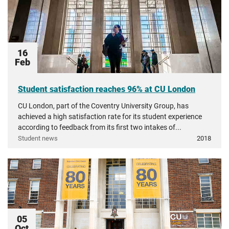
16
Feb
Student satisfaction reaches 96% at CU London
CU London, part of the Coventry University Group, has
achieved a high satisfaction rate for its student experience
according to feedback from its first two intakes of...
Student news
2018
05
Oct