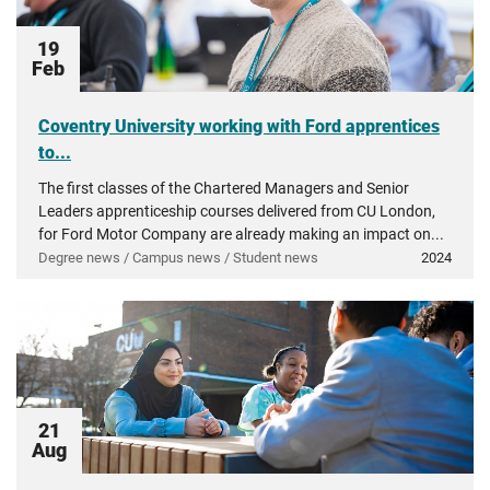
19
Feb
Coventry University working with Ford apprentices
to...
The first classes of the Chartered Managers and Senior
Leaders apprenticeship courses delivered from CU London,
for Ford Motor Company are already making an impact on...
Degree news / Campus news / Student news
2024
21
Aug