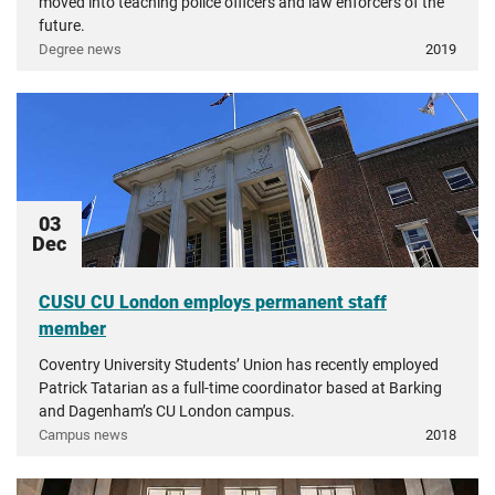
moved into teaching police officers and law enforcers of the
future.
Degree news
2019
03
Dec
CUSU CU London employs permanent staff
member
Coventry University Students’ Union has recently employed
Patrick Tatarian as a full-time coordinator based at Barking
and Dagenham’s CU London campus.
Campus news
2018