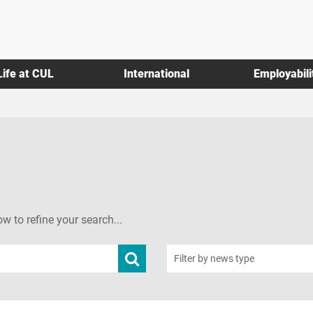
Life at CUL
International
Employabili
ow to refine your search...
Submit
Filter by news type
news
search