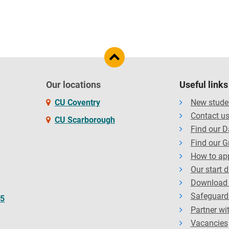
Our locations
Useful links
CU Coventry
New stude
Contact u
CU Scarborough
Find our 
Find our G
How to ap
Our start 
Download 
Safeguard
65
Partner wi
Vacancies