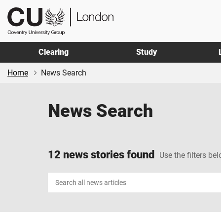
Skip
Skip
CU
to
to
London
main
footer
content
Clearing
Study
Home
News Search
News Search
12 news stories found
Use the filters bel
Search
news