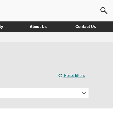
ty
About Us
Contact Us
Reset filters