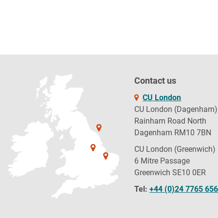
Contact us
CU London
CU London (Dagenham)
Rainham Road North
Dagenham RM10 7BN
CU London (Greenwich)
6 Mitre Passage
Greenwich SE10 0ER
Tel:
+44 (0)24 7765 65