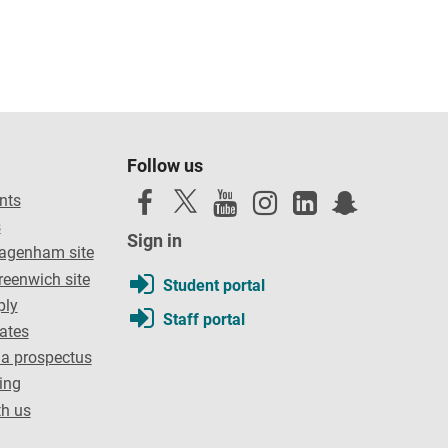
Follow us
nts
s
Sign in
Dagenham site
reenwich site
Student portal
ply
Staff portal
dates
a prospectus
ing
th us