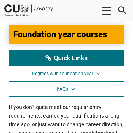
Skip
Skip
CU
to
to
Coventry
main
footer
content
Foundation year courses
Quick Links
Degrees with foundation year
FAQs
If you don’t quite meet our regular entry
requirements, earned your qualifications a long
time ago, or just want to change career direction,