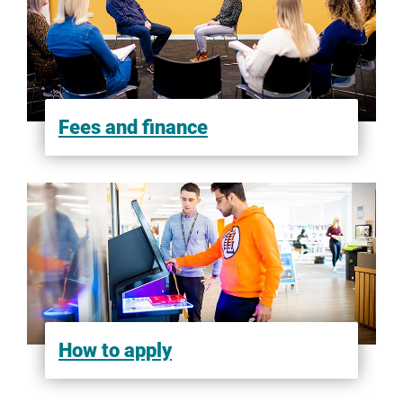
Fees and finance
How to apply