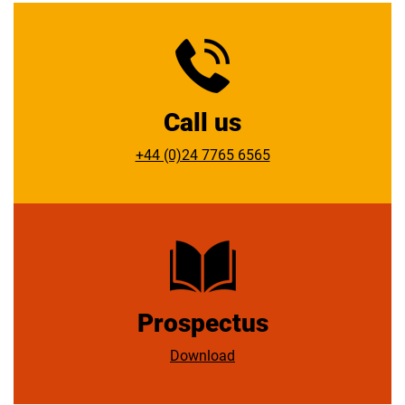
Call us
+44 (0)24 7765 6565
Prospectus
Download