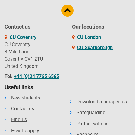
Contact us
Our locations
CU Coventry
CU London
CU Coventry
CU Scarborough
8 Mile Lane
Coventry CV1 2TU
United Kingdom
Tel:
+44 (0)24 7765 6565
Useful links
New students
Download a prospectus
Contact us
Safeguarding
Find us
Partner with us
How to apply
Vacancies