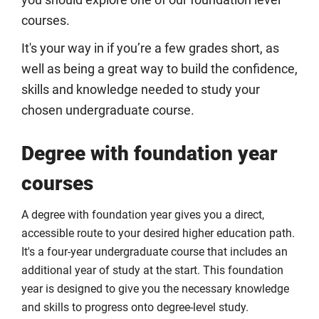
you should explore one of our foundation level
courses.
It's your way in if you’re a few grades short, as
well as being a great way to build the confidence,
skills and knowledge needed to study your
chosen undergraduate course.
Degree with foundation year
courses
A degree with foundation year gives you a direct,
accessible route to your desired higher education path.
It's a four-year undergraduate course that includes an
additional year of study at the start. This foundation
year is designed to give you the necessary knowledge
and skills to progress onto degree-level study.