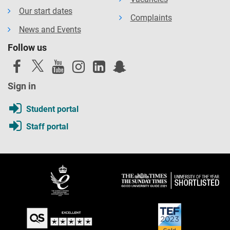
Our start dates
Complaints
News and Events
Follow us
Sign in
Student portal
Staff portal