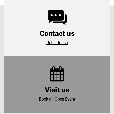
Contact us
Get in touch
Visit us
Book an Open Event