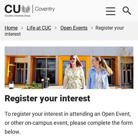
Skip
Skip
CU
to
to
Coventry
main
footer
content
Home
Life at CUC
Open Events
Register your
interest
Register your interest
To register your interest in attending an Open Event,
or other on-campus event, please complete the form
below.