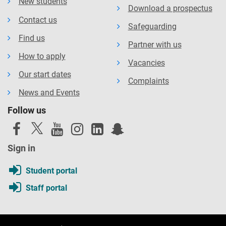
New students
Download a prospectus
Contact us
Safeguarding
Find us
Partner with us
How to apply
Vacancies
Our start dates
Complaints
News and Events
Follow us
Sign in
Student portal
Staff portal