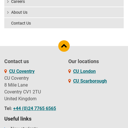
Careers
About Us
Contact Us
Contact us
Our locations
CU Coventry
CU London
CU Coventry
CU Scarborough
8 Mile Lane
Coventry CV1 2TU
United Kingdom
Tel:
+44 (0)24 7765 6565
Useful links