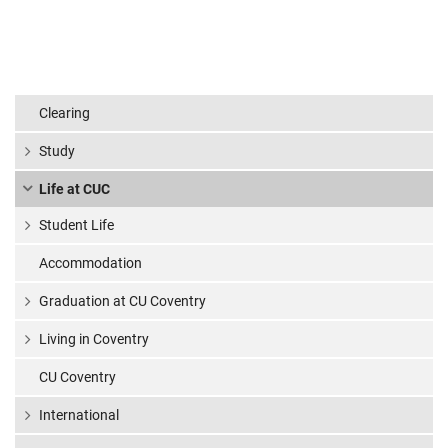
Clearing
Study
Life at CUC
Student Life
Accommodation
Graduation at CU Coventry
Living in Coventry
CU Coventry
International