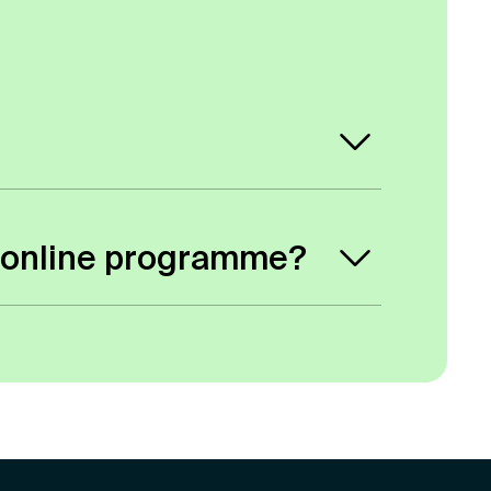
 student card, but you will be assigned
ity online programme?
hey are to the course. We would
hen gets forwarded to the course
ividual basis.