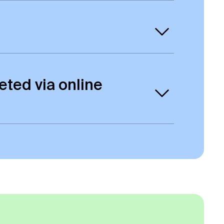
us.
rogrammes. All online students will be
eted via online
ho studied on-campus. There will be
erence to the mode of study on the