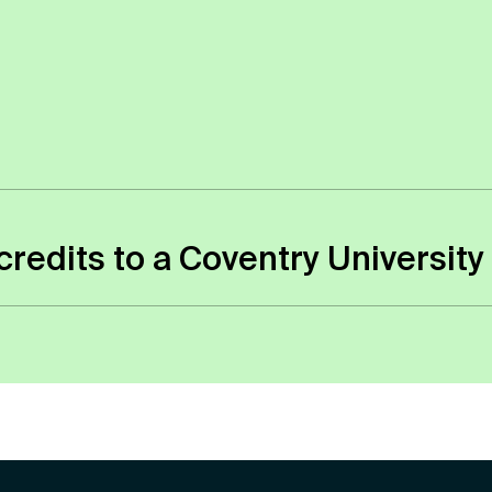
 campuses to study, you won’t receive a physical
 to apply for an NUS card if you wish.
er credits to a Coventry Univers
n the modules that you studied and how relevant t
all the modules and credits of the course which t
 Transfers are always assessed by tutors on an ind