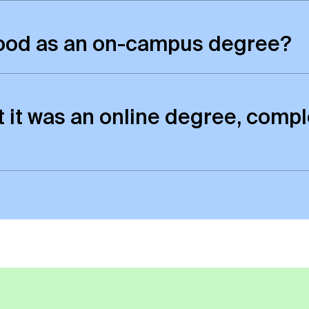
rded the same degree as those who study on-camp
good as an on-campus degree?
inction between the quality of online and campus p
 as those who study on-campus.
t it was an online degree, compl
 exactly the same as those awarded to students w
e certificate. However, there will be a small ref