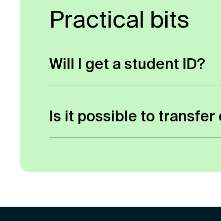
Practical bits
Will I get a student ID?
As you don’t have to attend any of our
a student ID number which enables you
Is it possible to transf
Yes, it is possible, but it depends o
normally request a transcript listing 
director/relevant tutor for a decision.