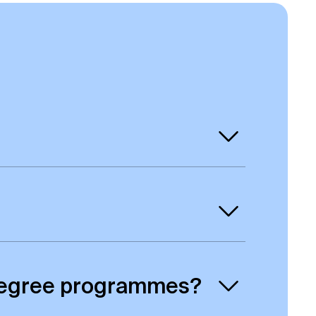
 means you will get a degree awarded
r qualifications are UK university
cy in your home country by contacting
e degree programmes?