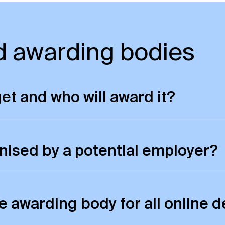
d awarding bodies
 get and who will award it?
e qualification as our on-campus students. This
nised by a potential employer?
tus and standing as our on-campus degrees. As ou
ternationally. You can check the recognition poli
the awarding body for all onlin