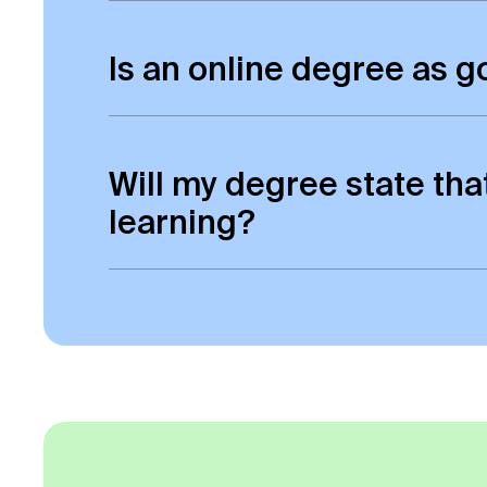
Yes, all online students will be awa
Is an online degree as 
Yes it is. There is absolutely no dist
awarded degrees of the same status
Will my degree state tha
learning?
No, your degree certificate will look
no reference to ‘online’ on your degre
transcript.