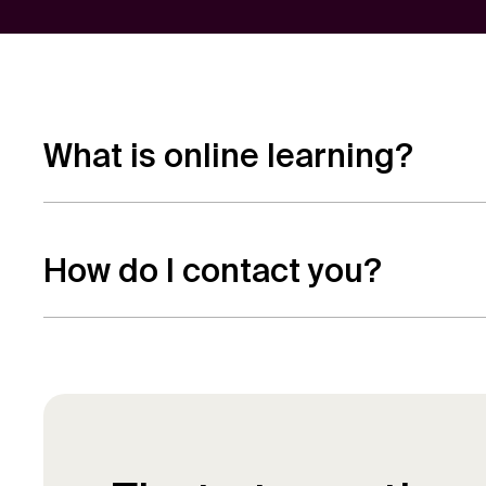
What is online learning?
Online learning is a way of studying for a qua
study alongside work or other commitments,
How do I contact you?
If you have any questions or would like to 