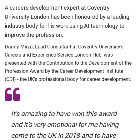
A careers development expert at Coventry
University London has been honoured by a leading
industry body for his work using AI technology to
improve the profession.
Danny Mirza, Lead Consultant at Coventry University’s
Careers and Experience Service London Hub, was
presented with the Contribution to the Development of the
Profession Award by the Career Development Institute
(CDI) - the UK’s professional body for career development.
It’s amazing to have won this award
and it’s very emotional for me having
come to the UK in 2018 and to have