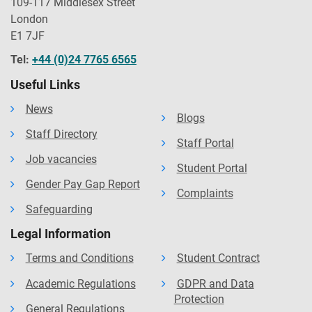
109-117 Middlesex Street
London
E1 7JF
Tel:
+44 (0)24 7765 6565
Useful Links
News
Blogs
Staff Directory
Staff Portal
Job vacancies
Student Portal
Gender Pay Gap Report
Complaints
Safeguarding
Legal Information
Terms and Conditions
Student Contract
Academic Regulations
GDPR and Data
Protection
General Regulations