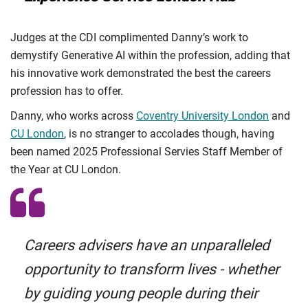
Judges at the CDI complimented Danny’s work to
demystify Generative AI within the profession, adding that
his innovative work demonstrated the best the careers
profession has to offer.
Danny, who works across
Coventry University London
and
CU London
, is no stranger to accolades though, having
been named 2025 Professional Servies Staff Member of
the Year at CU London.
Careers advisers have an unparalleled
opportunity to transform lives - whether
by guiding young people during their