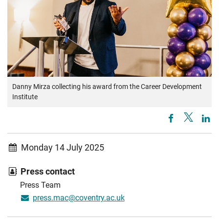
Danny Mirza collecting his award from the Career Development
Institute
Monday 14 July 2025
Press contact
Press Team
press.mac@coventry.ac.uk