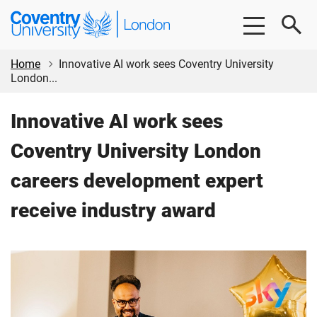
Skip
Skip
Coventry
to
to
University
main
footer
London
content
Home
Innovative AI work sees Coventry University
London...
Innovative AI work sees
Coventry University London
careers development expert
receive industry award