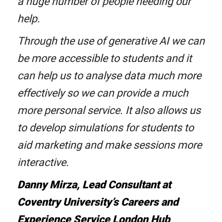
a huge number of people needing our
help.
Through the use of generative AI we can
be more accessible to students and it
can help us to analyse data much more
effectively so we can provide a much
more personal service. It also allows us
to develop simulations for students to
aid marketing and make sessions more
interactive.
Danny Mirza, Lead Consultant at
Coventry University’s Careers and
Experience Service London Hub