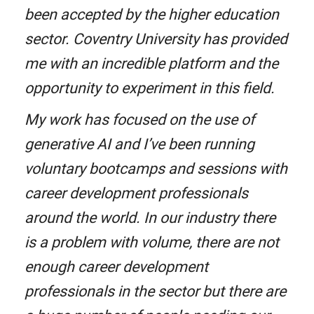
been accepted by the higher education
sector. Coventry University has provided
me with an incredible platform and the
opportunity to experiment in this field.
My work has focused on the use of
generative AI and I’ve been running
voluntary bootcamps and sessions with
career development professionals
around the world. In our industry there
is a problem with volume, there are not
enough career development
professionals in the sector but there are