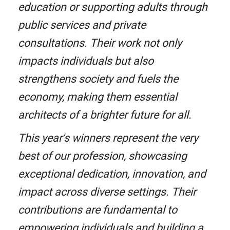
education or supporting adults through
public services and private
consultations. Their work not only
impacts individuals but also
strengthens society and fuels the
economy, making them essential
architects of a brighter future for all.
This year's winners represent the very
best of our profession, showcasing
exceptional dedication, innovation, and
impact across diverse settings. Their
contributions are fundamental to
empowering individuals and building a