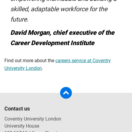
skilled, adaptable workforce for the
future.
David Morgan, chief executive of the
Career Development Institute
Find out more about the
careers service at Coventry
University London
.
Contact us
Coventry University London
University House