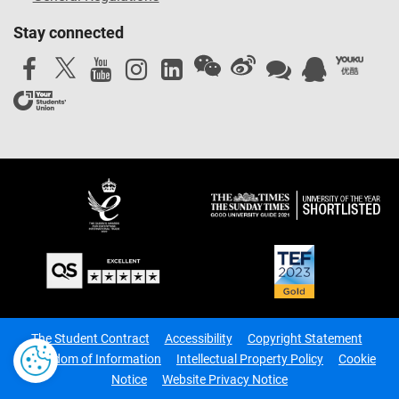
Stay connected
The Student Contract
Accessibility
Copyright Statement
Freedom of Information
Intellectual Property Policy
Cookie
Notice
Website Privacy Notice