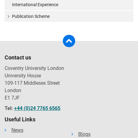
International Experience
Publication Scheme
Contact us
Coventry University London
University House
109-117 Middlesex Street
London
E1 7JF
Tel:
+44 (0)24 7765 6565
Useful Links
News
Blogs