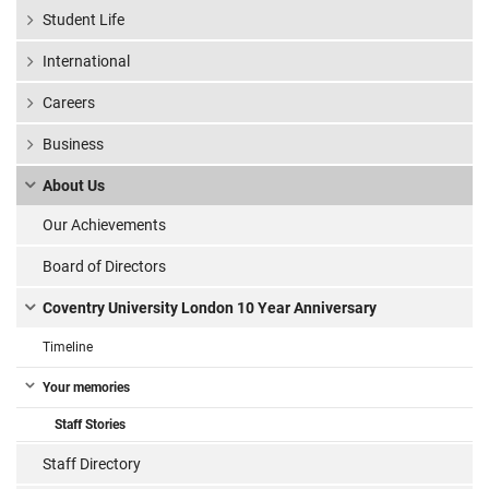
Student Life
International
Careers
Business
About Us
Our Achievements
Board of Directors
Coventry University London 10 Year Anniversary
Timeline
Your memories
Staff Stories
Staff Directory