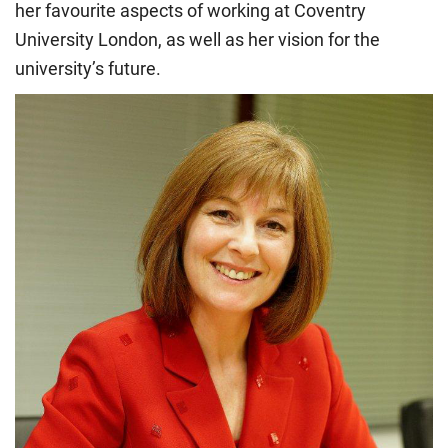
her favourite aspects of working at Coventry
University London, as well as her vision for the
university’s future.