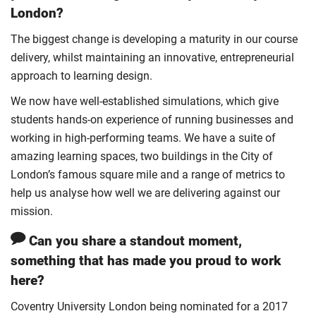
London?
The biggest change is developing a maturity in our course
delivery, whilst maintaining an innovative, entrepreneurial
approach to learning design.
We now have well-established simulations, which give
students hands-on experience of running businesses and
working in high-performing teams. We have a suite of
amazing learning spaces, two buildings in the City of
London’s famous square mile and a range of metrics to
help us analyse how well we are delivering against our
mission.
Can you share a standout moment,
something that has made you proud to work
here?
Coventry University London being nominated for a 2017