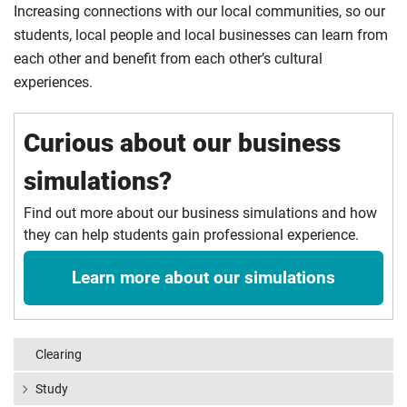
Increasing connections with our local communities, so our
students, local people and local businesses can learn from
each other and benefit from each other’s cultural
experiences.
Curious about our business
simulations?
Find out more about our business simulations and how
they can help students gain professional experience.
Learn more about our simulations
Clearing
Study