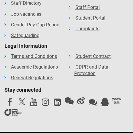
Staff Directory
Staff Portal
Job vacancies
Student Portal
Gender Pay Gap Report
Complaints
Safeguarding
Legal Information
Terms and Conditions
Student Contract
Academic Regulations
GDPR and Data
Protection
General Regulations
Stay connected