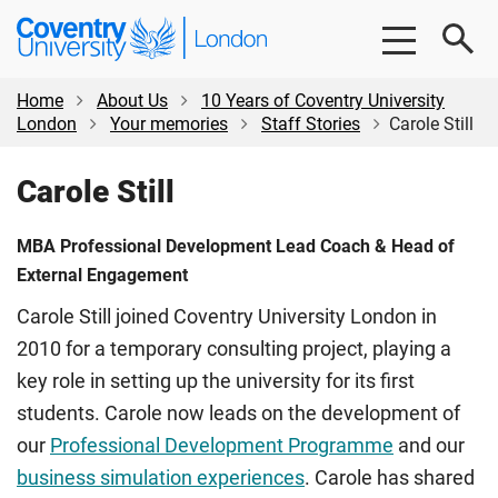
Skip
Skip
Coventry
to
to
University
main
footer
London
content
Home
About Us
10 Years of Coventry University
London
Your memories
Staff Stories
Carole Still
Carole Still
MBA Professional Development Lead Coach & Head of
External Engagement
Carole Still joined Coventry University London in
2010 for a temporary consulting project, playing a
key role in setting up the university for its first
students. Carole now leads on the development of
our
Professional Development Programme
and our
business simulation experiences
. Carole has shared