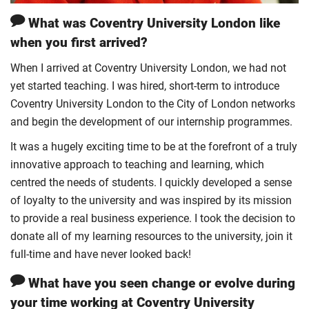
What was Coventry University London like
when you first arrived?
When I arrived at Coventry University London, we had not
yet started teaching. I was hired, short-term to introduce
Coventry University London to the City of London networks
and begin the development of our internship programmes.
It was a hugely exciting time to be at the forefront of a truly
innovative approach to teaching and learning, which
centred the needs of students. I quickly developed a sense
of loyalty to the university and was inspired by its mission
to provide a real business experience. I took the decision to
donate all of my learning resources to the university, join it
full-time and have never looked back!
What have you seen change or evolve during
your time working at Coventry University