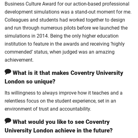
Business Culture Award for our action-based professional
development simulations was a stand-out moment for me.
Colleagues and students had worked together to design
and run through numerous pilots before we launched the
simulations in 2014. Being the only higher education
institution to feature in the awards and receiving ‘highly
commended’ status, when judged was an amazing
achievement.
What is it that makes Coventry University
London so unique?
Its willingness to always improve how it teaches and a
relentless focus on the student experience, set in an
environment of trust and accountability.
What would you like to see Coventry
University London achieve in the future?