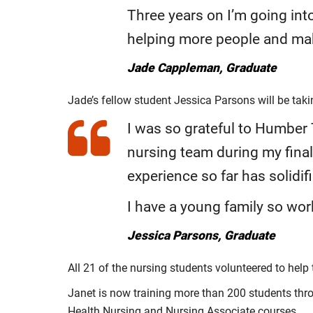
Three years on I’m going int
helping more people and mak
Jade Cappleman, Graduate
Jade’s fellow student Jessica Parsons will be tak
I was so grateful to Humber
nursing team during my final 
experience so far has solidif
I have a young family so wor
Jessica Parsons, Graduate
All 21 of the nursing students volunteered to hel
Janet is now training more than 200 students thro
Health Nursing and Nursing Associate courses.