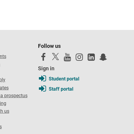
Follow us
nts
s
Sign in
Student portal
ply
dates
Staff portal
a prospectus
ing
th us
s