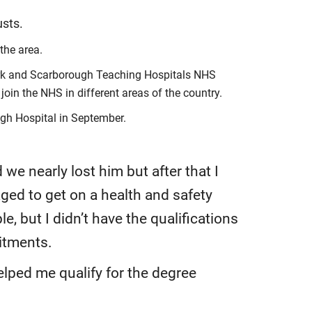
usts.
the area.
 York and Scarborough Teaching Hospitals NHS
oin the NHS in different areas of the country.
ugh Hospital in September.
e nearly lost him but after that I
ged to get on a health and safety
e, but I didn’t have the qualifications
itments.
ped me qualify for the degree