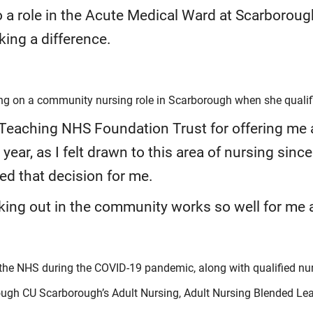
o a role in the Acute Medical Ward at Scarborough
ing a difference.
ing on a community nursing role in Scarborough when she qualif
 Teaching NHS Foundation Trust for offering me
year, as I felt drawn to this area of nursing since
ied that decision for me.
king out in the community works so well for me an
p the NHS during the COVID-19 pandemic, along with qualified nu
ugh CU Scarborough’s Adult Nursing, Adult Nursing Blended Lear