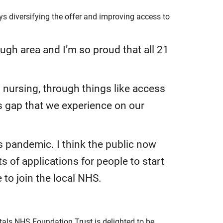
 diversifying the offer and improving access to
ugh area and I’m so proud that all 21
o nursing, through things like access
ls gap that we experience on our
s pandemic. I think the public now
 of applications for people to start
to join the local NHS.
als NHS Foundation Trust is delighted to be