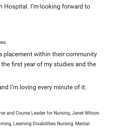
 Hospital. I’m looking forward to
ies.
 a placement within their community
 the first year of my studies and the
d I’m loving every minute of it.
rse and Course Leader for Nursing, Janet Wilson.
ning, Learning Disabilities Nursing, Mental