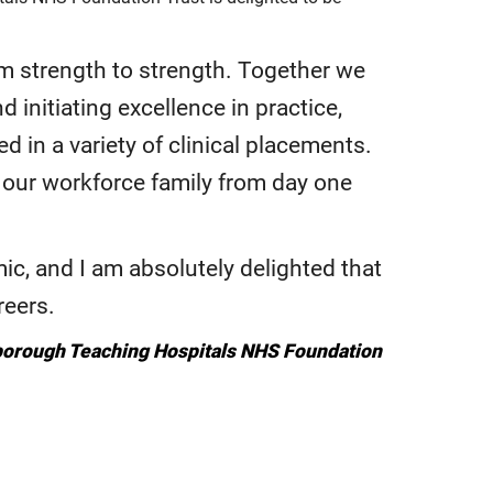
m strength to strength. Together we
 initiating excellence in practice,
 in a variety of clinical placements.
f our workforce family from day one
c, and I am absolutely delighted that
reers.
rborough Teaching Hospitals NHS Foundation