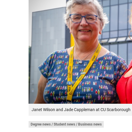
Janet Wilson and Jade Cappleman at CU Scarborough
Degree news / Student news / Business news