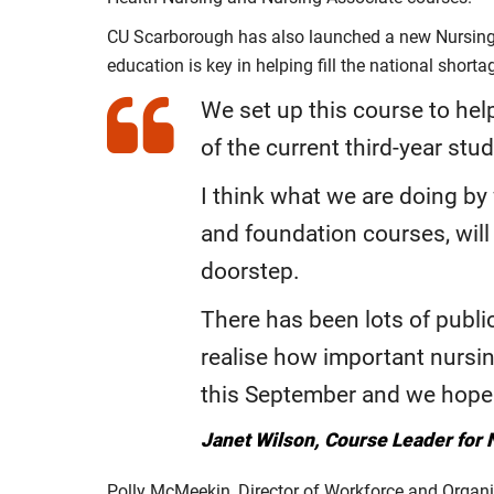
CU Scarborough has also launched a new Nursing a
education is key in helping fill the national short
We set up this course to hel
of the current third-year stu
I think what we are doing by
and foundation courses, will
doorstep.
There has been lots of publi
realise how important nursin
this September and we hope t
Janet Wilson, Course Leader for 
Polly McMeekin, Director of Workforce and Organ