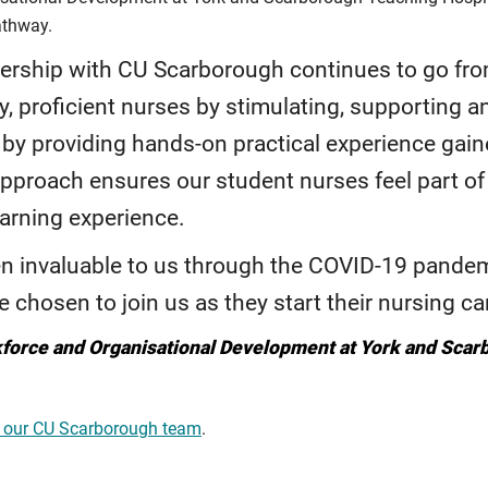
athway.
nership with CU Scarborough continues to go fro
y, proficient nurses by stimulating, supporting and
by providing hands-on practical experience gained
 approach ensures our student nurses feel part o
earning experience.
n invaluable to us through the COVID-19 pandemi
 chosen to join us as they start their nursing ca
kforce and Organisational Development at York and Sca
 our CU Scarborough team
.