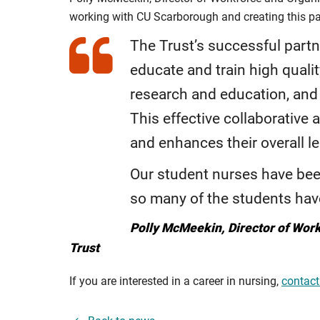
working with CU Scarborough and creating this p
The Trust’s successful part
educate and train high qualit
research and education, and 
This effective collaborative
and enhances their overall l
Our student nurses have bee
so many of the students have
Polly McMeekin, Director of Wor
Trust
If you are interested in a career in nursing,
contact