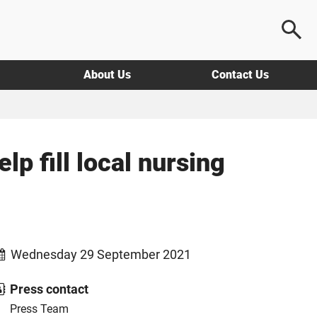
About Us
Contact Us
p fill local nursing
Wednesday 29 September 2021
Press contact
Press Team