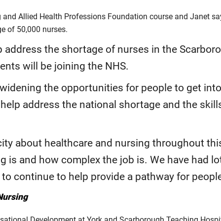
nd Allied Health Professions Foundation course and Janet says
age of 50,000 nurses.
p address the shortage of nurses in the Scarboro
dents will be joining the NHS.
 widening the opportunities for people to get int
 help address the national shortage and the skil
city about healthcare and nursing throughout thi
g is and how complex the job is. We have had lots
o continue to help provide a pathway for people 
Nursing
isational Development at York and Scarborough Teaching Hospit