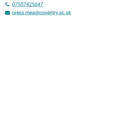
07557425047
press.mea@coventry.ac.uk