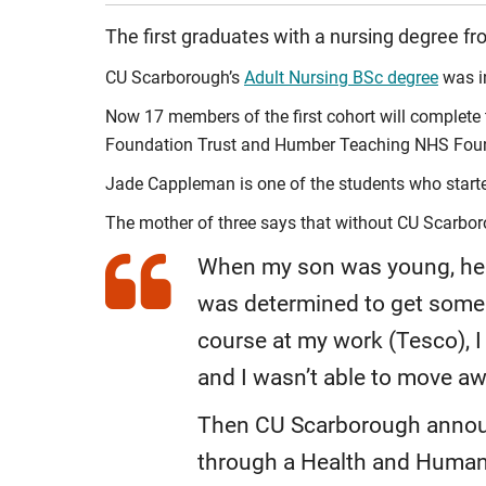
The first graduates with a nursing degree fr
CU Scarborough’s
Adult Nursing BSc degree
was in
Now 17 members of the first cohort will complete 
Foundation Trust and Humber Teaching NHS Foundati
Jade Cappleman is one of the students who started
The mother of three says that without CU Scarbor
When my son was young, he ch
was determined to get some b
course at my work (Tesco), I 
and I wasn’t able to move a
Then CU Scarborough announ
through a Health and Human