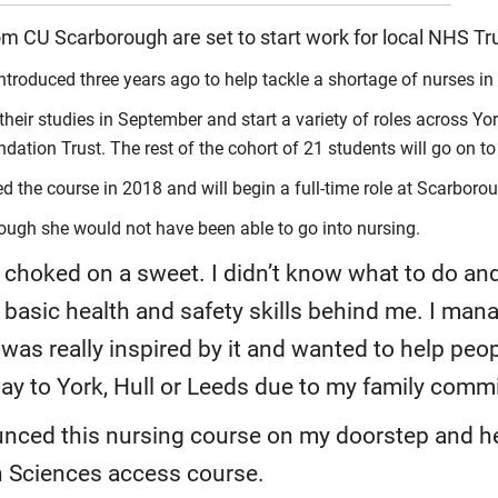
om CU Scarborough are set to start work for local NHS Tr
troduced three years ago to help tackle a shortage of nurses in 
their studies in September and start a variety of roles across
on Trust. The rest of the cohort of 21 students will go on to j
 the course in 2018 and will begin a full-time role at Scarboro
ough she would not have been able to go into nursing.
oked on a sweet. I didn’t know what to do and w
asic health and safety skills behind me. I mana
was really inspired by it and wanted to help peopl
way to York, Hull or Leeds due to my family comm
ced this nursing course on my doorstep and hel
 Sciences access course.