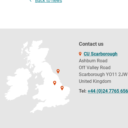
Back to news
Contact us
CU Scarborough
Ashburn Road
Off Valley Road
Scarborough YO11 2JW
United Kingdom
Tel:
+44 (0)24 7765 65