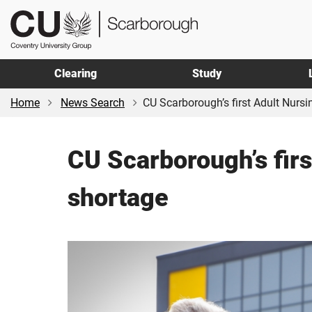
Skip
Skip
CU
to
to
Scarborough
main
footer
content
Clearing
Study
Home
News Search
CU Scarborough’s first Adult Nursin
CU Scarborough’s firs
shortage