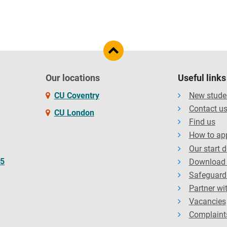
Our locations
Useful links
CU Coventry
New stude
Contact u
CU London
Find us
How to ap
Our start 
65
Download 
Safeguard
Partner wi
Vacancies
Complaint