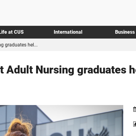
Life at CUS
International
Business
g graduates hel...
t Adult Nursing graduates hel