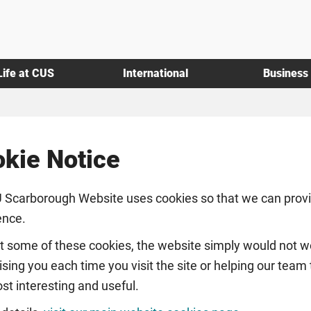
Life at CUS
International
Business
kie Notice
 Scarborough Website uses cookies so that we can provid
ence.
t some of these cookies, the website simply would not wo
sing you each time you visit the site or helping our team
st interesting and useful.