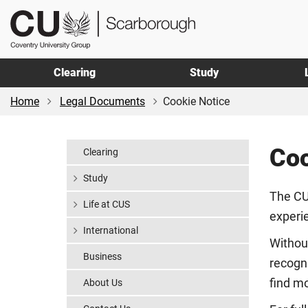
Skip
Skip
CU
to
to
Scarborough
main
footer
content
Clearing
Study
Home
Legal Documents
Cookie Notice
Coo
Clearing
Study
The CU
Life at CUS
experi
International
Withou
Business
recogni
find mo
About Us