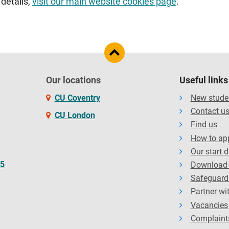
 details,
visit our main website cookies page
.
Our locations
Useful links
CU Coventry
New stude
Contact u
CU London
Find us
How to ap
Our start 
65
Download 
Safeguard
Partner wi
Vacancies
Complaint