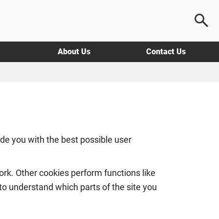
About Us
Contact Us
e you with the best possible user
rk. Other cookies perform functions like
 to understand which parts of the site you