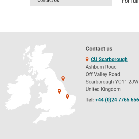
Contact Us
For full
Contact us
CU Scarborough
Ashburn Road
Off Valley Road
Scarborough YO11 2JW
United Kingdom
Tel:
+44 (0)24 7765 65