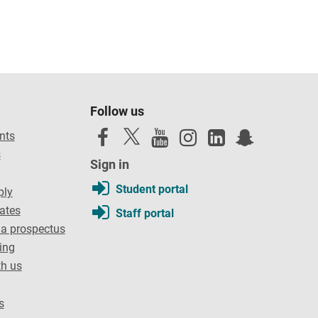
Follow us
nts
s
Sign in
Student portal
ply
dates
Staff portal
a prospectus
ing
th us
s