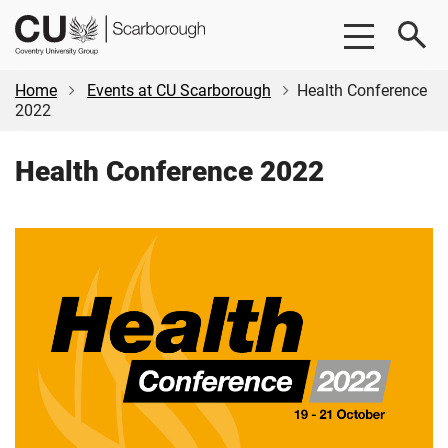
Skip
Skip
CU
to
to
Scarborough
main
footer
content
Home
Events at CU Scarborough
Health Conference
2022
Health Conference 2022