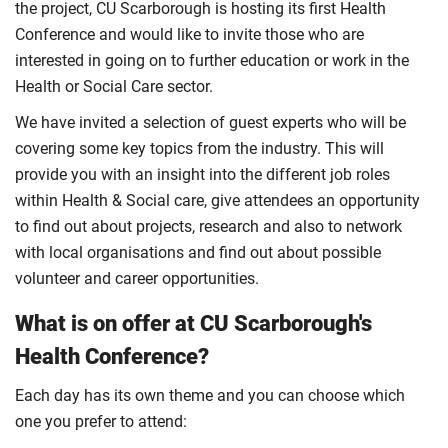
the project, CU Scarborough is hosting its first Health
Conference and would like to invite those who are
interested in going on to further education or work in the
Health or Social Care sector.
We have invited a selection of guest experts who will be
covering some key topics from the industry. This will
provide you with an insight into the different job roles
within Health & Social care, give attendees an opportunity
to find out about projects, research and also to network
with local organisations and find out about possible
volunteer and career opportunities.
What is on offer at CU Scarborough's
Health Conference?
Each day has its own theme and you can choose which
one you prefer to attend: