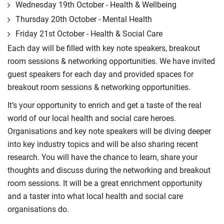
Wednesday 19th October - Health & Wellbeing
Thursday 20th October - Mental Health
Friday 21st October - Health & Social Care
Each day will be filled with key note speakers, breakout
room sessions & networking opportunities. We have invited
guest speakers for each day and provided spaces for
breakout room sessions & networking opportunities.
It’s your opportunity to enrich and get a taste of the real
world of our local health and social care heroes.
Organisations and key note speakers will be diving deeper
into key industry topics and will be also sharing recent
research. You will have the chance to learn, share your
thoughts and discuss during the networking and breakout
room sessions. It will be a great enrichment opportunity
and a taster into what local health and social care
organisations do.