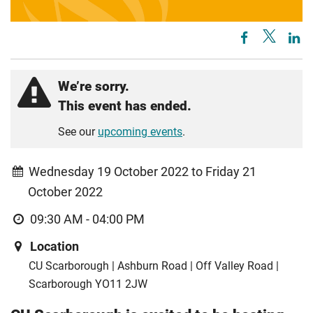
We’re sorry.
This event has ended.
See our
upcoming events
.
Wednesday 19 October 2022 to Friday 21
October 2022
09:30 AM - 04:00 PM
Location
CU Scarborough | Ashburn Road | Off Valley Road |
Scarborough YO11 2JW