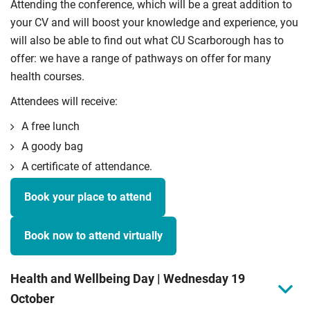
Attending the conference, which will be a great addition to
your CV and will boost your knowledge and experience, you
will also be able to find out what CU Scarborough has to
offer: we have a range of pathways on offer for many
health courses.
Attendees will receive:
A free lunch
A goody bag
A certificate of attendance.
Book your place to attend
Book now to attend virtually
Health and Wellbeing Day | Wednesday 19
October