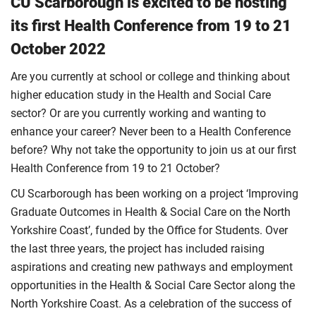
CU Scarborough is excited to be hosting
its first Health Conference from 19 to 21
October 2022
Are you currently at school or college and thinking about
higher education study in the Health and Social Care
sector? Or are you currently working and wanting to
enhance your career? Never been to a Health Conference
before? Why not take the opportunity to join us at our first
Health Conference from 19 to 21 October?
CU Scarborough has been working on a project ‘Improving
Graduate Outcomes in Health & Social Care on the North
Yorkshire Coast’, funded by the Office for Students. Over
the last three years, the project has included raising
aspirations and creating new pathways and employment
opportunities in the Health & Social Care Sector along the
North Yorkshire Coast. As a celebration of the success of